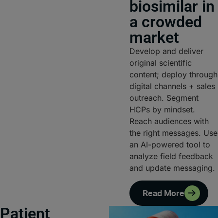
biosimilar in
a crowded
market
Develop and deliver
original scientific
content; deploy through
digital channels + sales
outreach. Segment
HCPs by mindset.
Reach audiences with
the right messages. Use
an AI-powered tool to
analyze field feedback
and update messaging.
Read More
Patient