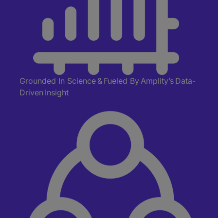
Grounded In Science
&
Fueled
By
Amplity’s
Data-
Driven Insight