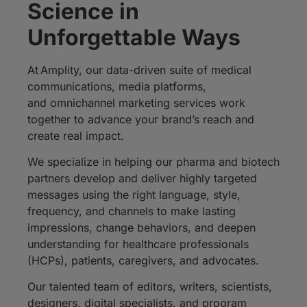
Science in
Unforgettable Ways
At
Amplity
, our data-driven suite of medical
communications,
media platforms
,
and
omnichannel
marketing services work
together to advance your brand’
s reach and
create real impact.
We specialize in helping our pharma and biotech
partners develop and deliver highly targeted
messages using the right language, style,
frequency, and channels to make lasting
impressions, change behaviors, and deepen
understanding for healthcare professionals
(HCPs), patients, caregivers, and advocates.
Our talented team of editors, writers, scientists,
designers, digital specialists, and program