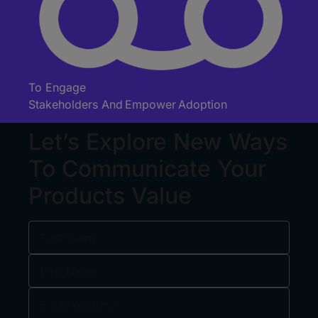
To Engage
Stakeholders
And
Empower Adoption
Let’s Explore New Ways
To Communicate Your
Products Value