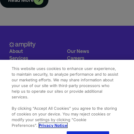
About
Our News
Services
Careers
Expertise
Contact
This website uses cookies to enhance user experience,
Our Work
to maintain security, to analyze performance and to assist
our marketing efforts. We may share information about
© 2026 Amplity Health.
Privacy & Cookie Statements
your use of our site with third-party processors who
All Rights Reserved.
Terms of Use
help us to operate our sites or provide additional
services.
By clicking “Accept All Cookies” you agree to the storing
of cookies on your device. You may reject cookies or
modify your settings by clicking "Cookie
Preferences".
Privacy Notice