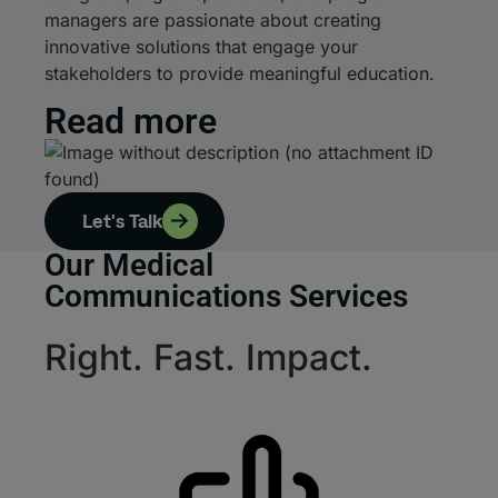
managers are passionate about creating
innovative solutions that engage your
stakeholders to provide meaningful education.
Read more
Let's Talk
Our Medical
Communications Services
Right. Fast. Impact.