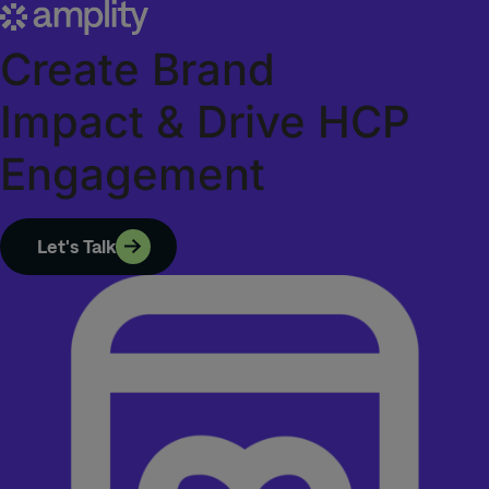
Create
Brand
Impact
&
Drive
HCP
Engagement
Let's Talk