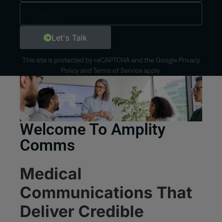
Let's Talk
This site is protected by reCAPTCHA and the Google
Privacy
Policy
and
Terms of Service
apply.
Welcome To Amplity
Comms
Medical
Communications That
Deliver Credible