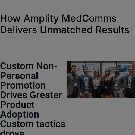
How Amplity MedComms
Delivers Unmatched Results
Custom Non-
Personal
Promotion
Drives Greater
Product
Adoption
Custom tactics
drove