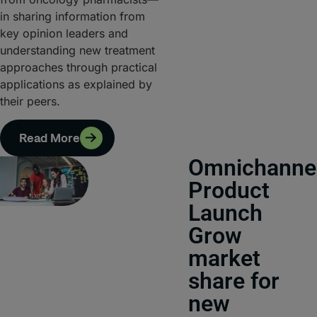
in sharing information from
key opinion leaders and
understanding new treatment
approaches through practical
applications as explained by
their peers.
Read More
Omnichanne
Product
Launch
Grow
market
share for
new