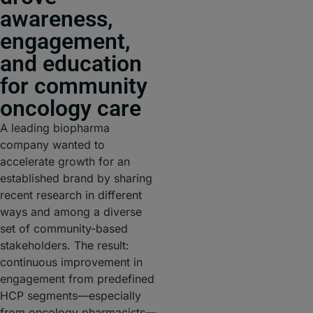
awareness,
engagement,
and education
for community
oncology care
A leading biopharma
company wanted to
accelerate growth for an
established brand by sharing
recent research in different
ways and among a diverse
set of community-based
stakeholders. The result:
continuous improvement in
engagement from predefined
HCP segments—especially
from oncology pharmacists—