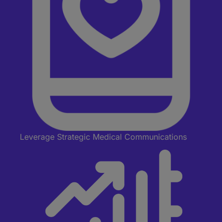
Leverage Strategic Medical Communications