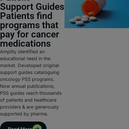
Support Guides
Patients find
programs that
pay for cancer
medications
Amplity identified an
educational need in the
market. Developed original
support guides cataloguing
oncology PSS programs.
Now annual publications,
PSS guides reach thousands
of patients and healthcare
providers & are generously
supported by pharma.
Read More