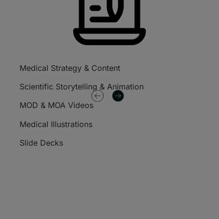
Medical Strategy & Content
Publi
Plann
Scientific Storytelling & Animation
Data
MOD & MOA Videos
Poste
Medical Illustrations
Mono
Slide Decks
Pati