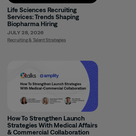
Life Sciences Recruiting
Services: Trends Shaping
Biopharma Hiring
JULY 28, 2026
Recruiting & Talent Strategies
How To Strengthen Launch
Strategies With Medical Affairs
& Commercial Collaboration