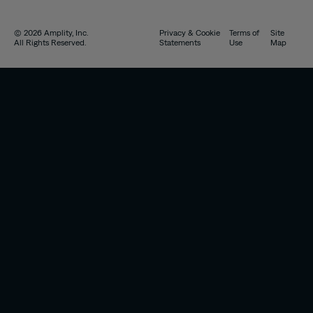
© 2026 Amplity, Inc.
Privacy & Cookie
Terms of
Site
All Rights Reserved.
Statements
Use
Map