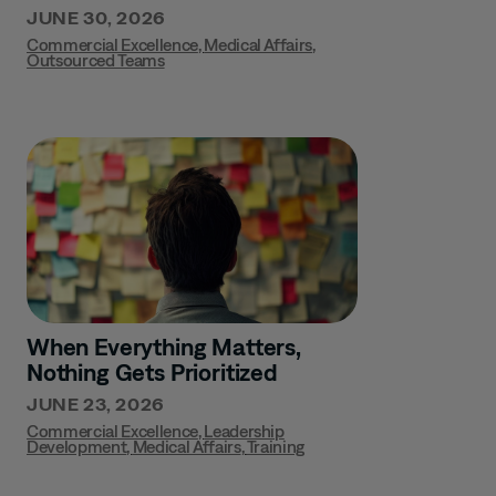
JUNE 30, 2026
Commercial Excellence
,
Medical Affairs
,
Outsourced Teams
When Everything Matters,
Nothing Gets Prioritized
JUNE 23, 2026
Commercial Excellence
,
Leadership
Development
,
Medical Affairs
,
Training