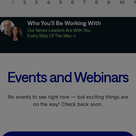
1
2
3
4
5
6
7
8
9
10
1
Who You’ll Be Working With
Our Senior Leaders Are With You
Every Step Of The Way
→
Events and Webinars
No events to see right now — but exciting things are
on the way! Check back soon.