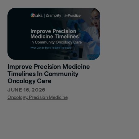
Improve Precision Medicine
Timelines In Community
Oncology Care
JUNE 16, 2026
Oncology
,
Precision Medicine