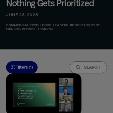
Nothing Gets Prioritized
JUNE 23, 2026
COMMERCIAL EXCELLENCE
,
LEADERSHIP DEVELOPMENT
,
MEDICAL AFFAIRS
,
TRAINING
Filters (1)