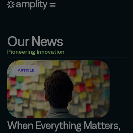
Our News
Pioneering Innovation
ARTICLE
When Everything Matters,