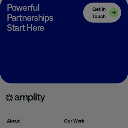
Powerful
Get in
Partnerships
Touch
Start Here
About
Our Work