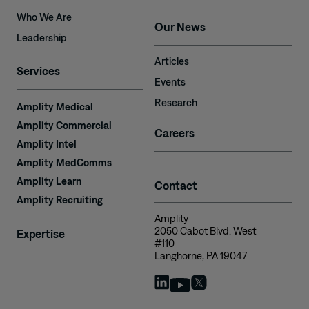
Who We Are
Our News
Leadership
Articles
Services
Events
Research
Amplity Medical
Amplity Commercial
Careers
Amplity Intel
Amplity MedComms
Amplity Learn
Contact
Amplity Recruiting
Amplity
2050 Cabot Blvd. West
Expertise
#110
Langhorne, PA 19047