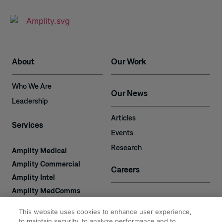
About
Our Work
Who We Are
Our News
Leadership
Articles
Services
Events
Research
Amplity Medical
Amplity Commercial
Careers
Amplity Intel
Amplity MedComms
Amplity Learn
Contact
This website uses cookies to enhance user experience,
Amplity Recruiting
to maintain security, to analyze performance and to