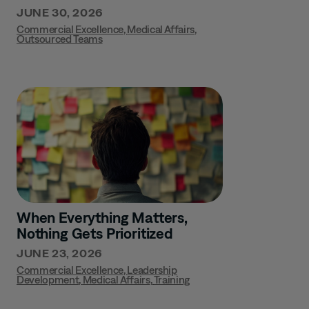
JUNE 30, 2026
Commercial Excellence
,
Medical Affairs
,
Outsourced Teams
When Everything Matters,
Nothing Gets Prioritized
JUNE 23, 2026
Commercial Excellence
,
Leadership
Development
,
Medical Affairs
,
Training