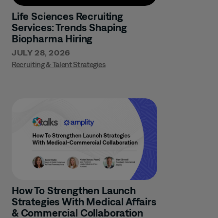
Life Sciences Recruiting
Services: Trends Shaping
Biopharma Hiring
JULY 28, 2026
Recruiting & Talent Strategies
How To Strengthen Launch
Strategies With Medical Affairs
& Commercial Collaboration