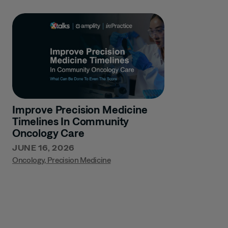
Improve Precision Medicine
Timelines In Community
Oncology Care
JUNE 16, 2026
Oncology
,
Precision Medicine