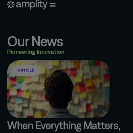
Our News
Pioneering Innovation
ARTICLE
When Everything Matters,