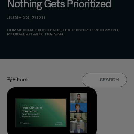
Nothing Gets Prioritized
JUNE 23, 2026
COMMERCIAL EXCELLENCE
,
LEADERSHIP DEVELOPMENT
,
MEDICAL AFFAIRS
,
TRAINING
Filters