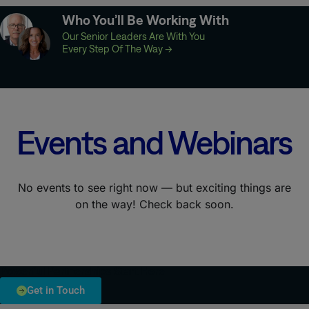
Who You’ll Be Working With
Our Senior Leaders Are With You
Every Step Of The Way
→
Events and Webinars
No events to see right now — but exciting things are
on the way! Check back soon.
Powerful Partnerships Start Here
Get in Touch