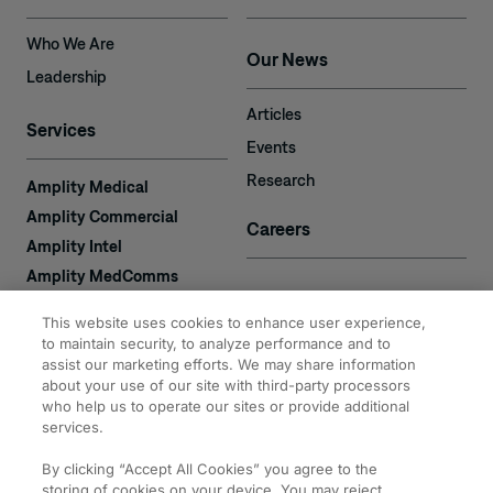
Who We Are
Our News
Leadership
Articles
Services
Events
Research
Amplity Medical
Amplity Commercial
Careers
Amplity Intel
Amplity MedComms
Amplity Learn
Contact
This website uses cookies to enhance user experience,
Amplity Recruiting
to maintain security, to analyze performance and to
assist our marketing efforts. We may share information
Amplity
2050 Cabot Blvd. West
about your use of our site with third-party processors
Expertise
#110
who help us to operate our sites or provide additional
Langhorne, PA 19047
services.
By clicking “Accept All Cookies” you agree to the
storing of cookies on your device. You may reject