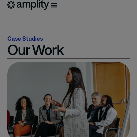
Case Studies
Our Work