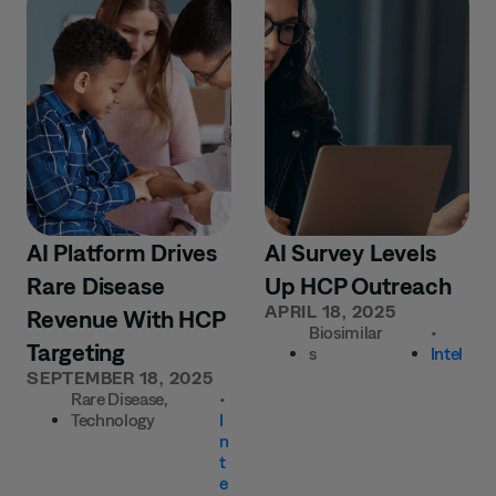
AI Platform Drives
AI Survey Levels
Rare Disease
Up HCP Outreach
APRIL 18, 2025
Revenue With HCP
Biosimilar
•
Targeting
s
Intel
SEPTEMBER 18, 2025
Rare Disease
,
•
Technology
I
n
t
e