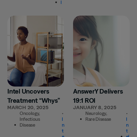
l
Intel Uncovers
AnswerY Delivers
Treatment “Whys”
19:1 ROI
MARCH 20, 2025
JANUARY 8, 2025
Oncology
,
•
Neurology
,
•
Infectious
I
Rare Disease
I
Disease
n
n
t
t
e
el