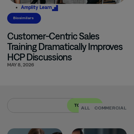
Amplity
Learn
Biosimilars
Customer-Centric Sales
Training Dramatically Improves
HCP Discussions
MAY 8, 2026
TOPIC
ALL
COMMERCIAL
I