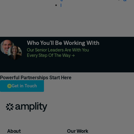
l
Who You’ll Be Working With
Our Senior Leaders Are With You
Every Step Of The Way
→
Powerful Partnerships Start Here
Get in Touch
About
Our Work