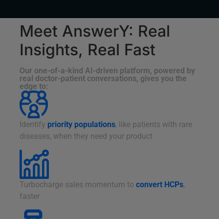
Meet AnswerY: Real
Insights, Real Fast
Our one-of-a-kind AI-driven platform, powered by
real doctor-patient conversations, gives you the
edge to:
Identify
priority populations
, like patients with rare
diseases, when they need your product
Turbocharge sales momentum to
convert HCPs
,
faster