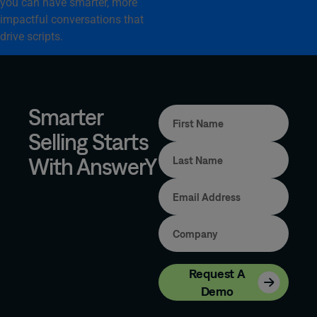
you can have smarter, more
impactful conversations that
drive scripts.
Smarter
Selling Starts
With AnswerY
Request A
Demo