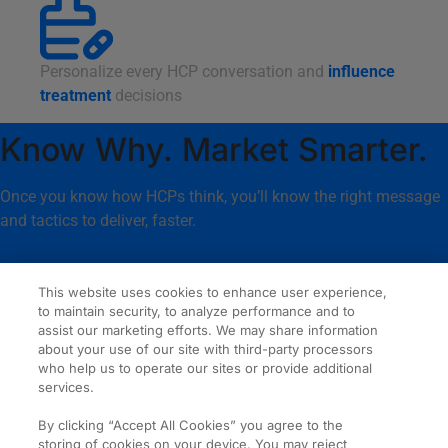
Personalize every HCP conversation and
influence
treatment
decisions
Know Why. Market Smarter.
Once you know how HCPs think, you’ll know the right message
and tactics to deliver, faster.
This website uses cookies to enhance user experience,
to maintain security, to analyze performance and to
About
Our News
assist our marketing efforts. We may share information
about your use of our site with third-party processors
Services
Careers
who help us to operate our sites or provide additional
Expertise
Contact
services.
Our Work
By clicking “Accept All Cookies” you agree to the
© 2026 Amplity Health.
Privacy & Cookie Statements
storing of cookies on your device. You may reject
All Rights Reserved.
Terms of Use