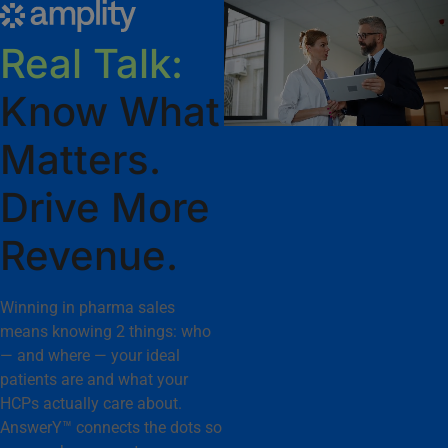
Real Talk:
Know What
Matters.
Drive More
Revenue.
Winning in pharma sales
means knowing 2 things: who
— and where — your ideal
patients are and what your
HCPs actually care about.
AnswerY™ connects the dots so