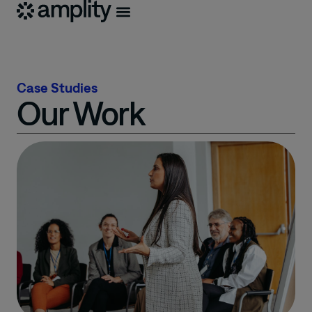
Case Studies
Our Work