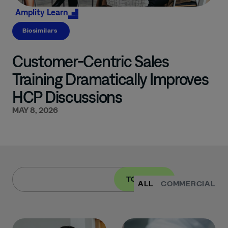
Amplity
Learn
Biosimilars
Customer-Centric Sales
Training Dramatically Improves
HCP Discussions
MAY 8, 2026
TOPIC
ALL
COMMERCIAL
I