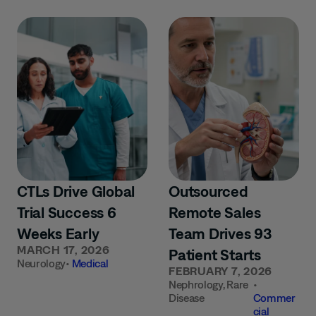
CTLs Drive Global
Outsourced
Trial Success 6
Remote Sales
Weeks Early
Team Drives 93
MARCH 17, 2026
Patient Starts
Neurology
•
Medical
FEBRUARY 7, 2026
Nephrology
,
Rare
•
Disease
Commer
cial