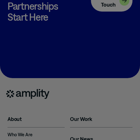
Partnerships
Touch
Start Here
About
Our Work
Who We Are
Our News