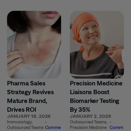
Pharma Sales
Precision Medicine
Strategy Revives
Liaisons Boost
Mature Brand,
Biomarker Testing
Drives ROI
By 35%
JANUARY 16, 2026
JANUARY 2, 2026
Immunology
,
•
Outsourced Teams
,
•
Outsourced Teams
Comme
Precision Medicine
Comm