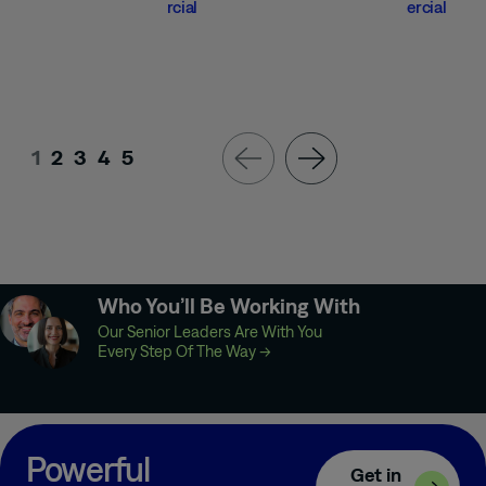
rcial
ercial
1
2
3
4
5
Who You’ll Be Working With
Our Senior Leaders Are With You
Every Step Of The Way
→
Powerful
Get in