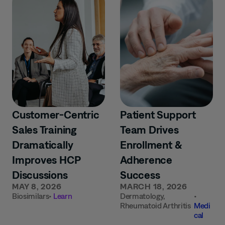
Customer-Centric
Patient Support
Sales Training
Team Drives
Dramatically
Enrollment &
Improves HCP
Adherence
Discussions
Success
MAY 8, 2026
MARCH 18, 2026
Biosimilars
•
Learn
Dermatology
,
•
Rheumatoid Arthritis
Medi
cal