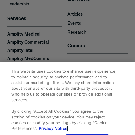
Leadership
Articles
Services
Events
Research
Amplity Medical
Amplity Commercial
Careers
Amplity Intel
Amplity MedComms
Amplity Learn
Contact
This website uses cookies to enhance user experience,
Amplity Recruiting
to maintain security, to analyze performance and to
assist our marketing efforts. We may share information
Amplity
2050 Cabot Blvd. West
about your use of our site with third-party processors
Expertise
#110
who help us to operate our sites or provide additional
Langhorne, PA 19047
services.
By clicking “Accept All Cookies” you agree to the
storing of cookies on your device. You may reject
cookies or modify your settings by clicking "Cookie
Preferences".
Privacy Notice