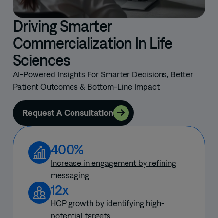
decisions.
Driving Smarter
Commercialization In Life
Sciences
AI-Powered Insights For Smarter Decisions, Better
Patient Outcomes & Bottom-Line Impact
Request A Consultation
400%
Increase in engagement by refining
messaging
12x
HCP growth by identifying high-
potential targets