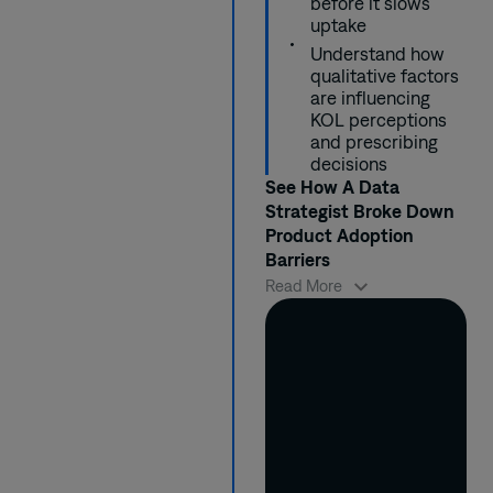
before it slows
the most interested
studies.
community
treatments for a
uptake
KOLs and submitted
settings.
certain disease.
Understand how
4 new study ideas to
qualitative factors
key congresses.
are influencing
KOL perceptions
and prescribing
decisions
See How A Data
Strategist Broke Down
Product Adoption
Barriers
Because a new
Read More
product wasn’t
gaining momentum
in the market, Susan
needed to better
understand what