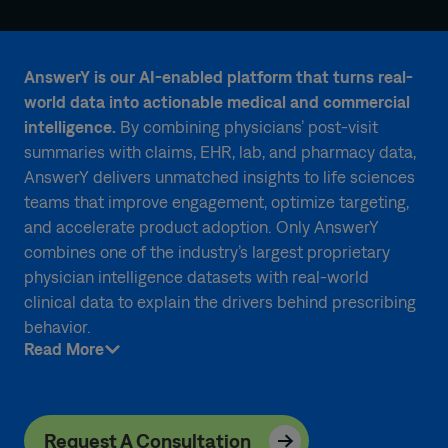
AnswerY is our AI-enabled platform that turns real-
world data into actionable medical and commercial
intelligence.
By combining physicians’ post-visit
summaries with claims, EHR, lab, and pharmacy data,
AnswerY delivers unmatched insights to life sciences
teams that improve engagement, optimize targeting,
and accelerate product adoption. Only AnswerY
combines one of the industry’s largest proprietary
physician intelligence datasets with real-world
clinical data to explain the drivers behind prescribing
behavior.
Read More
Request A Consultation