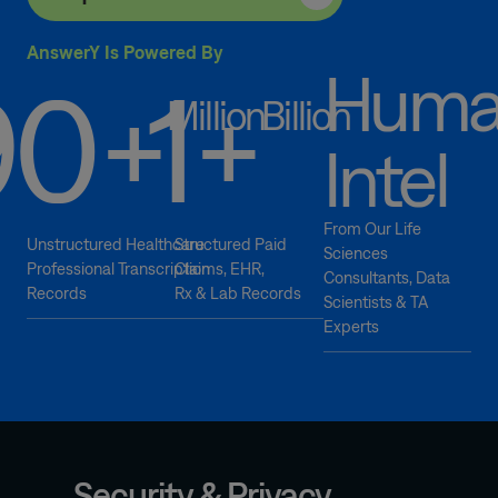
AnswerY Is Powered By
Hum
90
1
+
+
Million
Billion
Enterprise-
Intel
Level
Security
Robust
From Our Life
Unstructured Healthcare
Structured Paid
Sciences
security
Professional Transcription
Claims, EHR,
Consultants, Data
architecture
Records
Rx & Lab Records
Scientists & TA
designed
Experts
for
enterprise
deployments
Role-
based
access
Security & Privacy