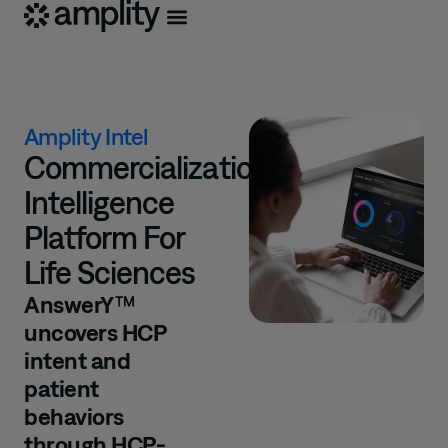
Amplity Intel
Commercialization
Intelligence
Platform For
Life Sciences
AnswerY™
uncovers HCP
intent and
patient
behaviors
through HCP-