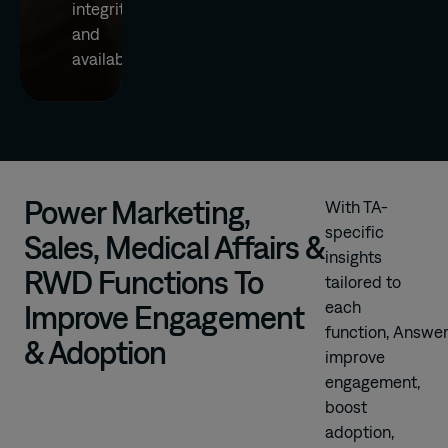
integrity
and
availability
Power Marketing,
With TA-
specific
Sales, Medical Affairs &
insights
RWD Functions To
tailored to
each
Improve Engagement
function, Answer
& Adoption
improve
engagement,
boost
adoption,