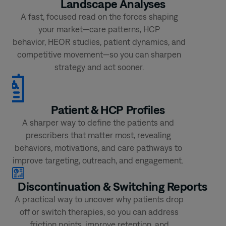
Landscape
Analyses
A fast, focused read on the forces shaping
your market—care patterns, HCP
behavior, HEOR studies, patient dynamics, and
competitive movement—so you can sharpen
strategy and act sooner.
Patient &
HCP Profiles
A sharper way to define the patients and
prescribers that matter most, revealing
behaviors, motivations, and care pathways to
improve targeting, outreach, and engagement.
Discontinuation &
Switching Reports ​
A practical way to uncover why patients drop
off or switch therapies, so you can address
friction points, improve retention, and