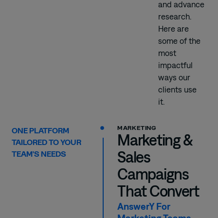
and advance
research.
Here are
some of the
most
impactful
ways our
clients use
it.
MARKETING
ONE PLATFORM
Marketing &
TAILORED TO YOUR
Sales
TEAM'S NEEDS
Campaigns
That Convert
AnswerY For
Marketing Teams