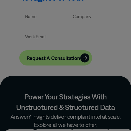
Let’s Talk
Request A Consultation
Power Your Strategies With
Unstructured & Structured Data
AnswerY insights deliver compliant intel at scale.
Explore all we have to offer.