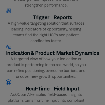
strengthen performance.
Trigger
Reports
A high-value targeting solution that surfaces
leading indicators of opportunity, helping
teams find the right HCPs and patient
candidates faster.
Indication & Product
Market Dynamics
A targeted view of how your indication or
product is performing in the real world, so you
can refine positioning, overcome barriers, and
uncover new growth opportunities.
Real-Time
Field Input
AskX,
our AI-enabled field-based insights
platform, turns frontline input into compliant