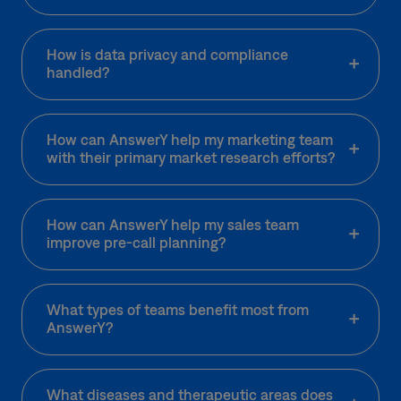
How is data privacy and compliance
handled?
How can AnswerY help my marketing team
with their primary market research efforts?
How can AnswerY help my sales team
improve pre-call planning?
What types of teams benefit most from
AnswerY?
What diseases and therapeutic areas does