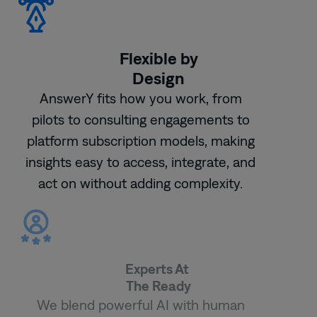
Flexible by
Design
AnswerY fits how you work, from
pilots to consulting engagements to
platform subscription models, making
insights easy to access, integrate, and
act on without adding complexity.
Experts At
The Ready
We blend powerful AI with human