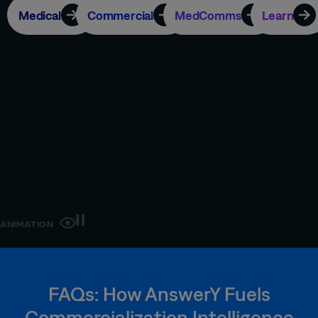
Medical
Commercial
MedComms
Learn
ANIMATION
FAQs: How AnswerY Fuels
Commercialization Intelligence