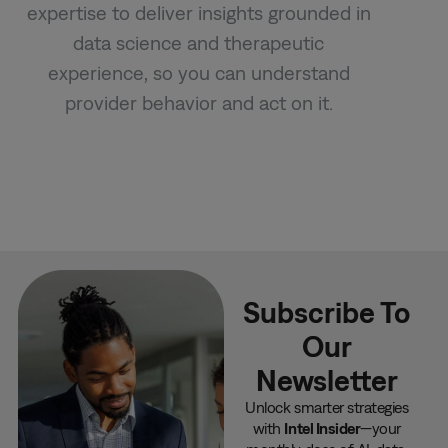
expertise to deliver insights grounded in
data science and therapeutic
experience, so you can understand
provider behavior and act on it.
Subscribe To
Our
Newsletter
Unlock smarter strategies
with
Intel Insider
—your