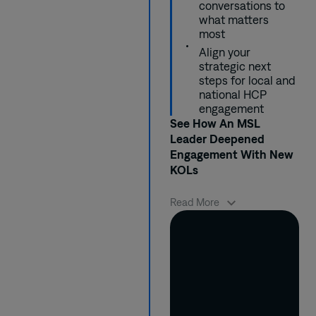
switching but
data showing
his conversations
in just 1 quarter.
conversations to
lacked patient
which patient
accordingly using
what matters
confidence and
profiles were ideal
behavioral insights
most
product familiarity.
candidates for his
from AnswerY.
Align your
product.
strategic next
steps for local and
national HCP
engagement
See How An MSL
Leader Deepened
Engagement With New
KOLs
When Alfonso was
Read More
asked to help update
his product’s
publication strategy,
he quickly landed on