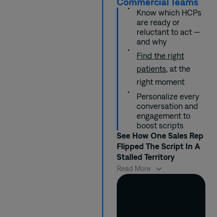
Commercial Teams
Reps were briefed
worried about side
these concerns
demonstrate in
Know which HCPs
with key talking
effects in specific
upfront, supported
just 90 days a 30%
are ready or
points and probing
patient subgroups.
by clinical
improvement in
reluctant to act —
questions that
references.
engagement and
and why
aligned to different
prescription rates
prescriber’s
within targeted
Find the right
mindsets.
prescriber
patients
, at the
segments.
right moment
Personalize every
conversation and
engagement to
boost scripts
See How One Sales Rep
Flipped The Script In A
Stalled Territory
When Marcus took
Read More
over a lagging
territory, he needed
to quickly identify