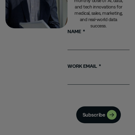
monthly dose of AI, data,
and tech innovations for
medical, sales, marketing,
and real-world data
success.
NAME
WORK EMAIL
Subscribe