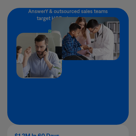
AnswerY & outsourced sales teams
target HCPs, boost revenue
READ ABOUT IT →
$1.2M In 60 Days