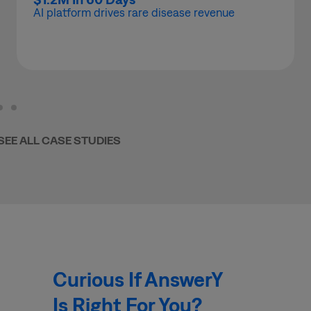
AI platform drives rare disease revenue
SEE ALL CASE STUDIES
Curious If AnswerY
Is Right For You?