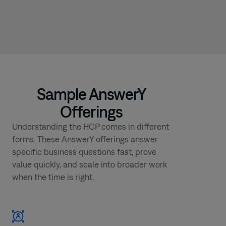
Sample AnswerY
Offerings
Understanding the HCP comes in different
forms. These AnswerY offerings answer
specific business questions fast, prove
value quickly, and scale into broader work
when the time is right.