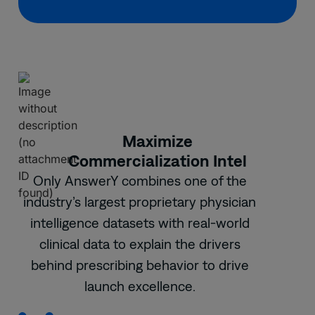
Maximize
Commercialization Intel
Only AnswerY combines one of the
industry’s largest proprietary physician
intelligence datasets with real-world
clinical data to explain the drivers
behind prescribing behavior to drive
launch excellence.