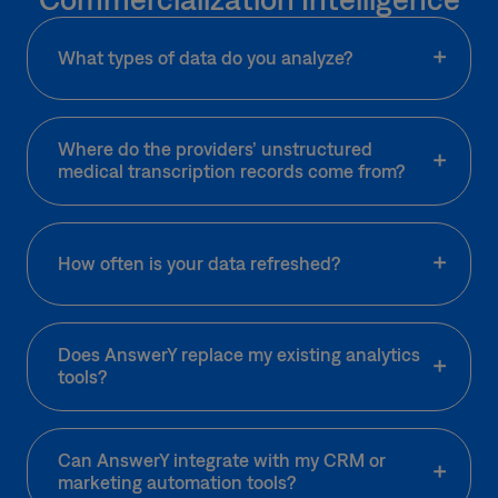
What types of data do you analyze?
Where do the providers’ unstructured
medical transcription records come from?
How often is your data refreshed?
Does AnswerY replace my existing analytics
tools?
Can AnswerY integrate with my CRM or
marketing automation tools?