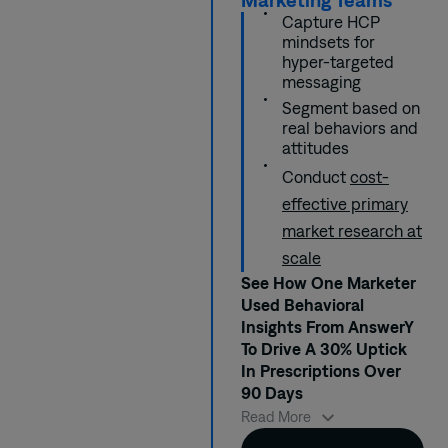
Capture HCP
mindsets for
hyper-targeted
messaging
Segment based on
real behaviors and
attitudes
Conduct
cost-
effective primary
market research at
scale
See How One Marketer
Used Behavioral
Insights From AnswerY
To Drive A 30% Uptick
In Prescriptions Over
90 Days
When Jen launched
Read More