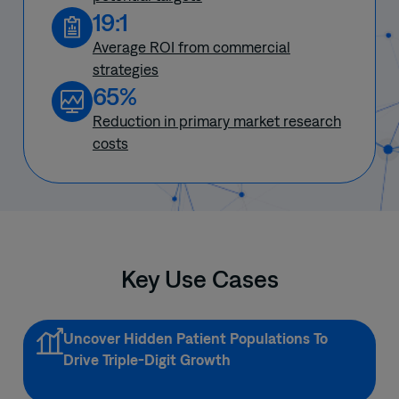
19:1
Average ROI from commercial
strategies
65%
Reduction in primary market research
costs
Key Use Cases
Uncover Hidden Patient Populations To
Drive Triple-Digit Growth