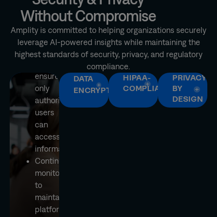
controls
Without Compromise
and
user
Amplity is committed to helping organizations securely
authentication
leverage AI-powered insights while maintaining the
to
highest standards of security, privacy, and regulatory
help
compliance.
ensure
HIPAA-
PRIVACY
DATA
only
COMPLIANT
BY
ENCRYPTION
DESIGN
authorized
users
can
access
information
Continuous
monitoring
to
maintain
platform