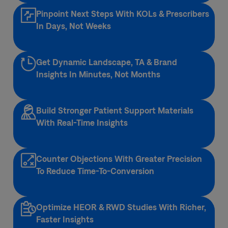
Pinpoint Next Steps With KOLs & Prescribers
In Days, Not Weeks
Get Dynamic Landscape, TA & Brand
Insights​ In Minutes, Not Months
Build Stronger Patient Support Materials
With Real-Time Insights
Counter Objections With Greater Precision
To Reduce Time-To-Conversion
Optimize HEOR & RWD Studies With Richer,
Faster Insights