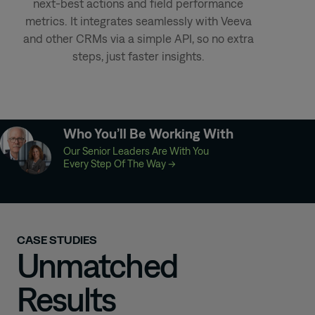
next-best actions and field performance
metrics. It integrates seamlessly with Veeva
and other CRMs via a simple API, so no extra
steps, just faster insights.
Who You’ll Be Working With
Our Senior Leaders Are With You
Every Step Of The Way
→
CASE STUDIES
Unmatched
Results