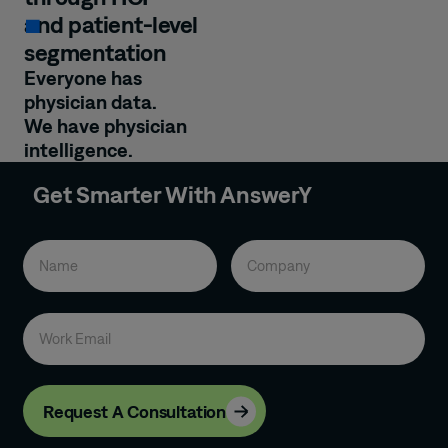
and patient-level
segmentation
Everyone has
physician data.
We have physician
intelligence.
Get Smarter With AnswerY
Request A Consultation