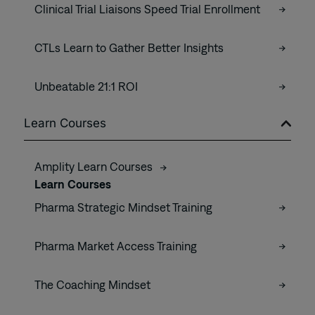
Clinical Trial Liaisons Speed Trial Enrollment
CTLs Learn to Gather Better Insights
Unbeatable 21:1 ROI
Learn Courses
Amplity Learn Courses
Learn Courses
Pharma Strategic Mindset Training
Pharma Market Access Training
The Coaching Mindset