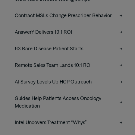
Contract MSLs Change Prescriber Behavior
AnswerY Delivers 19:1 ROI
63 Rare Disease Patient Starts
Remote Sales Team Lands 10:1 ROI
AI Survey Levels Up HCP Outreach
Guides Help Patients Access Oncology
Medication
Intel Uncovers Treatment “Whys”