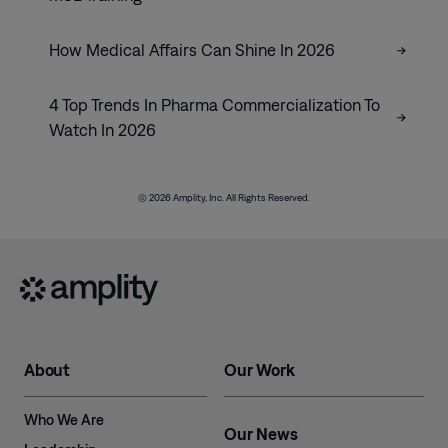
How Medical Affairs Can Shine In 2026
4 Top Trends In Pharma Commercialization To
Watch In 2026
© 2026 Amplity, Inc. All Rights Reserved.
About
Our Work
Who We Are
Our News