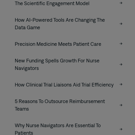
The Scientific Engagement Model
How AI-Powered Tools Are Changing The
Data Game
Precision Medicine Meets Patient Care
New Funding Spells Growth For Nurse
Navigators
How Clinical Trial Liaisons Aid Trial Efficiency
5 Reasons To Outsource Reimbursement
Teams
Why Nurse Navigators Are Essential To
Patients