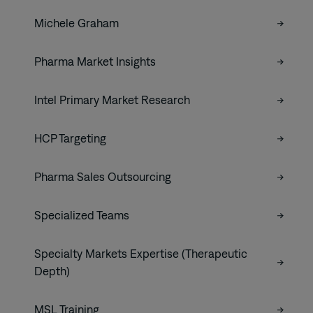
Michele Graham
Pharma Market Insights
Intel Primary Market Research
HCP Targeting
Pharma Sales Outsourcing
Specialized Teams
Specialty Markets Expertise (Therapeutic
Depth)
MSL Training