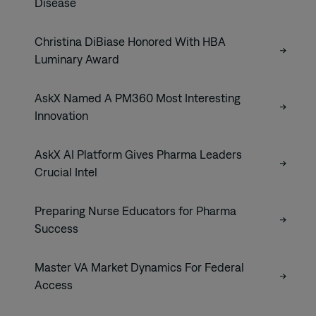
Disease
Christina DiBiase Honored With HBA
Luminary Award
AskX Named A PM360 Most Interesting
Innovation
AskX AI Platform Gives Pharma Leaders
Crucial Intel
Preparing Nurse Educators for Pharma
Success
Master VA Market Dynamics For Federal
Access