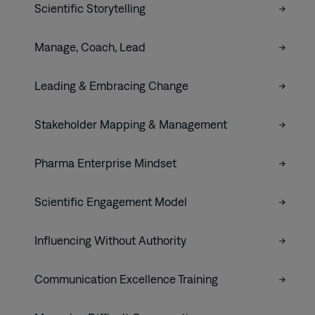
Scientific Storytelling
Manage, Coach, Lead
Leading & Embracing Change
Stakeholder Mapping & Management
Pharma Enterprise Mindset
Scientific Engagement Model
Influencing Without Authority
Communication Excellence Training