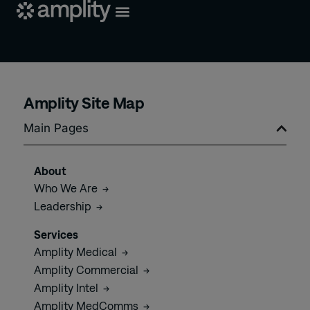
Amplity Site Map
Main Pages
About
Who We
Are
→
Leadership
→
Services
Amplity
Medical
→
Amplity
Commercial
→
Amplity
Intel
→
Amplity
MedComms
→