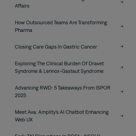
Affairs
How Outsourced Teams Are Transforming
Pharma
Closing Care Gaps In Gastric Cancer
Exploring The Clinical Burden Of Dravet
Syndrome & Lennox-Gastaut Syndrome
Advancing RWD: 5 Takeaways From ISPOR
2025
Meet Ava: Amplity’s AI Chatbot Enhancing
Web UX