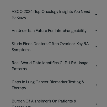
ASCO 2024: Top Oncology Insights You Need
To Know
An Uncertain Future For Interchangeability
Study Finds Doctors Often Overlook Key RA
Symptoms
Real-World Data Identifies GLP-1 RA Usage
Patterns
Gaps In Lung Cancer Biomarker Testing &
Therapy
Burden Of Alzheimer’s On Patients &
Caregivers