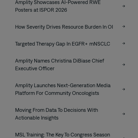
Amplity Showcases AI-Powered RWE
Posters at ISPOR 2026
How Severity Drives Resource Burden In OI
Targeted Therapy Gap In EGFR+ mNSCLC
Amplity Names Christina DiBiase Chief
Executive Officer
Amplity Launches Next-Generation Media
Platform For Community Oncologists
Moving From Data To Decisions With
Actionable Insights
MSL Training: The Key To Congress Season