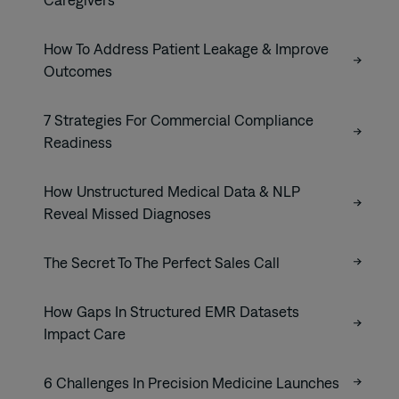
How To Address Patient Leakage & Improve
Outcomes
7 Strategies For Commercial Compliance
Readiness
How Unstructured Medical Data & NLP
Reveal Missed Diagnoses
The Secret To The Perfect Sales Call
How Gaps In Structured EMR Datasets
Impact Care
6 Challenges In Precision Medicine Launches