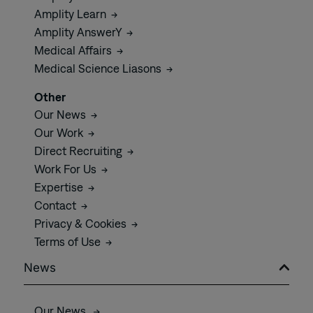
Amplity
Learn
→
Amplity
AnswerY
→
Medical
Affairs
→
Medical Science
Liasons
→
Other
Our
News
→
Our
Work
→
Direct
Recruiting
→
Work For
Us
→
Expertise
→
Contact
→
Privacy &
Cookies
→
Terms of
Use
→
News
Our News