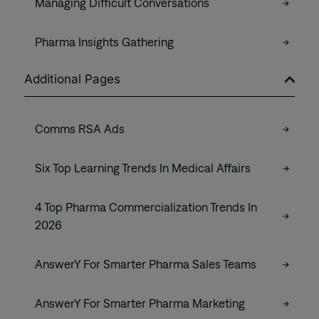
Managing Difficult Conversations
Pharma Insights Gathering
Additional Pages
Comms RSA Ads
Six Top Learning Trends In Medical Affairs
4 Top Pharma Commercialization Trends In
2026
AnswerY For Smarter Pharma Sales Teams
AnswerY For Smarter Pharma Marketing