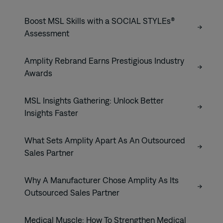
Boost MSL Skills with a SOCIAL STYLEs®
Assessment
Amplity Rebrand Earns Prestigious Industry
Awards
MSL Insights Gathering: Unlock Better
Insights Faster
What Sets Amplity Apart As An Outsourced
Sales Partner
Why A Manufacturer Chose Amplity As Its
Outsourced Sales Partner
Medical Muscle: How To Strengthen Medical