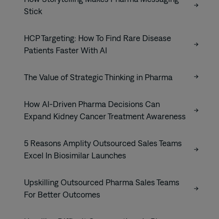
Stick
HCP Targeting: How To Find Rare Disease
Patients Faster With AI
The Value of Strategic Thinking in Pharma
How AI-Driven Pharma Decisions Can
Expand Kidney Cancer Treatment Awareness
5 Reasons Amplity Outsourced Sales Teams
Excel In Biosimilar Launches
Upskilling Outsourced Pharma Sales Teams
For Better Outcomes