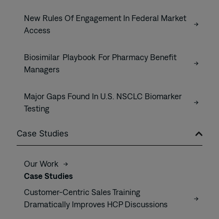
New Rules Of Engagement In Federal Market
Access
Biosimilar Playbook For Pharmacy Benefit
Managers
Major Gaps Found In U.S. NSCLC Biomarker
Testing
Case Studies
Our Work
Case Studies
Customer-Centric Sales Training
Dramatically Improves HCP Discussions