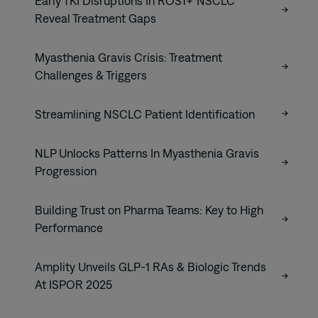
Early TKI Disruptions In ROS1+ NSCLC
Reveal Treatment Gaps
Myasthenia Gravis Crisis: Treatment
Challenges & Triggers
Streamlining NSCLC Patient Identification
NLP Unlocks Patterns In Myasthenia Gravis
Progression
Building Trust on Pharma Teams: Key to High
Performance
Amplity Unveils GLP-1 RAs & Biologic Trends
At ISPOR 2025