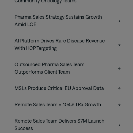
Community Oncology Teams
Pharma Sales Strategy Sustains Growth
Amid LOE
AI Platform Drives Rare Disease Revenue
With HCP Targeting
Outsourced Pharma Sales Team
Outperforms Client Team
MSLs Produce Critical EU Approval Data
Remote Sales Team = 104% TRx Growth
Remote Sales Team Delivers $7M Launch
Success