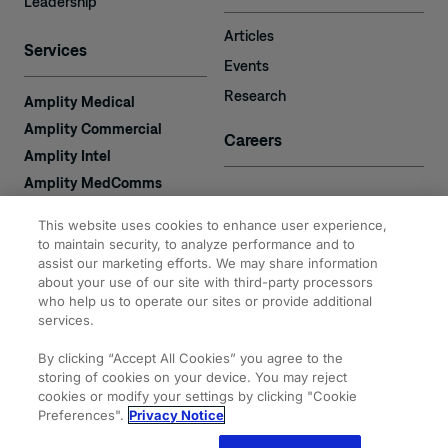
Leadership
Articles
Services
Events
Research
Amplity Medical
Amplity Commercial
Careers
Amplity Intel
Amplity MedComms
Amplity Learn
Contact
This website uses cookies to enhance user experience,
Amplity Recruiting
to maintain security, to analyze performance and to
Amplity
assist our marketing efforts. We may share information
2050 Cabot Blvd. West
about your use of our site with third-party processors
Expertise
#110
who help us to operate our sites or provide additional
Langhorne, PA 19047
services.
By clicking “Accept All Cookies” you agree to the
storing of cookies on your device. You may reject
cookies or modify your settings by clicking "Cookie
Preferences".
Privacy Notice
© 2026 Amplity, Inc.
Privacy & Cookie
Terms of
Site