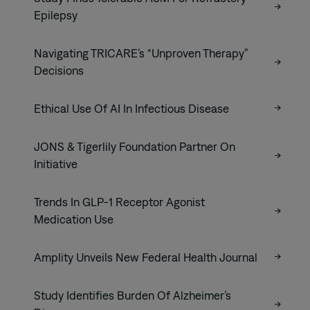
Epilepsy
Navigating TRICARE’s “Unproven Therapy”
Decisions
Ethical Use Of AI In Infectious Disease
JONS & Tigerlily Foundation Partner On
Initiative
Trends In GLP-1 Receptor Agonist
Medication Use
Amplity Unveils New Federal Health Journal
Study Identifies Burden Of Alzheimer’s