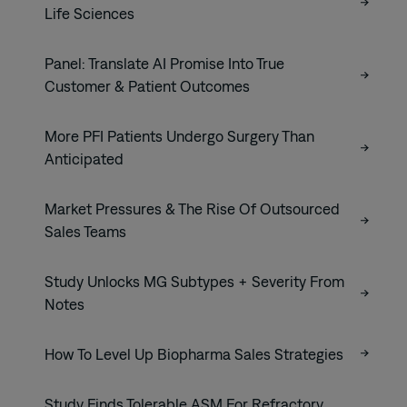
Life Sciences
Panel: Translate AI Promise Into True
Customer & Patient Outcomes
More PFI Patients Undergo Surgery Than
Anticipated
Market Pressures & The Rise Of Outsourced
Sales Teams
Study Unlocks MG Subtypes + Severity From
Notes
How To Level Up Biopharma Sales Strategies
Study Finds Tolerable ASM For Refractory