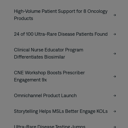
High-Volume Patient Support for 8 Oncology
Products
24 of 100 Ultra-Rare Disease Patients Found
Clinical Nurse Educator Program
Differentiates Biosimilar
CNE Workshop Boosts Prescriber
Engagement 9x
Omnichannel Product Launch
Storytelling Helps MSLs Better Engage KOLs
Ultra-Rare Disease Testing Jumps