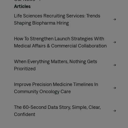
Articles
Life Sciences Recruiting Services: Trends
Shaping Biopharma Hiring
How To Strengthen Launch Strategies With
Medical Affairs & Commercial Collaboration
When Everything Matters, Nothing Gets
Prioritized
Improve Precision Medicine Timelines In
Community Oncology Care
The 60-Second Data Story, Simple, Clear,
Confident