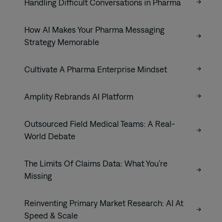
Handling Difficult Conversations in Pharma
How AI Makes Your Pharma Messaging
Strategy Memorable
Cultivate A Pharma Enterprise Mindset
Amplity Rebrands AI Platform
Outsourced Field Medical Teams: A Real-
World Debate
The Limits Of Claims Data: What You’re
Missing
Reinventing Primary Market Research: AI At
Speed & Scale