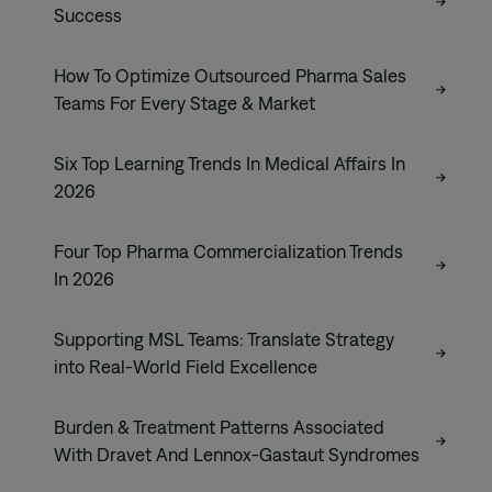
Success
How To Optimize Outsourced Pharma Sales
Teams For Every Stage & Market
Six Top Learning Trends In Medical Affairs In
2026
Four Top Pharma Commercialization Trends
In 2026
Supporting MSL Teams: Translate Strategy
into Real-World Field Excellence
Burden & Treatment Patterns Associated
With Dravet And Lennox-Gastaut Syndromes