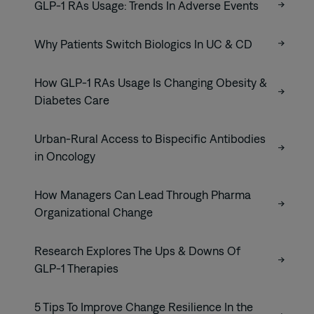
GLP-1 RAs Usage: Trends In Adverse Events
Why Patients Switch Biologics In UC & CD
How GLP-1 RAs Usage Is Changing Obesity &
Diabetes Care
Urban-Rural Access to Bispecific Antibodies
in Oncology
How Managers Can Lead Through Pharma
Organizational Change
Research Explores The Ups & Downs Of
GLP-1 Therapies
5 Tips To Improve Change Resilience In the