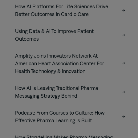
How AI Platforms For Life Sciences Drive
Better Outcomes In Cardio Care
Using Data & AI To Improve Patient
Outcomes
Amplity Joins Innovators Network At
American Heart Association Center For
Health Technology & Innovation
How AI Is Leaving Traditional Pharma
Messaging Strategy Behind
Podcast: From Courses to Culture: How
Effective Pharma Learning Is Built
How Storytelling Makes Pharma Messaging