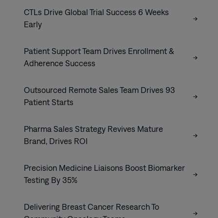
CTLs Drive Global Trial Success 6 Weeks
Early
Patient Support Team Drives Enrollment &
Adherence Success
Outsourced Remote Sales Team Drives 93
Patient Starts
Pharma Sales Strategy Revives Mature
Brand, Drives ROI
Precision Medicine Liaisons Boost Biomarker
Testing By 35%
Delivering Breast Cancer Research To