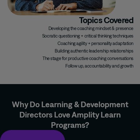
Topics Covered
Developing the coaching mindset & presence
Socratic questioning + critical thinking techniques
Coaching agility + personality adaptation
Building authentic leadership relationships
The stage for productive coaching conversations
Follow up, accountability and growth
Why Do Learning & Development
Directors Love Amplity Learn
Programs?