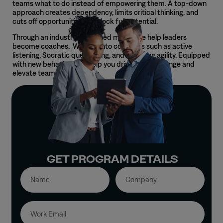
teams what to do instead of empowering them. A top-down
approach creates dependency, limits critical thinking, and
cuts off opportunities to unlock full potential.
Through an industry-
renowned
model, we help leaders
become coaches. We lean into core skills such as active
listening, Socratic questioning, and coaching agility. Equipped
with new behaviors, we help you drive lasting change and
elevate team performance.
GET PROGRAM DETAILS