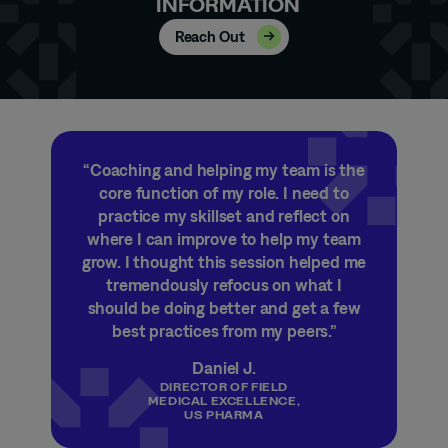
INFORMATION
Reach Out
“Coaching and helping my team is the
core function of my role. I need to
practice my skillset and reflect on
where I can improve to help my team
grow. I thought this session helped me
tremendously refocus on what I
should be doing
better and
get a few
best practices from my peers.”
Daniel J.
DIRECTOR OF FIELD
MEDICAL EXCELLENCE,
US PHARMA