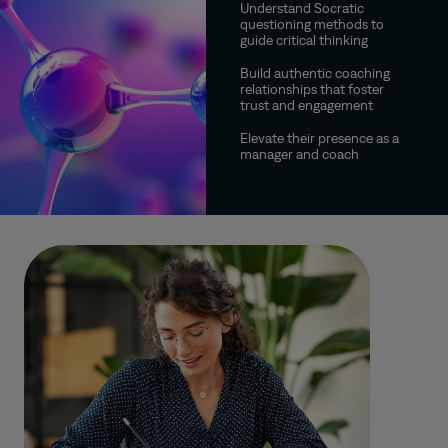
Understand Socratic
questioning methods to
guide critical thinking
Build authentic coaching
relationships that foster
trust and engagement
Elevate their presence as a
manager and coach