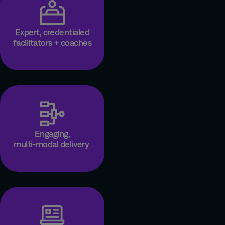
Expert, credentialed
facilitators + coaches
Engaging,
multi-modal delivery