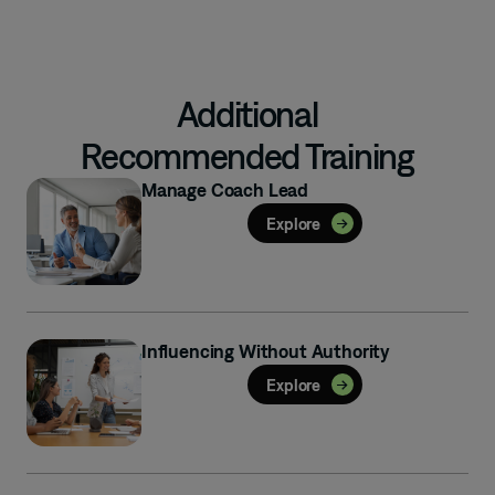
Additional
Recommended Training
Manage Coach Lead
Explore
Influencing Without Authority
Explore