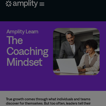
Amplity Learn
The
Coaching
Mindset
True growth comes through what individuals and teams
discover for themselves. But too often, leaders tell their