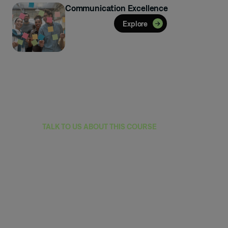
Communication Excellence
Explore
TALK TO US ABOUT THIS COURSE
Reach out to learn
how this program
can equip your
team with skills
that drive impact