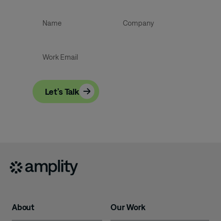
and growth.
Let’s Talk
About
Our Work