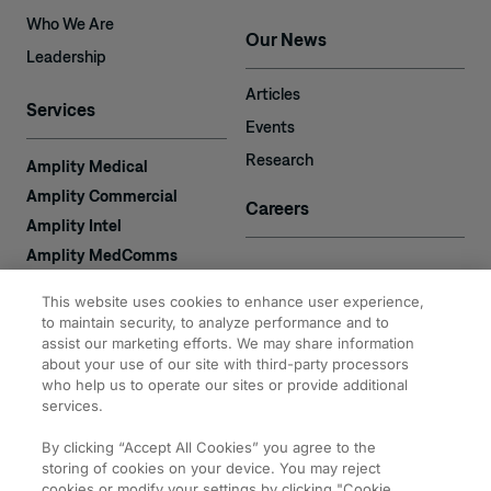
Who We Are
Our News
Leadership
Articles
Services
Events
Research
Amplity Medical
Amplity Commercial
Careers
Amplity Intel
Amplity MedComms
Amplity Learn
Contact
This website uses cookies to enhance user experience,
Amplity Recruiting
to maintain security, to analyze performance and to
Amplity
assist our marketing efforts. We may share information
2050 Cabot Blvd. West
about your use of our site with third-party processors
Expertise
#110
who help us to operate our sites or provide additional
Langhorne, PA 19047
services.
By clicking “Accept All Cookies” you agree to the
storing of cookies on your device. You may reject
cookies or modify your settings by clicking "Cookie