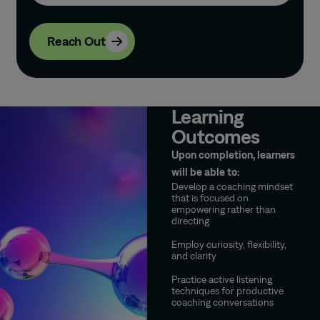
Reach Out
Learning
Outcomes
Upon completion, learners
will be able to:
Develop a coaching mindset
that is focused on
empowering rather than
directing
Employ curiosity, flexibility,
and clarity
Practice active listening
techniques for productive
coaching conversations