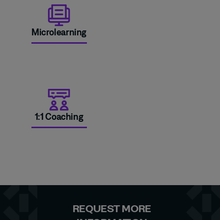
Microlearning
1:1 Coaching
REQUEST MORE