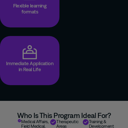
Flexible learning
formats
Immediate Application
in Real Life
Who Is This Program Ideal For?
Medical
A
ffairs
,
T
herapeutic
Training &
Field Medical,
A
rea
s
Development