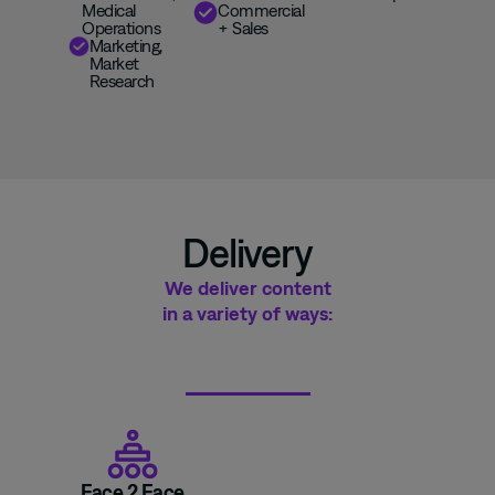
Medical
Commercial
Operations
+
S
ales
Marketing
,
Market
Research
Delivery
We deliver content
in a variety of ways:
Face 2 Face