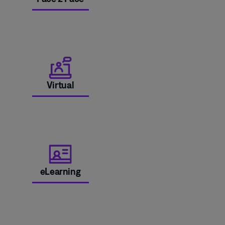
Virtual
eLearning