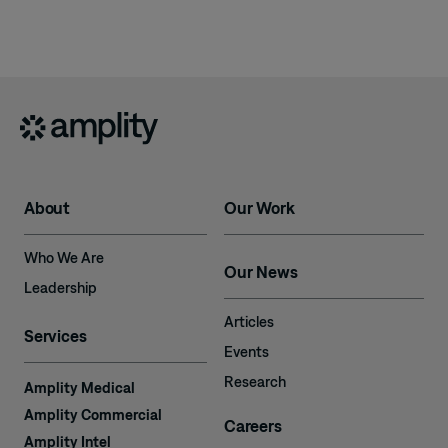
About
Our Work
Who We Are
Our News
Leadership
Articles
Services
Events
Research
Amplity Medical
Amplity Commercial
Careers
Amplity Intel