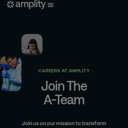
CAREERS AT AMPLITY
Join The
A-Team
Join us on our mission to transform