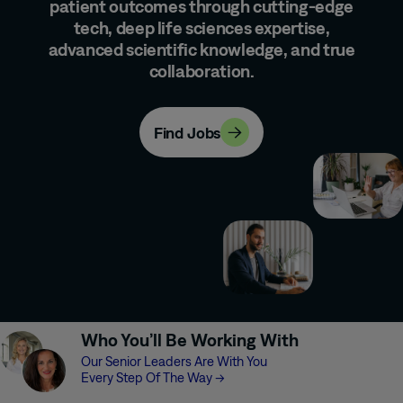
patient outcomes through cutting-edge
tech, deep life sciences expertise,
advanced scientific knowledge, and true
collaboration.
Find Jobs
Who You’ll Be Working With
Our Senior Leaders Are With You
Every Step Of The Way
→