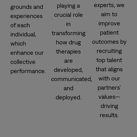
experts, we
playing a
grounds and
aim to
crucial role
experiences
improve
in
of each
patient
transforming
individual,
outcomes by
how drug
which
recruiting
therapies
enhance our
top talent
are
collective
that aligns
developed,
performance.
with our
communicated,
partners’
and
values—
deployed.
driving
results.