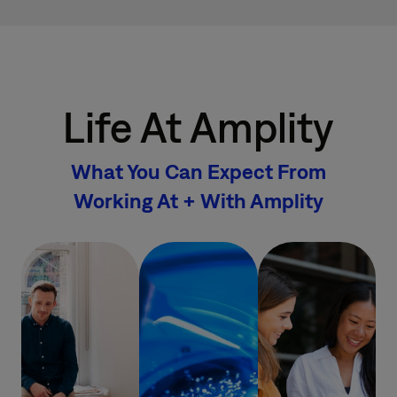
Life At Amplity
What You Can Expect From
Working At + With Amplity