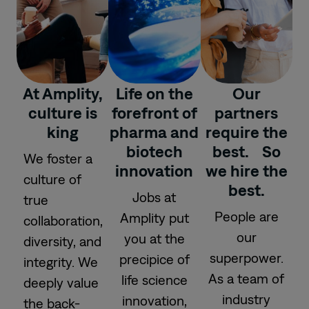
At Amplity,
Life on the
Our
culture is
forefront of
partners
king
pharma and
require the
biotech
best. So
We foster a
innovation
we hire the
culture of
best.
Jobs at
true
People are
Amplity put
collaboration,
our
you at the
diversity, and
superpower.
precipice of
integrity. We
As a team of
life science
deeply value
industry
innovation,
the back-