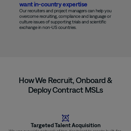
want in-country expertise
Our recruiters and project managers can help you
overcome recruiting, compliance and language
or
culture issues of supporting trials and scientific
exchange in non-US countries.
How We Recruit, Onboard &
Deploy Contract MSLs
Targeted Talent Acquisition