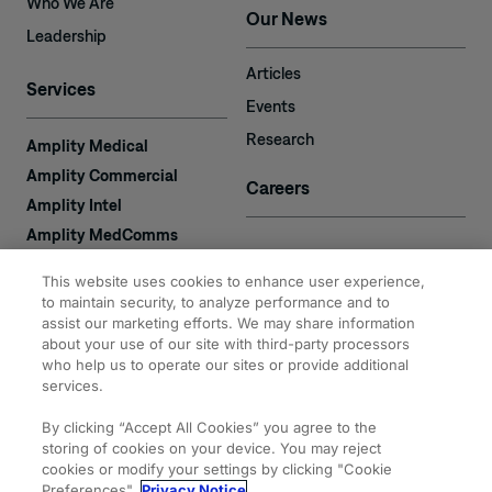
Who We Are
Our News
Leadership
Articles
Services
Events
Research
Amplity Medical
Amplity Commercial
Careers
Amplity Intel
Amplity MedComms
Amplity Learn
Contact
This website uses cookies to enhance user experience,
Amplity Recruiting
to maintain security, to analyze performance and to
assist our marketing efforts. We may share information
Amplity
2050 Cabot Blvd. West
about your use of our site with third-party processors
Expertise
#110
who help us to operate our sites or provide additional
Langhorne, PA 19047
services.
By clicking “Accept All Cookies” you agree to the
storing of cookies on your device. You may reject
cookies or modify your settings by clicking "Cookie
Preferences".
Privacy Notice