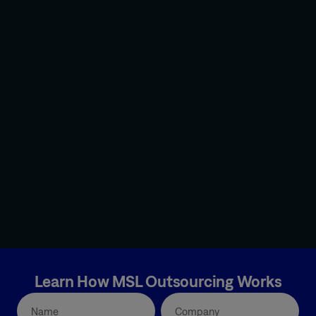
Learn How MSL Outsourcing Works