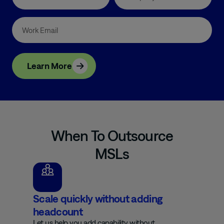
Learn More
When To Outsource
MSLs
Scale quickly without adding
headcount
Let us help you add capability without