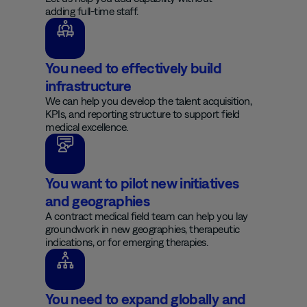
adding full-time staff.
You need to effectively build
infrastructure
We can help you develop the talent acquisition,
KPIs, and reporting structure to support field
medical excellence.
You want to pilot new initiatives
and geographies
A contract medical field team can help you lay
groundwork in new geographies, therapeutic
indications, or for emerging therapies.
You need to expand globally and