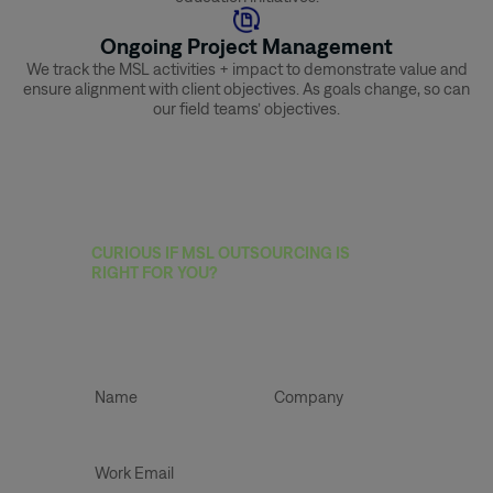
Ongoing Project Management
We track the MSL activities + impact to demonstrate value and
ensure alignment with client objectives. As goals change, so can
our field teams’ objectives.
CURIOUS IF MSL OUTSOURCING IS
RIGHT FOR YOU?
Book A Strategic
Planning Call