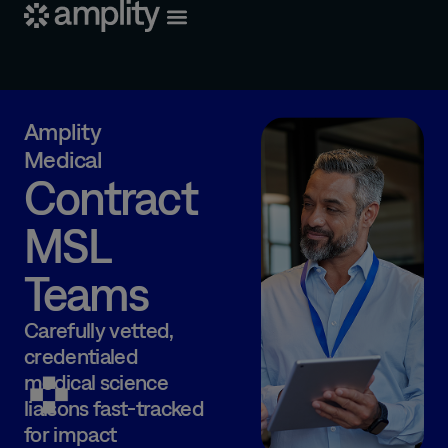
Amplity
Medical
Contract
MSL
Teams
Carefully vetted,
credentialed
medical science
liaisons
fast-tracked
for impact