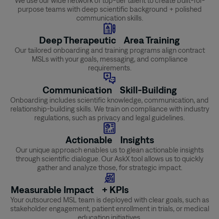
We use our wide network of top-tier talent to create built-for-
purpose teams with deep scientific background + polished
communication skills.
Deep Therapeutic Area Training
Our tailored onboarding and training programs align contract
MSLs with your goals, messaging, and compliance
requirements.
Communication Skill-Building
Onboarding includes scientific knowledge, communication, and
relationship-building skills. We train on compliance with industry
regulations, such as privacy and legal guidelines.
Actionable Insights
Our unique approach enables us to glean actionable insights
through scientific dialogue. Our AskX tool allows us to quickly
gather and analyze those, for strategic impact.
Measurable Impact + KPIs
Your outsourced MSL team is deployed with clear goals, such as
stakeholder engagement, patient enrollment in trials, or medical
education initiatives.