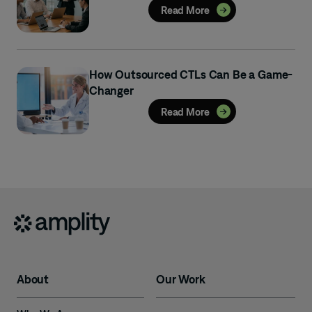
Read More
How Outsourced CTLs Can Be a Game-
Changer
Read More
About
Our Work