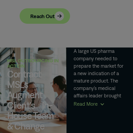
Reach Out
A large US pharma
company needed to
MSL OUTSOURCING IN
prepare the market for
ACTION
Contract
a new indication of a
mature product. The
MSLs
company’s medical
Augment
affairs leader brought
Client’s In-
in an outsourced MSL
Read More
team to support new
House Team
market entry and
& Change
upskill their internal
team with clinical