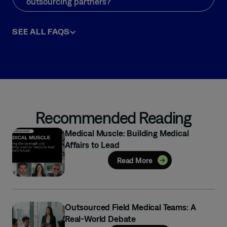
outsourcing partners?
SEE ALL FAQS
Recommended Reading
Medical Muscle: Building Medical
Affairs to Lead
Read More
Outsourced Field Medical Teams: A
Real-World Debate