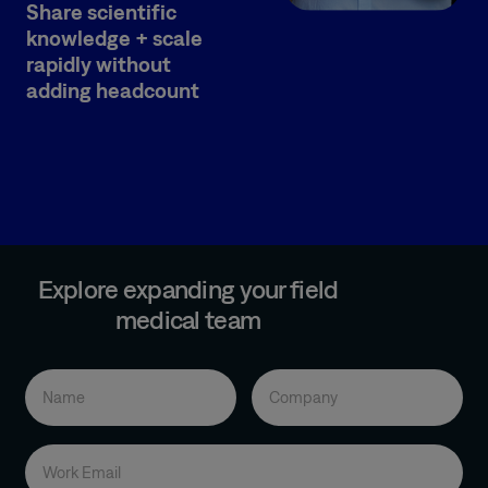
Share scientific
knowledge + scale
rapidly without
adding headcount
Explore expanding your field
medical team