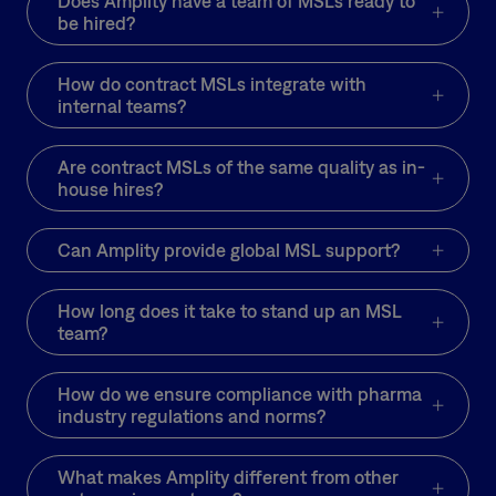
Does Amplity have a team of MSLs ready to
opinion leaders (KOLs)
be hired?
and exceeded monthly
healthcare provider
How do contract MSLs integrate with
(HCP) touchpoints by
internal teams?
14%.
Are contract MSLs of the same quality as in-
What’s more, analysis
house hires?
showed a measurable
change in HCP
Can Amplity provide global MSL support?
behavior. After
conversations with the
MSLs, HCPs talked
How long does it take to stand up an MSL
team?
more often about
biomarkers with their
patients.
How do we ensure compliance with pharma
industry regulations and norms?
Approximately 87% of
providers changed their
clinical practice.
What makes Amplity different from other