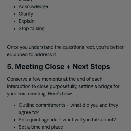
Acknowledge
Clarify
Explain
Stop talking
Once you understand the question’s root, you’re better
equipped to address it.
5. Meeting Close + Next Steps
Conserve a few moments at the end of each
interaction to close purposefully, setting a bridge for
your next meeting. Here’s how:
Outline commitments – what did you and they
agree to?
Set a joint agenda – what will you talk about?
Set a time and place