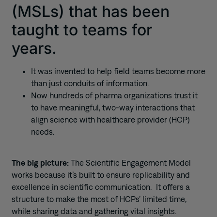
(MSLs) that has been
taught to teams for
years.
It was invented to help field teams become more
than just conduits of information.
Now hundreds of pharma organizations trust it
to have meaningful, two-way interactions that
align science with healthcare provider (HCP)
needs.
The big picture:
The Scientific Engagement Model
works because it’s built to ensure replicability and
excellence in scientific communication. It offers a
structure to make the most of HCPs’ limited time,
while sharing data and gathering vital insights.