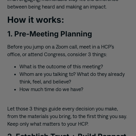
between being heard and making an impact.
How it works:
1. Pre-Meeting Planning
Before you jump on a Zoom call, meet in a HCP’s
office, or attend Congress, consider 3 things:
What is the outcome of this meeting?
Whom are you talking to? What do they already
think, feel, and believe?
How much time do we have?
Let those 3 things guide every decision you make,
from the materials you bring, to the first thing you say.
Keep only what matters to your HCP.