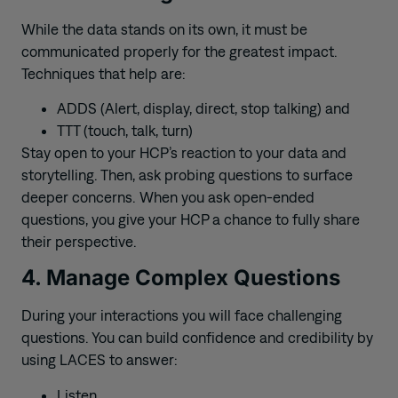
While the data stands on its own, it must be
communicated properly for the greatest impact.
Techniques that help are:
ADDS (Alert, display, direct, stop talking) and
TTT (touch, talk, turn)
Stay open to your HCP’s reaction to your data and
storytelling. Then, ask probing questions to surface
deeper concerns. When you ask open-ended
questions, you give your HCP a chance to fully share
their perspective.
4. Manage Complex Questions
During your interactions you will face challenging
questions. You can build confidence and credibility by
using LACES to answer:
Listen