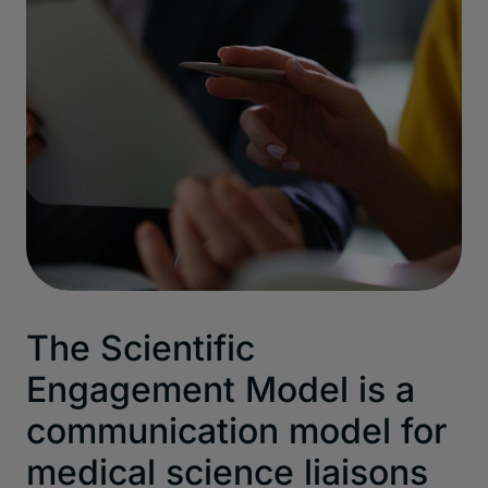
The Scientific
Engagement Model is a
communication model for
medical science liaisons