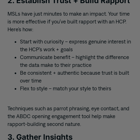
2. Establish Trust + Build Rapport
MSLs have just minutes to make an impact. Your time
is more effective if you’ve built rapport with an HCP.
Here’s how:
Start with curiosity – express genuine interest in
the HCP’s work + goals
Communicate benefit – highlight the difference
the data make to their practice
Be consistent + authentic because trust is built
over time
Flex to style – match your style to theirs
Techniques such as parrot phrasing, eye contact, and
the ABDC opening engagement tool help make
rapport-building second nature.
3. Gather Insights