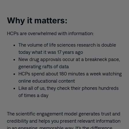
Why it matters:
HCPs are overwhelmed with information:
The volume of life sciences research is double
today what it was 17 years ago
New drug approvals occur at a breakneck pace,
generating rafts of data
HCPs spend about 180 minutes a week watching
online educational content
Like all of us, they check their phones hundreds
of times a day
The scientific engagement model generates trust and
credibility and helps you present relevant information
in an engaging, memorable way. It’s the difference