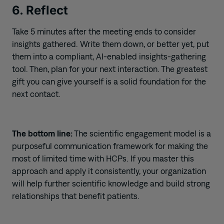
6. Reflect
Take 5 minutes after the meeting ends to consider
insights gathered. Write them down, or better yet, put
them into a compliant, AI-enabled insights-gathering
tool. Then, plan for your next interaction. The greatest
gift you can give yourself is a solid foundation for the
next contact.
The bottom line:
The scientific engagement model is a
purposeful communication framework for making the
most of limited time with HCPs. If you master this
approach and apply it consistently, your organization
will help further scientific knowledge and build strong
relationships that benefit patients.