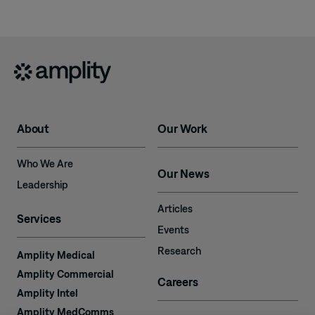
About
Our Work
Who We Are
Our News
Leadership
Articles
Services
Events
Research
Amplity Medical
Amplity Commercial
Careers
Amplity Intel
Amplity MedComms