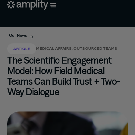
Our News
MEDICAL AFFAIRS
,
OUTSOURCED TEAMS
ARTICLE
The Scientific Engagement
Model: How Field Medical
Teams Can Build Trust + Two-
Way Dialogue