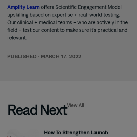
Amplity Learn
offers Scientific Engagement Model
upskilling based on expertise + real-world testing.
Our clinical + medical teams – who are actively in the
field – test our content to make sure it’s practical and
relevant.
PUBLISHED
•
MARCH 17, 2022
Read Next
View All
How To Strengthen Launch