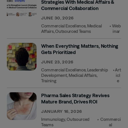
Strategies With Medical Affairs &
Commercial Collaboration
JUNE 30, 2026
Commercial Excellence
,
Medical
•
Web
Affairs
,
Outsourced Teams
Inar
When Everything Matters, Nothing
Gets Prioritized
JUNE 23, 2026
Commercial Excellence
,
Leadership
•
Art
Development
,
Medical Affairs
,
Icl
Training
E
Pharma Sales Strategy Revives
Mature Brand, Drives ROI
JANUARY 16, 2026
Immunology
,
Outsourced
•
Commerci
Teams
Al