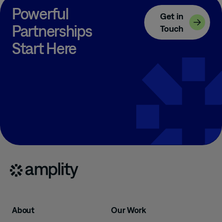
Powerful
Get in
Partnerships
Touch
Start Here
About
Our Work