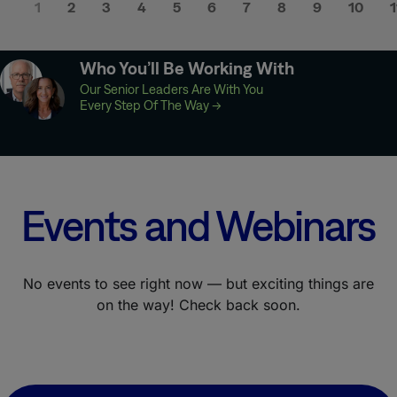
1
2
3
4
5
6
7
8
9
10
1
Who You’ll Be Working With
Our Senior Leaders Are With You
Every Step Of The Way
→
Events and Webinars
No events to see right now — but exciting things are
on the way! Check back soon.