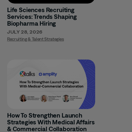
Life Sciences Recruiting
Services: Trends Shaping
Biopharma Hiring
JULY 28, 2026
Recruiting & Talent Strategies
How To Strengthen Launch
Strategies With Medical Affairs
& Commercial Collaboration