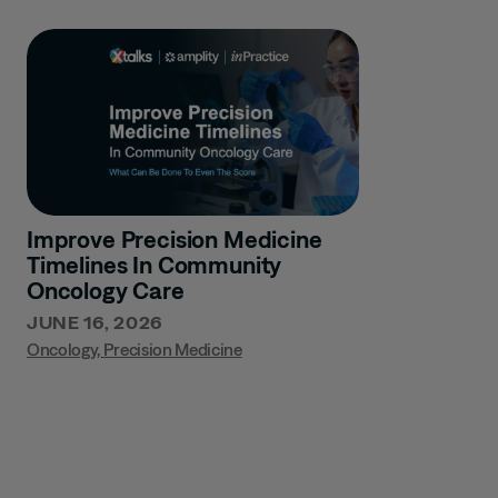
Improve Precision Medicine
Timelines In Community
Oncology Care
JUNE 16, 2026
Oncology
,
Precision Medicine