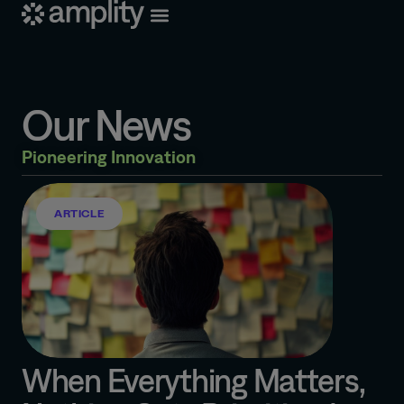
Our News
Pioneering Innovation
ARTICLE
When Everything Matters,