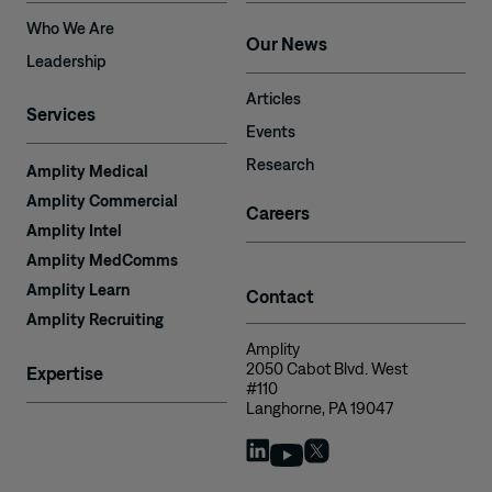
Who We Are
Our News
Leadership
Articles
Services
Events
Research
Amplity Medical
Amplity Commercial
Careers
Amplity Intel
Amplity MedComms
Amplity Learn
Contact
Amplity Recruiting
Amplity
2050 Cabot Blvd. West
Expertise
#110
Langhorne, PA 19047