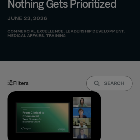
Nothing Gets Prioritized
JUNE 23, 2026
COMMERCIAL EXCELLENCE
,
LEADERSHIP DEVELOPMENT
,
MEDICAL AFFAIRS
,
TRAINING
Filters