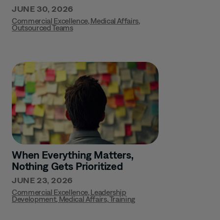
JUNE 30, 2026
Commercial Excellence
,
Medical Affairs
,
Outsourced Teams
When Everything Matters,
Nothing Gets Prioritized
JUNE 23, 2026
Commercial Excellence
,
Leadership
Development
,
Medical Affairs
,
Training