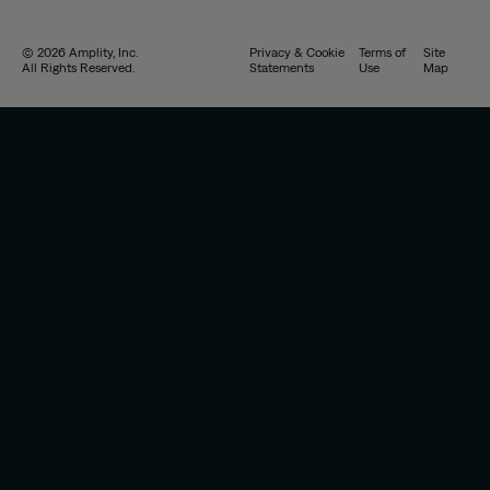
© 2026 Amplity, Inc.
Privacy & Cookie
Terms of
Site
All Rights Reserved.
Statements
Use
Map