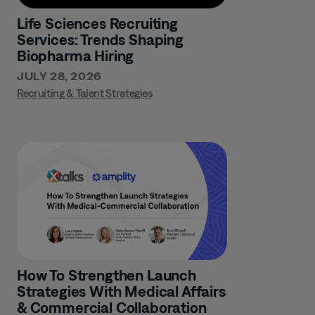
Life Sciences Recruiting
Services: Trends Shaping
Biopharma Hiring
JULY 28, 2026
Recruiting & Talent Strategies
How To Strengthen Launch
Strategies With Medical Affairs
& Commercial Collaboration