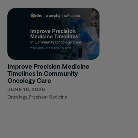
Improve Precision Medicine
Timelines In Community
Oncology Care
JUNE 16, 2026
Oncology
,
Precision Medicine