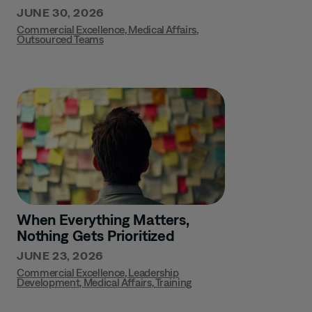
JUNE 30, 2026
Commercial Excellence
,
Medical Affairs
,
Outsourced Teams
When Everything Matters,
Nothing Gets Prioritized
JUNE 23, 2026
Commercial Excellence
,
Leadership
Development
,
Medical Affairs
,
Training