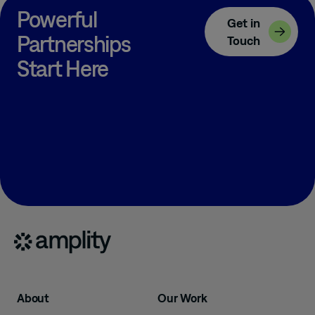
Powerful
Get in
Partnerships
Touch
Start Here
About
Our Work