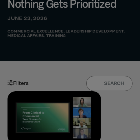
Nothing Gets Prioritized
JUNE 23, 2026
COMMERCIAL EXCELLENCE
,
LEADERSHIP DEVELOPMENT
,
MEDICAL AFFAIRS
,
TRAINING
Filters