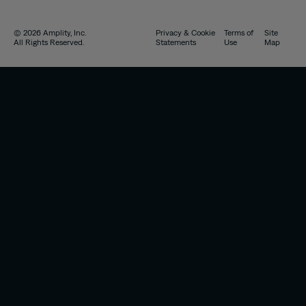
© 2026 Amplity, Inc.
Privacy & Cookie
Terms of
Site
All Rights Reserved.
Statements
Use
Map