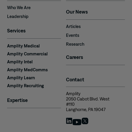
Who We Are
Our News
Leadership
Articles
Services
Events
Research
Amplity Medical
Amplity Commercial
Careers
Amplity Intel
Amplity MedComms
Amplity Learn
Contact
Amplity Recruiting
Amplity
2050 Cabot Blvd. West
Expertise
#110
Langhorne, PA 19047