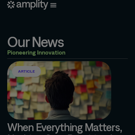
Our News
Pioneering Innovation
ARTICLE
When Everything Matters,