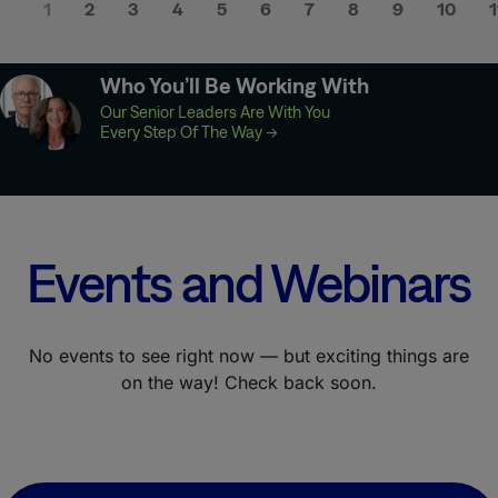
1
2
3
4
5
6
7
8
9
10
1
Who You’ll Be Working With
Our Senior Leaders Are With You
Every Step Of The Way
→
Events and Webinars
No events to see right now — but exciting things are
on the way! Check back soon.