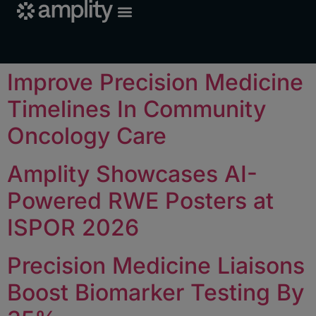
Improve Precision Medicine
Timelines In Community
Oncology Care
Amplity Showcases AI-
Powered RWE Posters at
ISPOR 2026
Precision Medicine Liaisons
Boost Biomarker Testing By