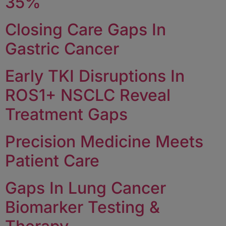
35%
Closing Care Gaps In
Gastric Cancer
Early TKI Disruptions In
ROS1+ NSCLC Reveal
Treatment Gaps
Precision Medicine Meets
Patient Care
Gaps In Lung Cancer
Biomarker Testing &