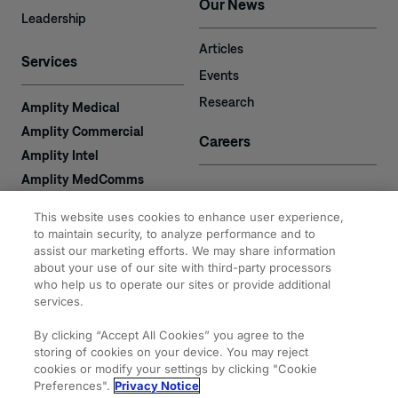
Our News
Leadership
Articles
Services
Events
Research
Amplity Medical
Amplity Commercial
Careers
Amplity Intel
Amplity MedComms
Amplity Learn
Contact
This website uses cookies to enhance user experience,
Amplity Recruiting
to maintain security, to analyze performance and to
assist our marketing efforts. We may share information
Amplity
2050 Cabot Blvd. West
about your use of our site with third-party processors
Expertise
#110
who help us to operate our sites or provide additional
Langhorne, PA 19047
services.
By clicking “Accept All Cookies” you agree to the
storing of cookies on your device. You may reject
cookies or modify your settings by clicking "Cookie
Preferences".
Privacy Notice