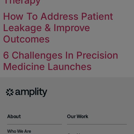
Therapy
How To Address Patient
Leakage & Improve
Outcomes
6 Challenges In Precision
Medicine Launches
About
Our Work
Who We Are