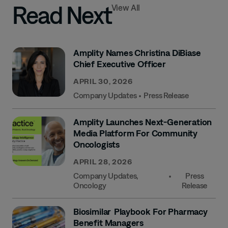
Read Next
View All
Amplity Names Christina DiBiase
Chief Executive Officer
APRIL 30, 2026
Company Updates
•
Press Release
Amplity Launches Next-Generation
Media Platform For Community
Oncologists
APRIL 28, 2026
Company Updates
,
•
Press
Oncology
Release
Biosimilar Playbook For Pharmacy
Benefit Managers