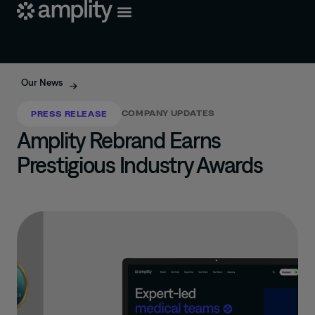
Our News
COMPANY UPDATES
PRESS RELEASE
Amplity Rebrand Earns
Prestigious Industry Awards