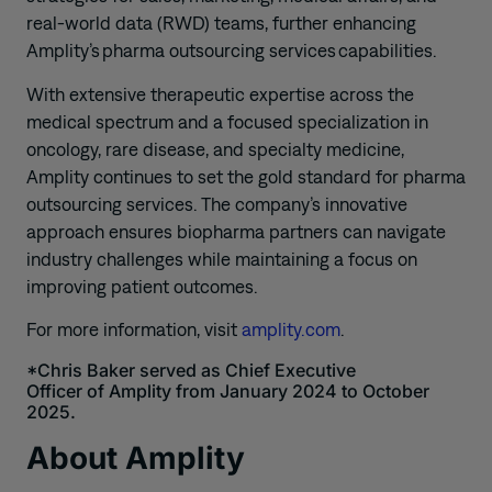
real-world data (RWD) teams, further enhancing
Amplity’s pharma outsourcing services capabilities.
With extensive therapeutic expertise across the
medical spectrum and a focused specialization in
oncology, rare disease, and specialty medicine,
Amplity continues to set the gold standard for pharma
outsourcing services. The company’s innovative
approach ensures biopharma partners can navigate
industry challenges while maintaining a focus on
improving patient outcomes.
For more information, visit
amplity.com
.
*Chris Baker served as Chief Executive
Officer
of
Amplity
from January 2024 to October
2025.
About Amplity