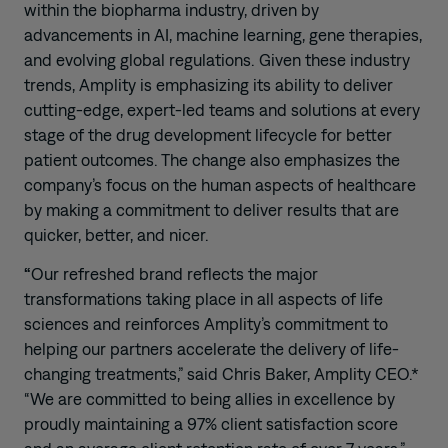
within the biopharma industry, driven by
advancements in AI, machine learning, gene therapies,
and evolving global regulations. Given these industry
trends, Amplity is emphasizing its ability to deliver
cutting-edge, expert-led teams and solutions at every
stage of the drug development lifecycle for better
patient outcomes. The change also emphasizes the
company’s focus on the human aspects of healthcare
by making a commitment to deliver results that are
quicker, better, and nicer.
“
Our refreshed brand reflects the major
transformations taking place in all aspects of life
sciences and reinforces Amplity’s commitment to
helping our partners accelerate the delivery of life-
changing treatments,” said Chris Baker, Amplity CEO.*
“We are committed to being allies in excellence by
proudly maintaining a 97% client satisfaction score