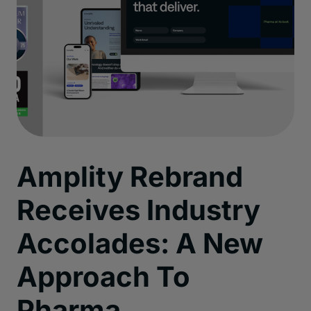
Amplity Rebrand
Receives Industry
Accolades: A New
Approach To
Pharma