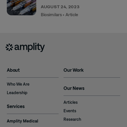
AUGUST 24, 2023
Biosimilars
•
Article
About
Our Work
Who We Are
Our News
Leadership
Articles
Services
Events
Research
Amplity Medical