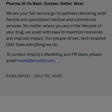
Pharma At Its Best: Quicker. Better. Nicer
We are your full-service go-to partners delivering both
flexible and specialized medical and commercial
services. No matter where you are in the lifecycle of
your drug, we scale with ease to maximize resources
and improve impact. Our people-driven, tech-enabled
DNA fuels everything we do.
To contact Amplity’s Marketing and PR team, please
email
media@amplity.com
.
PUBLISHED
•
JULY 10, 2025