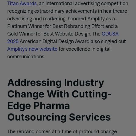
Titan Awards
, an international advertising competition
recognizing extraordinary achievements in healthcare
advertising and marketing, honored Amplity as a
Platinum Winner for Best Rebranding Effort and a
Gold Winner for Best Website Design. The
GDUSA
2025
American Digital Design Award also singled out
Amplity’s new website
for excellence in digital
communications.
Addressing Industry
Change With Cutting-
Edge Pharma
Outsourcing Services
The rebrand comes at a time of profound change