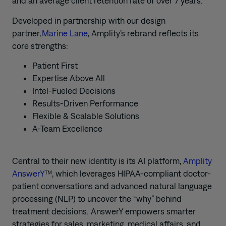
and an average client retention rate of over 7 years.”
Developed in partnership with our design
partner,
Marine Lane
, Amplity’s rebrand reflects its
core strengths:
Patient First
Expertise Above All
Intel-Fueled Decisions
Results-Driven Performance
Flexible & Scalable Solutions
A-Team Excellence
Central to their new identity is its AI platform,
Amplity
AnswerY
™, which leverages HIPAA-compliant doctor-
patient conversations and advanced natural language
processing (NLP) to uncover the “why” behind
treatment decisions. AnswerY empowers smarter
strategies for sales, marketing, medical affairs, and