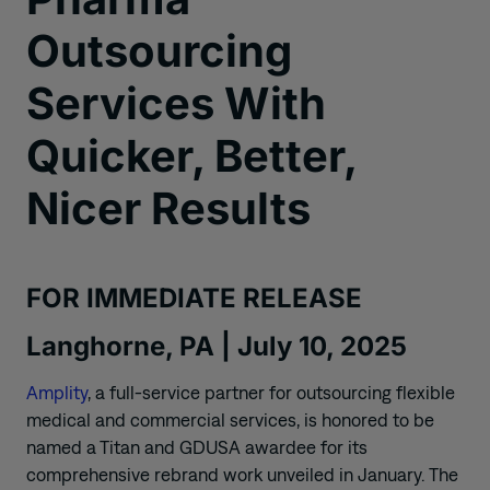
Outsourcing
Services With
Quicker, Better,
Nicer Results
FOR IMMEDIATE RELEASE
Langhorne, PA | July 10, 2025
Amplity
, a full-service partner for outsourcing flexible
medical and commercial services, is honored to be
named a Titan and GDUSA awardee for its
comprehensive rebrand work unveiled in January. The