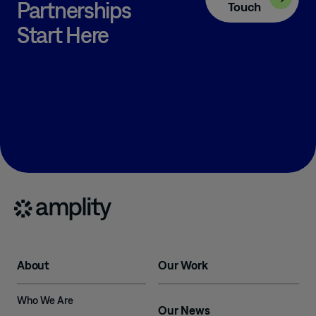
Partnerships
Touch
Start Here
About
Our Work
Who We Are
Our News