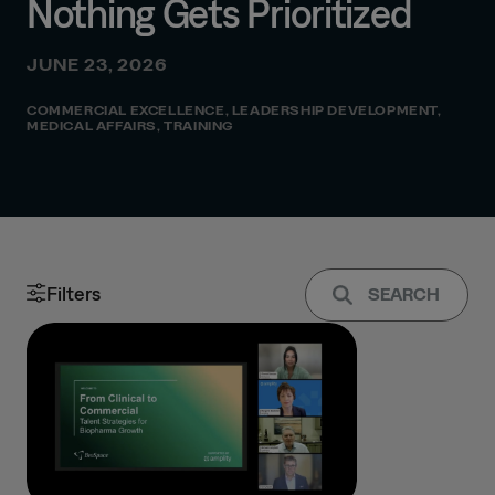
Nothing Gets Prioritized
JUNE 23, 2026
COMMERCIAL EXCELLENCE
,
LEADERSHIP DEVELOPMENT
,
MEDICAL AFFAIRS
,
TRAINING
Filters