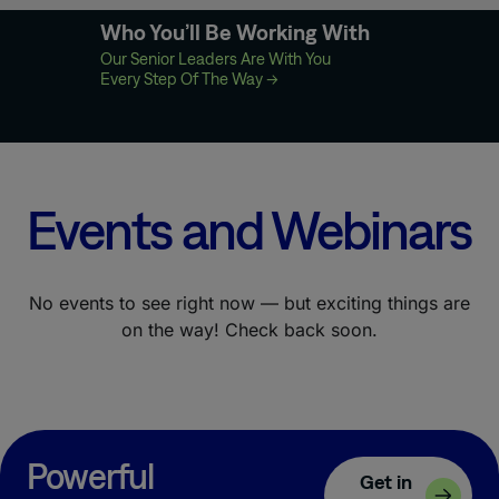
Who You’ll Be Working With
Our Senior Leaders Are With You
Every Step Of The Way
→
Events and Webinars
No events to see right now — but exciting things are
on the way! Check back soon.
Powerful
Get in