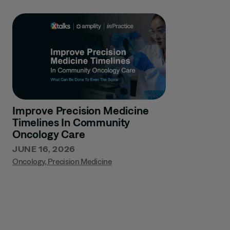
Improve Precision Medicine
Timelines In Community
Oncology Care
JUNE 16, 2026
Oncology
,
Precision Medicine