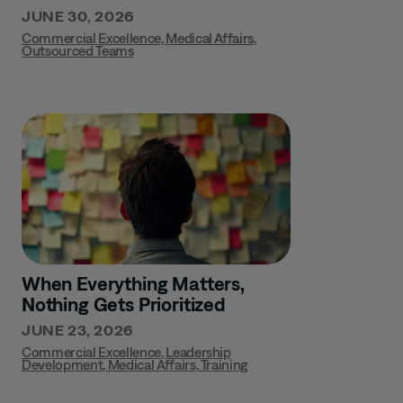
JUNE 30, 2026
Commercial Excellence
,
Medical Affairs
,
Outsourced Teams
When Everything Matters,
Nothing Gets Prioritized
JUNE 23, 2026
Commercial Excellence
,
Leadership
Development
,
Medical Affairs
,
Training