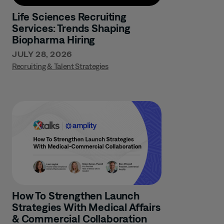
Life Sciences Recruiting
Services: Trends Shaping
Biopharma Hiring
JULY 28, 2026
Recruiting & Talent Strategies
How To Strengthen Launch
Strategies With Medical Affairs
& Commercial Collaboration