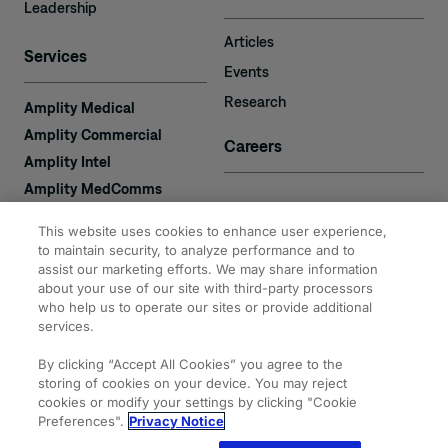
Leadership
Articles
Services
Events
Research
Amplity Medical
Amplity Commercial
Careers
Amplity Intel
Amplity MedComms
Amplity Learn
Contact
This website uses cookies to enhance user experience,
Amplity Recruiting
to maintain security, to analyze performance and to
assist our marketing efforts. We may share information
Amplity
2050 Cabot Blvd. West
about your use of our site with third-party processors
Expertise
#110
who help us to operate our sites or provide additional
Langhorne, PA 19047
services.
By clicking “Accept All Cookies” you agree to the
storing of cookies on your device. You may reject
cookies or modify your settings by clicking "Cookie
Preferences".
Privacy Notice