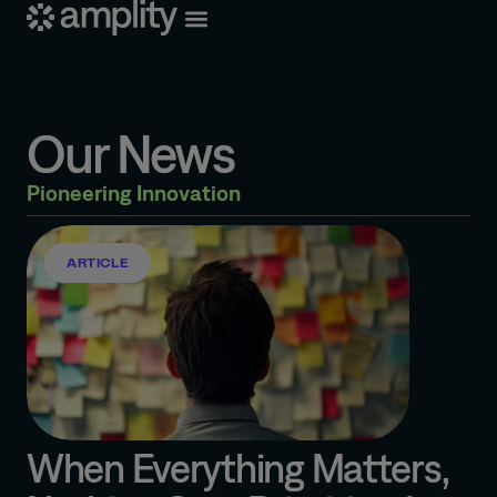
Our News
Pioneering Innovation
ARTICLE
When Everything Matters,