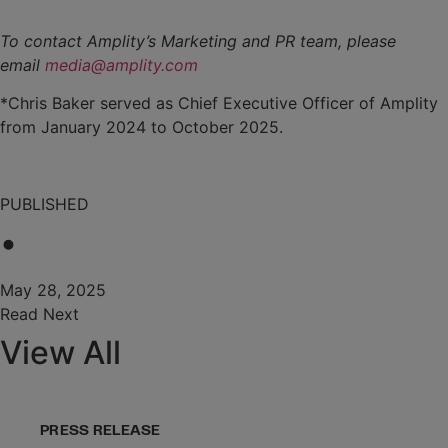
To contact Amplity’s Marketing and PR team, please
email
media@amplity.com
*Chris Baker served as Chief Executive Officer of Amplity
from January 2024 to October 2025.
PUBLISHED
•
May 28, 2025
Read Next
View All
PRESS RELEASE