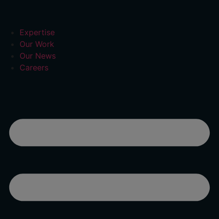
Expertise
Our Work
Our News
Careers