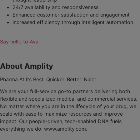
24/7 availability and responsiveness
Enhanced customer satisfaction and engagement
Increased efficiency through intelligent automation
Say hello to Ava.
About Amplity
Pharma At Its Best: Quicker. Better. Nicer
We are your full-service go-to partners delivering both
flexible and specialized medical and commercial services.
No matter where you are in the lifecycle of your drug, we
scale with ease to maximize resources and improve
impact. Our people-driven, tech-enabled DNA fuels
everything we do. www.amplity.com.