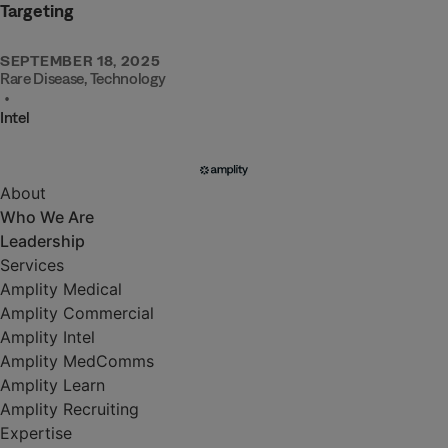
Targeting
SEPTEMBER 18, 2025
Rare Disease
,
Technology
•
Intel
About
Who We Are
Leadership
Services
Amplity Medical
Amplity Commercial
Amplity Intel
Amplity MedComms
Amplity Learn
Amplity Recruiting
Expertise