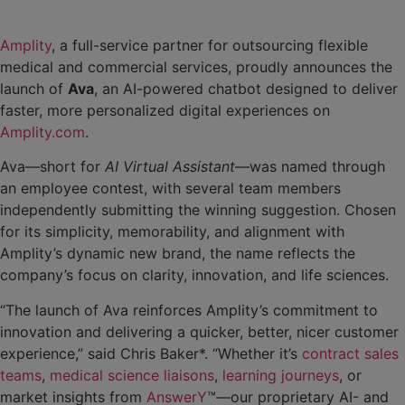
Amplity
, a full-service partner for outsourcing flexible
medical and commercial services, proudly announces the
launch of
Ava
, an AI-powered chatbot designed to deliver
faster, more personalized digital experiences on
Amplity.com
.
Ava—short for
AI Virtual Assistant
—was named through
an employee contest, with several team members
independently submitting the winning suggestion. Chosen
for its simplicity, memorability, and alignment with
Amplity’s dynamic new brand, the name reflects the
company’s focus on clarity, innovation, and life sciences.
“The launch of Ava reinforces Amplity’s commitment to
innovation and delivering a quicker, better, nicer customer
experience,” said Chris Baker*. “Whether it’s
contract sales
teams
,
medical science liaisons
,
learning journeys
, or
market insights from
AnswerY
™—our proprietary AI- and