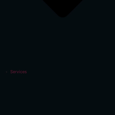
Services