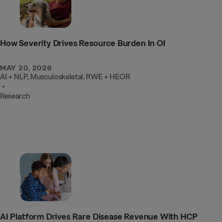
How Severity Drives Resource Burden In OI
MAY 20, 2026
AI + NLP
,
Musculoskeletal
,
RWE + HEOR
•
Research
INTEL
AI Platform Drives Rare Disease Revenue With HCP