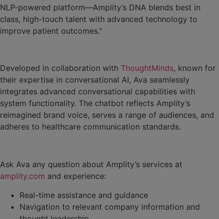
NLP-powered platform—Amplity’s DNA blends best in
class, high-touch talent with advanced technology to
improve patient outcomes.”
Developed in collaboration with
ThoughtMinds
, known for
their expertise in conversational AI, Ava seamlessly
integrates advanced conversational capabilities with
system functionality. The chatbot reflects Amplity’s
reimagined brand voice, serves a range of audiences, and
adheres to healthcare communication standards.
Ask Ava any question about Amplity’s services at
amplity.com
and experience:
Real-time assistance and guidance
Navigation to relevant company information and
thought leadership