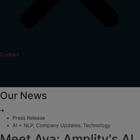
Contact
Our News
Press Release
AI + NLP
,
Company Updates
,
Technology
Meet Ava: Amplity's AI