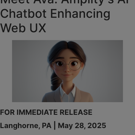
Chatbot Enhancing
Web UX
FOR IMMEDIATE RELEASE
Langhorne, PA | May 28, 2025