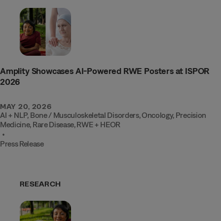
Amplity Showcases AI-Powered RWE Posters at ISPOR
2026
MAY 20, 2026
AI + NLP
,
Bone / Musculoskeletal Disorders
,
Oncology
,
Precision
Medicine
,
Rare Disease
,
RWE + HEOR
•
Press Release
RESEARCH