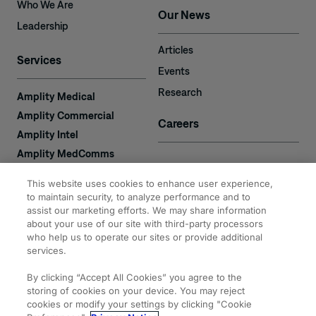
Who We Are
Our News
Leadership
Articles
Services
Events
Research
Amplity Medical
Amplity Commercial
Careers
Amplity Intel
Amplity MedComms
Amplity Learn
Contact
This website uses cookies to enhance user experience,
Amplity Recruiting
to maintain security, to analyze performance and to
assist our marketing efforts. We may share information
Amplity
2050 Cabot Blvd. West
about your use of our site with third-party processors
Expertise
#110
who help us to operate our sites or provide additional
Langhorne, PA 19047
services.
By clicking “Accept All Cookies” you agree to the
storing of cookies on your device. You may reject
cookies or modify your settings by clicking "Cookie