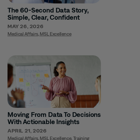
The 60-Second Data Story,
Simple, Clear, Confident
MAY 26, 2026
Medical Affairs
,
MSL Excellence
Moving From Data To Decisions
With Actionable Insights
APRIL 21, 2026
Medical Affairs
,
MSL Excellence
,
Training