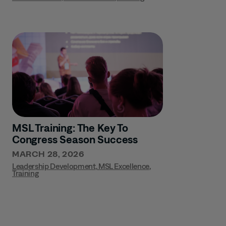
MSL Training: The Key To
Congress Season Success
MARCH 28, 2026
Leadership Development
,
MSL Excellence
,
Training