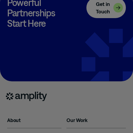
Powerful
Get in
Partnerships
Touch
Start Here
About
Our Work