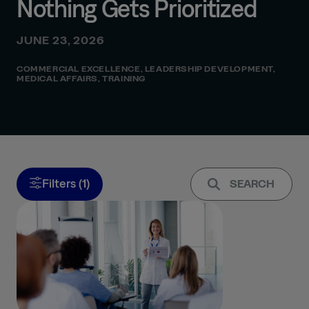
Nothing Gets Prioritized
JUNE 23, 2026
COMMERCIAL EXCELLENCE
,
LEADERSHIP DEVELOPMENT
,
MEDICAL AFFAIRS
,
TRAINING
Filters (1)