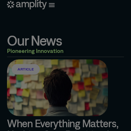
Our News
Pioneering Innovation
ARTICLE
When Everything Matters,