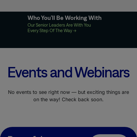
Who You’ll Be Working With
Our Senior Leaders Are With You
Every Step Of The Way
→
Events and Webinars
No events to see right now — but exciting things are
on the way! Check back soon.