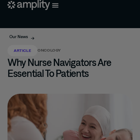
Our News
ONCOLOGY
ARTICLE
Why Nurse Navigators Are
Essential To Patients