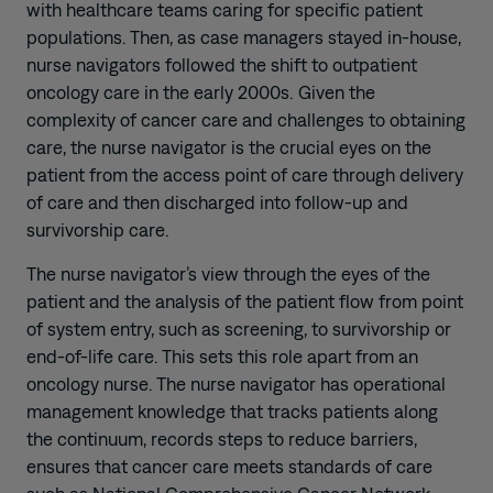
with healthcare teams caring for specific patient
populations. Then, as case managers stayed in-house,
nurse navigators followed the shift to outpatient
oncology care in the early 2000s. Given the
complexity of cancer care and challenges to obtaining
care, the nurse navigator is the crucial eyes on the
patient from the access point of care through delivery
of care and then discharged into follow-up and
survivorship care.
The nurse navigator’s view through the eyes of the
patient and the analysis of the patient flow from point
of system entry, such as screening, to survivorship or
end-of-life care. This sets this role apart from an
oncology nurse. The nurse navigator has operational
management knowledge that tracks patients along
the continuum, records steps to reduce barriers,
ensures that cancer care meets standards of care