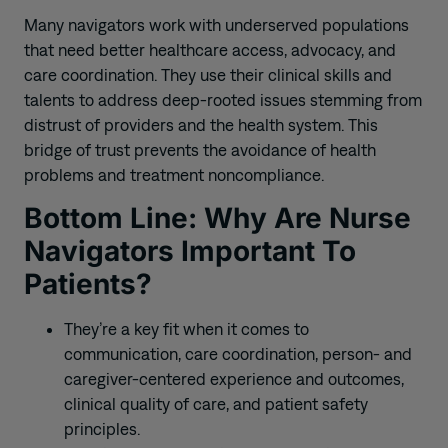
Many navigators work with underserved populations
that need better healthcare access, advocacy, and
care coordination. They use their clinical skills and
talents to address deep-rooted issues stemming from
distrust of providers and the health system. This
bridge of trust prevents the avoidance of health
problems and treatment noncompliance.
Bottom Line: Why Are Nurse
Navigators Important To
Patients?
They’re a key fit when it comes to
communication, care coordination, person- and
caregiver-centered experience and outcomes,
clinical quality of care, and patient safety
principles.