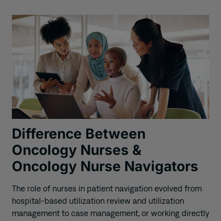
Difference Between
Oncology Nurses &
Oncology Nurse Navigators
The role of nurses in patient navigation evolved from
hospital-based utilization review and utilization
management to case management, or working directly