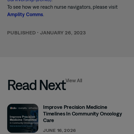
To see how we reach nurse navigators, please visit
Amplity Comms
.
PUBLISHED
•
JANUARY 26, 2023
Read Next
View All
Improve Precision Medicine
Timelines In Community Oncology
Care
JUNE 16, 2026