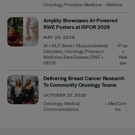
Oncology
,
Precision Medicine
•
Webinar
Amplity Showcases AI-Powered
RWE Posters at ISPOR 2026
MAY 20, 2026
AI + NLP
,
Bone / Musculoskeletal
•
Pres
Disorders
,
Oncology
,
Precision
S
Medicine
,
Rare Disease
,
RWE +
Rele
HEOR
Ase
Delivering Breast Cancer Research
To Community Oncology Teams
OCTOBER 27, 2025
Oncology
,
Medical
•
MedCom
Communications
Ms