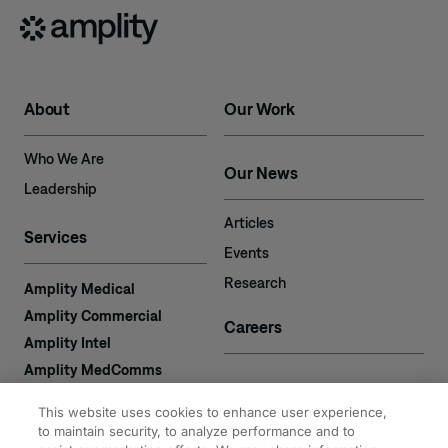
About
Our Work
Who We Are
Our News
Leadership
Articles
Services
Events
Research
Amplity Medical
Amplity Commercial
Careers
Amplity Intel
Amplity MedComms
Amplity Learn
Contact
This website uses cookies to enhance user experience,
Amplity Recruiting
to maintain security, to analyze performance and to