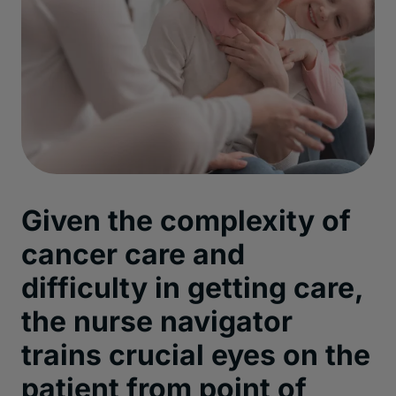
Given the complexity of
cancer care and
difficulty in getting care,
the nurse navigator
trains crucial eyes on the
patient from point of