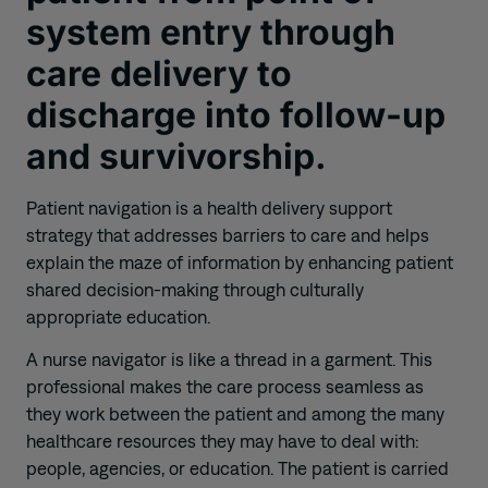
system entry through
care delivery to
discharge into follow-up
and survivorship.
Patient navigation is a health delivery support
strategy that addresses barriers to care and helps
explain the maze of information by enhancing patient
shared decision-making through culturally
appropriate education.
A
nurse navigator is like a thread in a garment. This
professional makes the care process seamless as
they work between the patient and among the many
healthcare resources they may have to deal with:
people, agencies, or education. The patient is carried