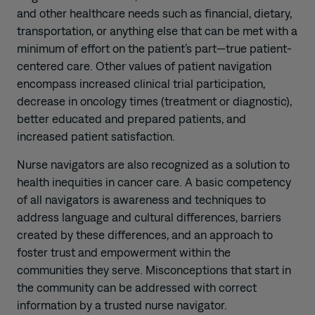
and other healthcare needs such as financial, dietary,
transportation, or anything else that can be met with a
minimum of effort on the patient’s part—true patient-
centered care. Other values of patient navigation
encompass increased clinical trial participation,
decrease in oncology times (treatment or diagnostic),
better educated and prepared patients, and
increased patient satisfaction.
Nurse navigators are also recognized as a solution to
health inequities in cancer care. A basic competency
of all navigators is awareness and techniques to
address language and cultural differences, barriers
created by these differences, and an approach to
foster trust and empowerment within the
communities they serve. Misconceptions that start in
the community can be addressed with correct
information by a trusted nurse navigator.