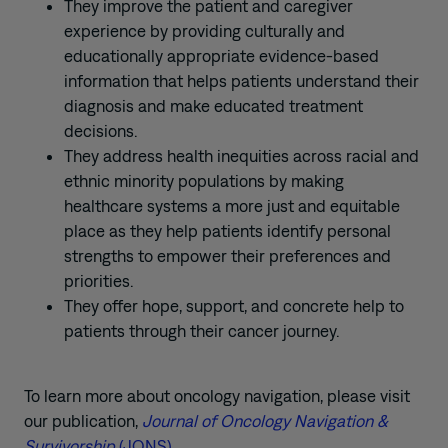
They improve the patient and caregiver
experience by providing culturally and
educationally appropriate evidence-based
information that helps patients understand their
diagnosis and make educated treatment
decisions.
They address health inequities across racial and
ethnic minority populations by making
healthcare systems a more just and equitable
place as they help patients identify personal
strengths to empower their preferences and
priorities.
They offer hope, support, and concrete help to
patients through their cancer journey.
To learn more about oncology navigation, please visit
our publication,
Journal of Oncology Navigation &
Survivorship
(JONS)
.