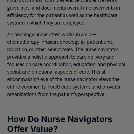
such as National Comprehensive Cancer Network
guidelines, and documents overall improvements in
efficiency for the patient as well as the healthcare
system in which they are employed.
An oncology nurse often works in a silo—
chemotherapy infusion, oncology in-patient unit,
radiation, or other select roles. The nurse navigator
provides a holistic approach to care delivery and
focuses on care coordination, education, and physical,
social, and emotional aspects of care. This all-
encompassing eye of the nurse navigator views the
entire community, healthcare systems, and provider
organizations from the patient’s perspective.
How Do Nurse Navigators
Offer Value?