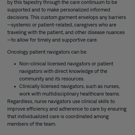
by this tapestry through the care continuum to be
supported and to make personalized informed
decisions. This custom garment envelops any barriers
—systemic or patient-related, caregivers who are
traveling with the patient, and other disease nuances
—to allow for timely and supportive care.
Oncology patient navigators can be:
Non-clinical licensed navigators or patient
navigators with direct knowledge of the
community and its resources.
Clinically licensed navigators, such as nurses,
work with multidisciplinary healthcare teams.
Regardless, nurse navigators use clinical skills to
improve efficiency and adherence to care by ensuring
that individualized care is coordinated among
members of the team.