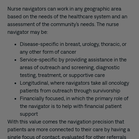
Nurse navigators can work in any geographic area
based on the needs of the healthcare system and an
assessment of the community’s needs. The nurse
navigator may be:
Disease-specific in breast, urology, thoracic, or
any other form of cancer
Service-specific by providing assistance in the
areas of outreach and screening, diagnostic
testing, treatment, or supportive care
Longitudinal, where navigators take all oncology
patients from outreach through survivorship
Financially focused, in which the primary role of
the navigator is to help with financial patient
support
With this value comes the navigation precision that
patients are more connected to their care by having a
single focus of contact, evaluated for other referrals