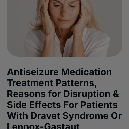
Antiseizure Medication
Treatment Patterns,
Reasons for Disruption &
Side Effects For Patients
With Dravet Syndrome Or
Lennox-Gastaut