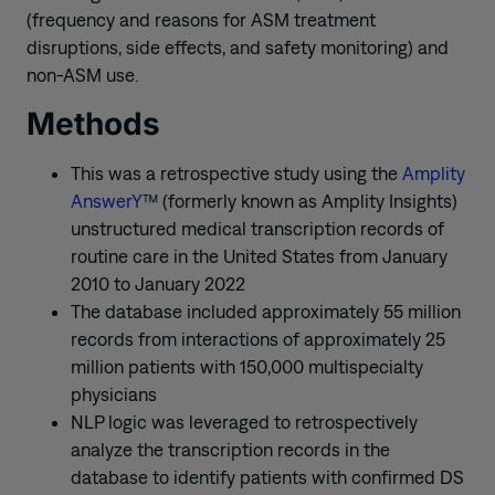
(frequency and reasons for ASM treatment
disruptions, side effects, and safety monitoring) and
non-ASM use.
Methods
This was a retrospective study using the
Amplity
AnswerY
™ (formerly known as Amplity Insights)
unstructured medical transcription records of
routine care in the United States from January
2010 to January 2022
The database included approximately 55 million
records from interactions of approximately 25
million patients with 150,000 multispecialty
physicians
NLP logic was leveraged to retrospectively
analyze the transcription records in the
database to identify patients with confirmed DS