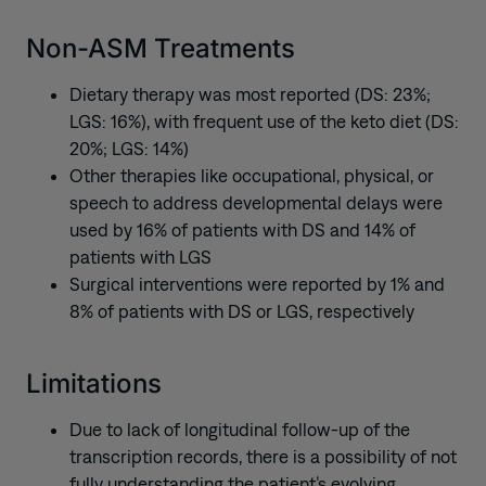
Non-ASM Treatments
Dietary therapy was most reported (DS: 23%;
LGS: 16%), with frequent use of the keto diet (DS:
20%; LGS: 14%)
Other therapies like occupational, physical, or
speech to address developmental delays were
used by 16% of patients with DS and 14% of
patients with LGS
Surgical interventions were reported by 1% and
8% of patients with DS or LGS, respectively
Limitations
Due to lack of longitudinal follow-up of the
transcription records, there is a possibility of not
fully understanding the patient’s evolving