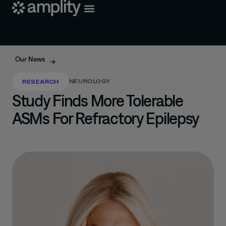
Our News
NEUROLOGY
RESEARCH
Study Finds More Tolerable
ASMs For Refractory Epilepsy