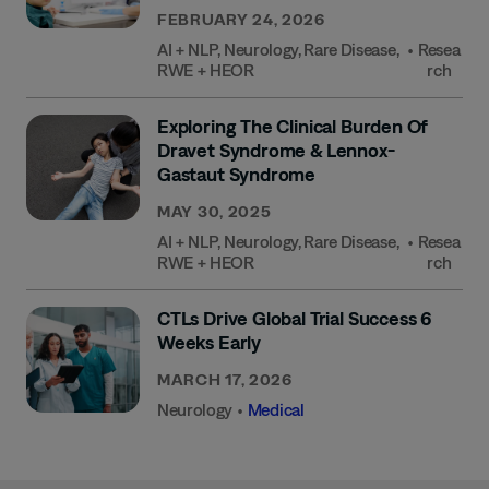
FEBRUARY 24, 2026
AI + NLP
,
Neurology
,
Rare Disease
,
•
Resea
RWE + HEOR
Rch
Exploring The Clinical Burden Of
Dravet Syndrome & Lennox-
Gastaut Syndrome
MAY 30, 2025
AI + NLP
,
Neurology
,
Rare Disease
,
•
Resea
RWE + HEOR
Rch
CTLs Drive Global Trial Success 6
Weeks Early
MARCH 17, 2026
Neurology
•
Medical