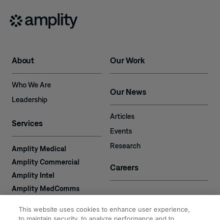
About
Our Work
Who We Are
Our News
Leadership
Articles
Services
Events
Research
Amplity Medical
Amplity Commercial
Careers
Amplity Intel
Amplity MedComms
Amplity Learn
Contact
This website uses cookies to enhance user experience,
Amplity Recruiting
to maintain security, to analyze performance and to