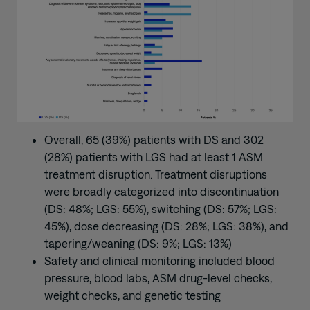
Overall, 65 (39%) patients with DS and 302
(28%) patients with LGS had at least 1 ASM
treatment disruption. Treatment disruptions
were broadly categorized into discontinuation
(DS: 48%; LGS: 55%), switching (DS: 57%; LGS:
45%), dose decreasing (DS: 28%; LGS: 38%), and
tapering/weaning (DS: 9%; LGS: 13%)
Safety and clinical monitoring included blood
pressure, blood labs, ASM drug-level checks,
weight checks, and genetic testing