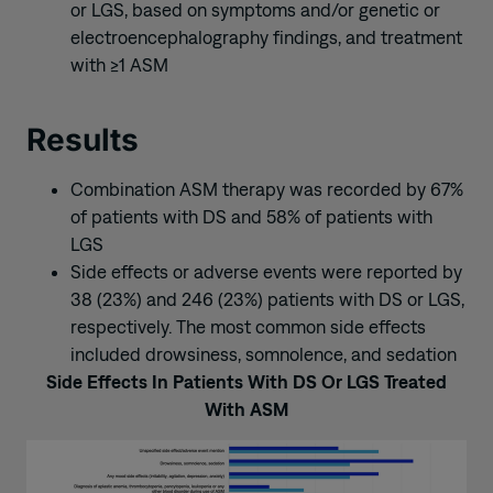
or LGS, based on symptoms and/or genetic or
electroencephalography findings, and treatment
with ≥1 ASM
Results
Combination ASM therapy was recorded by 67%
of patients with DS and 58% of patients with
LGS
Side effects or adverse events were reported by
38 (23%) and 246 (23%) patients with DS or LGS,
respectively. The most common side effects
included drowsiness, somnolence, and sedation
Side Effects In Patients With DS Or LGS Treated
With ASM