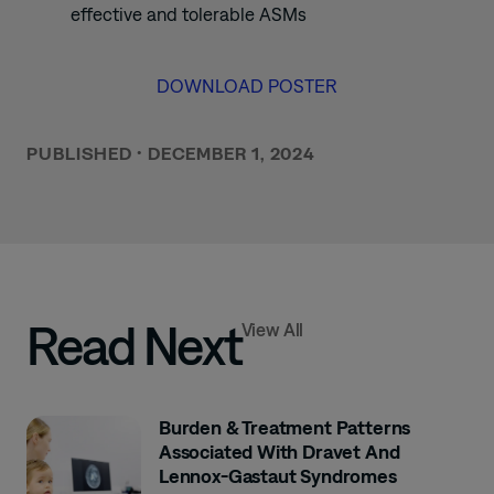
effective and tolerable ASMs
DOWNLOAD POSTER
PUBLISHED
•
DECEMBER 1, 2024
Read Next
View All
Burden & Treatment Patterns
Associated With Dravet And
Lennox-Gastaut Syndromes