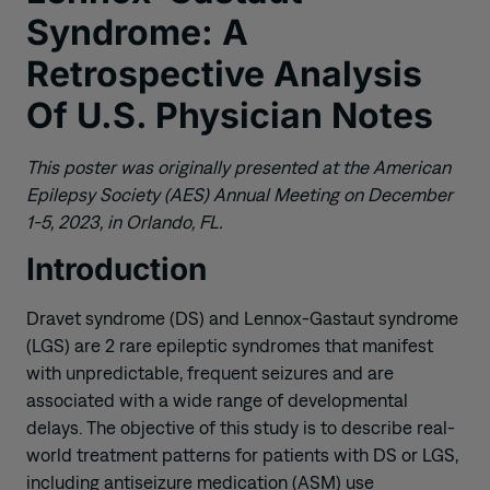
Syndrome: A
Retrospective Analysis
Of U.S. Physician Notes
This poster was originally presented at the American
Epilepsy Society (AES) Annual Meeting on December
1-5, 2023, in Orlando, FL.
Introduction
Dravet syndrome (DS) and Lennox-Gastaut syndrome
(LGS) are 2 rare epileptic syndromes that manifest
with unpredictable, frequent seizures and are
associated with a wide range of developmental
delays. The objective of this study is to describe real-
world treatment patterns for patients with DS or LGS,
including antiseizure medication (ASM) use