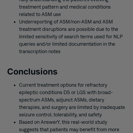
treatment pattern and medical conditions
related to ASM use
Underreporting of ASM/non-ASM and ASM
treatment disruptions are possible due to the
limited sensitivity of search terms used for NLP
queries and/or limited documentation in the
transcription notes
Conclusions
Current treatment options for refractory
epileptic conditions DS or LGS with broad-
spectrum ASMs, adjunct ASMs, dietary
therapies, and surgery are limited by inadequate
seizure control, tolerability, and safety
Based on AnswerY, this real-world study
suggests that patients may benefit from more