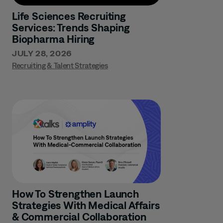
Life Sciences Recruiting
Services: Trends Shaping
Biopharma Hiring
JULY 28, 2026
Recruiting & Talent Strategies
How To Strengthen Launch
Strategies With Medical Affairs
& Commercial Collaboration