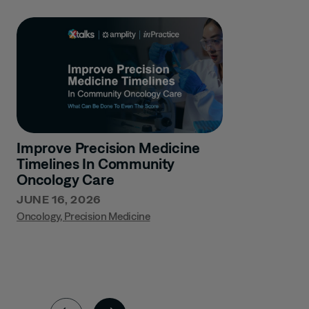
Improve Precision Medicine
Timelines In Community
Oncology Care
JUNE 16, 2026
Oncology
,
Precision Medicine