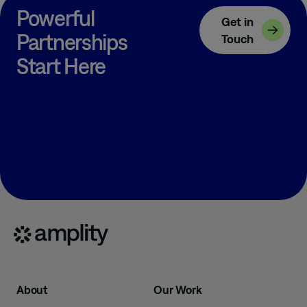
Powerful
Get in
Partnerships
Touch
Start Here
About
Our Work