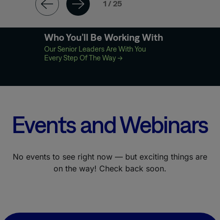
1 / 25
Who You’ll Be Working With
Our Senior Leaders Are With You
Every Step Of The Way
→
Events and Webinars
No events to see right now — but exciting things are
on the way! Check back soon.