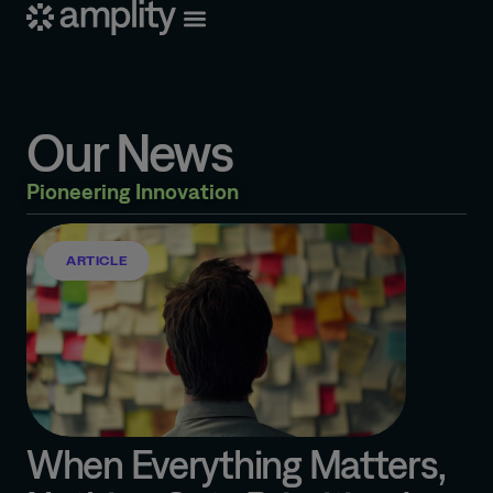
Our News
Pioneering Innovation
ARTICLE
When Everything Matters,