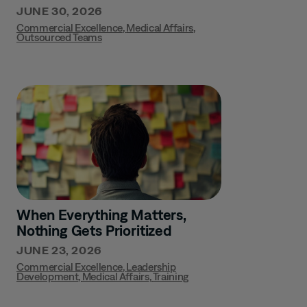
JUNE 30, 2026
Commercial Excellence
,
Medical Affairs
,
Outsourced Teams
When Everything Matters,
Nothing Gets Prioritized
JUNE 23, 2026
Commercial Excellence
,
Leadership
Development
,
Medical Affairs
,
Training