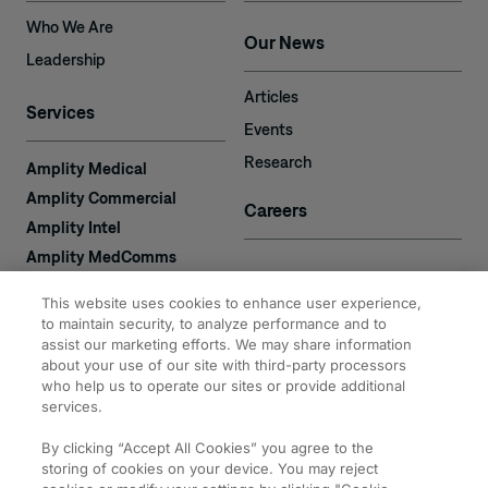
Who We Are
Our News
Leadership
Articles
Services
Events
Research
Amplity Medical
Amplity Commercial
Careers
Amplity Intel
Amplity MedComms
Amplity Learn
Contact
This website uses cookies to enhance user experience,
Amplity Recruiting
to maintain security, to analyze performance and to
Amplity
assist our marketing efforts. We may share information
2050 Cabot Blvd. West
about your use of our site with third-party processors
Expertise
#110
who help us to operate our sites or provide additional
Langhorne, PA 19047
services.
By clicking “Accept All Cookies” you agree to the
storing of cookies on your device. You may reject