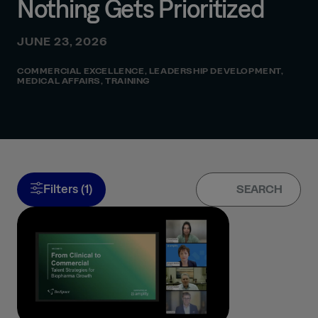
Nothing Gets Prioritized
JUNE 23, 2026
COMMERCIAL EXCELLENCE
,
LEADERSHIP DEVELOPMENT
,
MEDICAL AFFAIRS
,
TRAINING
Filters (1)