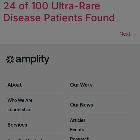
24 of 100 Ultra-Rare
Disease Patients Found
Next
→
About
Our Work
Who We Are
Our News
Leadership
Articles
Services
Events
Research