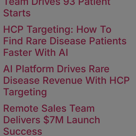
Team Drives 93 Patient
Starts
HCP Targeting: How To
Find Rare Disease Patients
Faster With AI
AI Platform Drives Rare
Disease Revenue With HCP
Targeting
Remote Sales Team
Delivers $7M Launch
Success