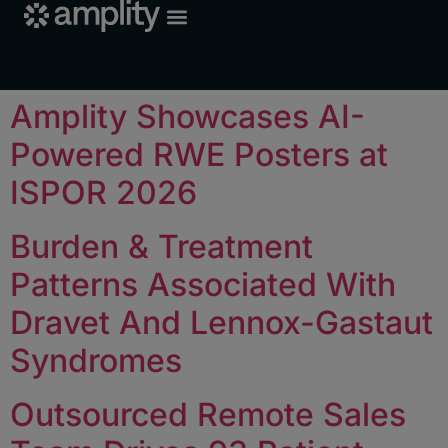
Amplity Showcases AI-
Powered RWE Posters at
ISPOR 2026
Burden & Treatment
Patterns Associated With
Dravet And Lennox-Gastaut
Syndromes
Outsourced Remote Sales