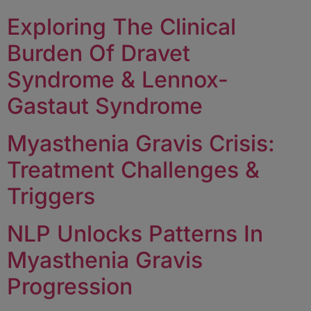
Exploring The Clinical
Burden Of Dravet
Syndrome & Lennox-
Gastaut Syndrome
Myasthenia Gravis Crisis:
Treatment Challenges &
Triggers
NLP Unlocks Patterns In
Myasthenia Gravis
Progression