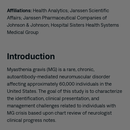
Affiliations:
Health Analytics; Janssen Scientific
Affairs; Janssen Pharmaceutical Companies of
Johnson & Johnson; Hospital Sisters Health Systems
Medical Group
Introduction
Myasthenia gravis (MG) is a rare, chronic,
autoantibody-mediated neuromuscular disorder
affecting approximately 60,000 individuals in the
United States. The goal of this study is to characterize
the identification, clinical presentation, and
management challenges related to individuals with
MG crisis based upon chart review of neurologist
clinical progress notes.