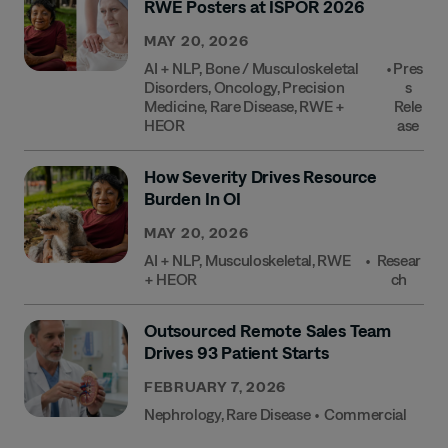
RWE Posters at ISPOR 2026
MAY 20, 2026
AI + NLP
,
Bone / Musculoskeletal
•
Pres
Disorders
,
Oncology
,
Precision
S
Medicine
,
Rare Disease
,
RWE +
Rele
HEOR
Ase
How Severity Drives Resource
Burden In OI
MAY 20, 2026
AI + NLP
,
Musculoskeletal
,
RWE
•
Resear
+ HEOR
Ch
Outsourced Remote Sales Team
Drives 93 Patient Starts
FEBRUARY 7, 2026
Nephrology
,
Rare Disease
•
Commercial