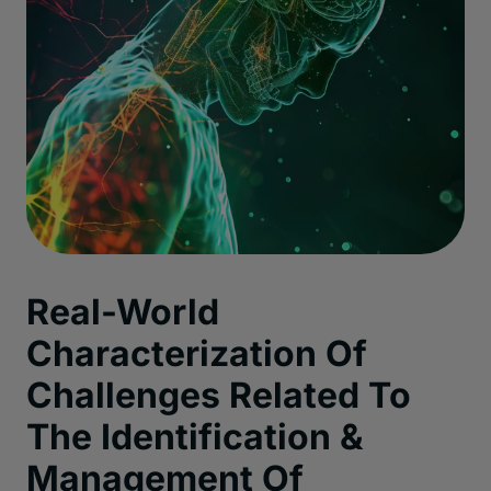
Real-World
Characterization Of
Challenges Related To
The Identification &
Management Of