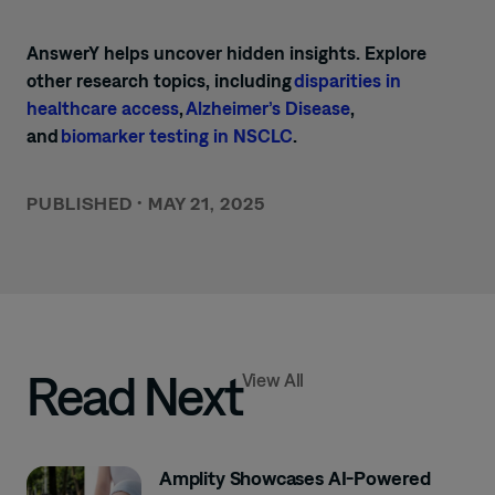
AnswerY helps uncover hidden insights. Explore
other research topics, including
disparities in
healthcare access
,
Alzheimer’s Disease
,
and
biomarker testing in NSCLC
.
PUBLISHED
•
MAY 21, 2025
Read Next
View All
Amplity Showcases AI-Powered