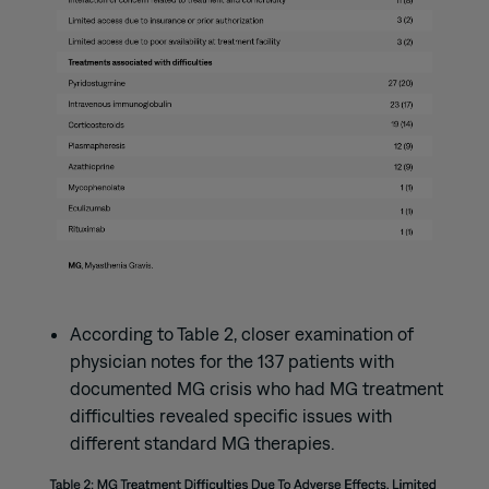
According to Table 2, closer examination of
physician notes for the 137 patients with
documented MG crisis who had MG treatment
difficulties revealed specific issues with
different standard MG therapies.