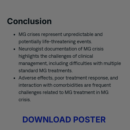
Conclusion
MG crises represent unpredictable and
potentially life-threatening events.
Neurologist documentation of MG crisis
highlights the challenges of clinical
management, including difficulties with multiple
standard MG treatments.
Adverse effects, poor treatment response, and
interaction with comorbidities are frequent
challenges related to MG treatment in MG
crisis.
DOWNLOAD POSTER