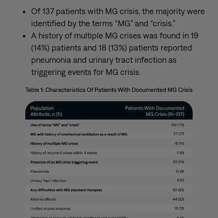
Of 137 patients with MG crisis, the majority were
identified by the terms “MG” and “crisis.”
A history of multiple MG crises was found in 19
(14%) patients and 18 (13%) patients reported
pneumonia and urinary tract infection as
triggering events for MG crisis.