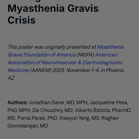
Myasthenia Gravis
Crisis
This poster was originally presented at
Myasthenia
Gravis Foundation of America
(MGFA)
American
Association of Neuromuscular & Electrodiagnostic
Medicine
(AANEM) 2023, November 1-4, in Phoenix,
AZ.
Authors:
Jonathan Darer, MD, MPH; Jacqueline Pesa,
PhD, MPH; Zia Choudhry, MD; Alberto Batista, PharmD,
MS; Purva Parab, PhD; Xiaoyun Yang, MS; Raghav
Govindarajan, MD