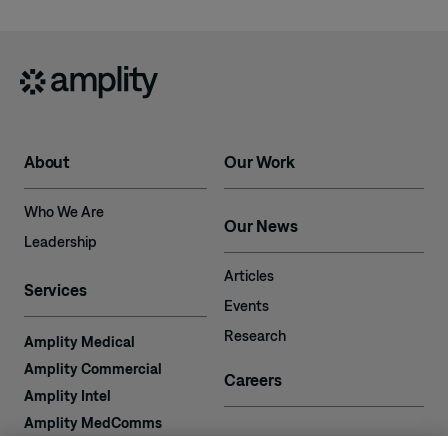
About
Our Work
Who We Are
Our News
Leadership
Articles
Services
Events
Research
Amplity Medical
Amplity Commercial
Careers
Amplity Intel
Amplity MedComms