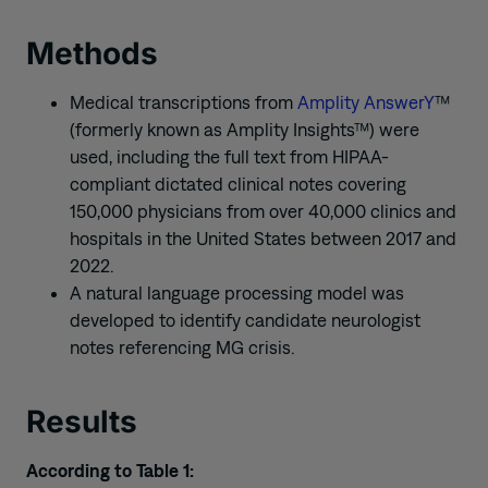
Methods
Medical transcriptions from
Amplity AnswerY
™
(formerly known as Amplity Insights™) were
used, including the full text from HIPAA-
compliant dictated clinical notes covering
150,000 physicians from over 40,000 clinics and
hospitals in the United States between 2017 and
2022.
A natural language processing model was
developed to identify candidate neurologist
notes referencing MG crisis.
Results
According to Table 1: