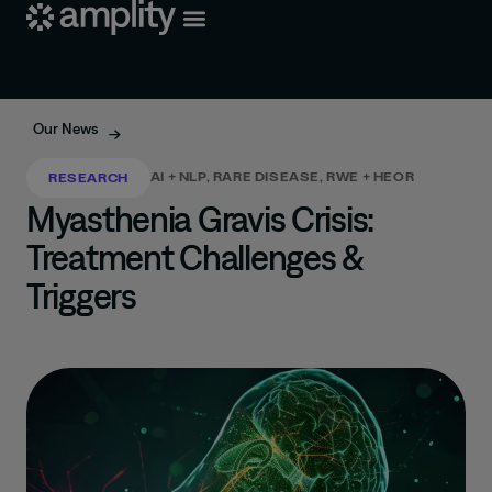
Our News
AI + NLP
,
RARE DISEASE
,
RWE + HEOR
RESEARCH
Myasthenia Gravis Crisis:
Treatment Challenges &
Triggers