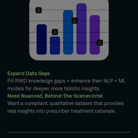
Expand Data Gaps
Fill RWD knowledge gaps + enhance their NLP + ML
models for deeper, more holistic insights.
Need Nuanced, Behind-The-Scenes Intel
Want a compliant, qualitative dataset that provides
real insights into prescriber treatment rationale.