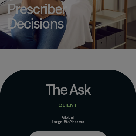
Prescriber
Decisions
The Ask
CLIENT
Global
Large BioPharma