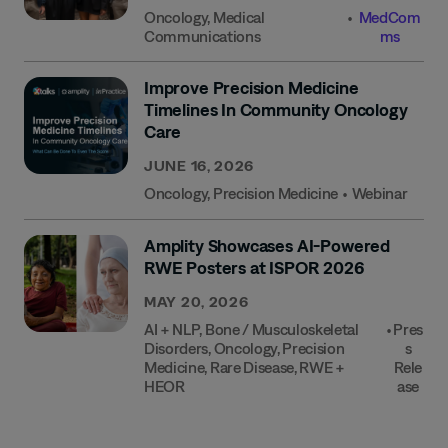
Oncology
,
Medical
•
MedCom
Communications
Ms
Improve Precision Medicine
Timelines In Community Oncology
Care
JUNE 16, 2026
Oncology
,
Precision Medicine
•
Webinar
Amplity Showcases AI-Powered
RWE Posters at ISPOR 2026
MAY 20, 2026
AI + NLP
,
Bone / Musculoskeletal
•
Pres
Disorders
,
Oncology
,
Precision
S
Medicine
,
Rare Disease
,
RWE +
Rele
HEOR
Ase