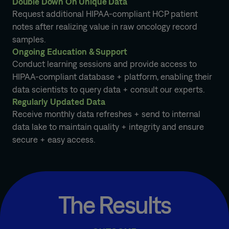
Double Down On Unique Data
Request additional HIPAA-compliant HCP patient
notes after realizing value in raw oncology record
samples.
Ongoing Education & Support
Conduct learning sessions and provide access to
HIPAA-compliant database + platform, enabling their
data scientists to query data + consult our experts.
Regularly Updated Data
Receive monthly data refreshes + send to internal
data lake to maintain quality + integrity and ensure
secure + easy access.
The Results