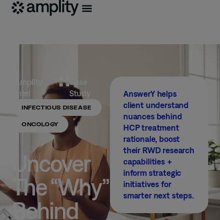
Amplity
Case
Intel
Study
AnswerY helps
client understand
INFECTIOUS DISEASE
nuances behind
ONCOLOGY
HCP treatment
rationale, boost
their RWD research
Uncover
capabilities +
inform strategic
The “Why”
initiatives for
smarter next steps.
Behind