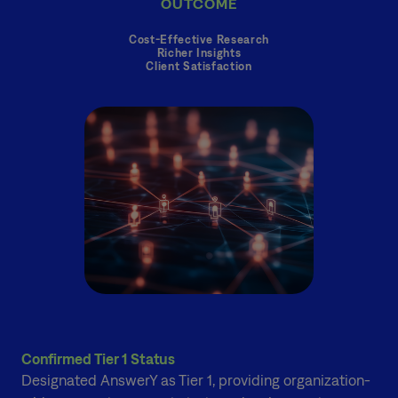
OUTCOME
Cost-Effective Research
Richer Insights
Client Satisfaction
Confirmed Tier 1 Status
Designated AnswerY as Tier 1, providing organization-