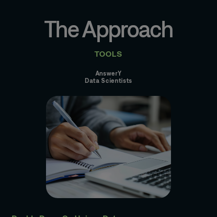
The Approach
TOOLS
AnswerY
Data Scientists