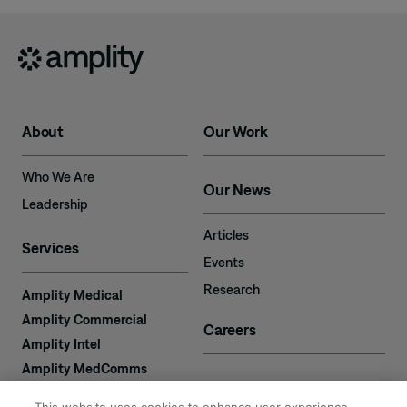
About
Our Work
Who We Are
Our News
Leadership
Articles
Services
Events
Research
Amplity Medical
Amplity Commercial
Careers
Amplity Intel
Amplity MedComms
Amplity Learn
Contact