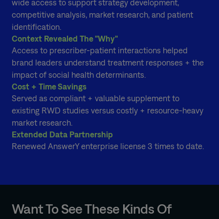
wide access to support strategy development,
competitive analysis, market research, and patient
identification.
Context Revealed The "Why"
Access to prescriber-patient interactions helped
brand leaders understand treatment responses + the
impact of social health determinants.
Cost + Time Savings
Served as compliant + valuable supplement to
existing RWD studies versus costly + resource-heavy
market research.
Extended Data Partnership
Renewed AnswerY enterprise license 3 times to date.
Want To See These Kinds Of