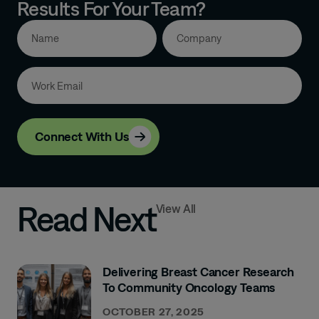
Results For Your Team?
Connect With Us
Read Next
View All
Delivering Breast Cancer Research
To Community Oncology Teams
OCTOBER 27, 2025