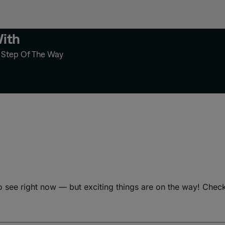
With
y Step Of The Way
o see right now — but exciting things are on the way! Chec