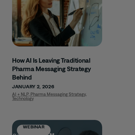
MUSCULOSKELETAL
DISORDERS
CLINICAL TRIALS
COMMERCIAL
EXCELLENCE
COMPANY UPDATES
COMPLIANCE
How AI Is Leaving Traditional
CONFERENCE
Pharma Messaging Strategy
DERMATOLOGY
Behind
GLP-1
JANUARY 2, 2026
HCP TARGETING
AI + NLP
,
Pharma Messaging Strategy
,
Technology
IMMUNOLOGY
INFECTIOUS
DISEASE
WEBINAR
INFLAMMATORY
BOWEL DISEASE