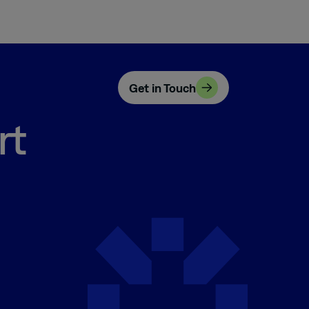
Get in Touch
rt