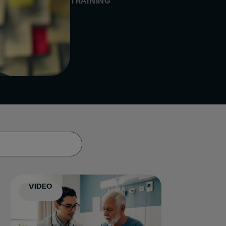
TRAINING
VIDEO