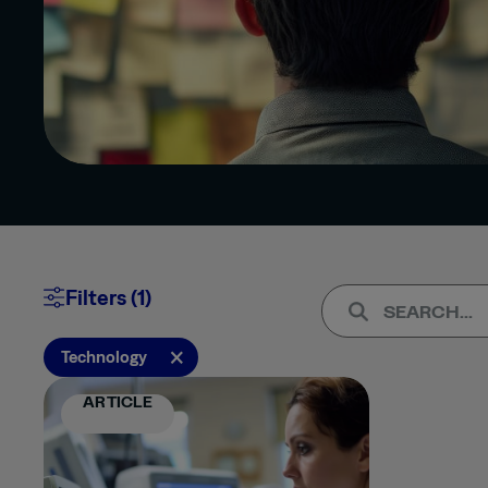
Clear All
Apply (1)
Filters (1)
TYPE
×
Technology
ARTICLE
ARTICLE
PRESS
RELEASE