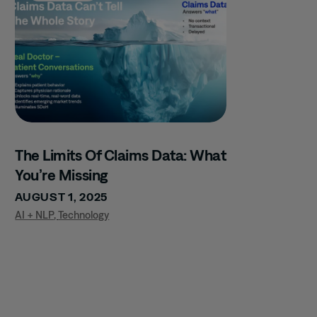
The Limits Of Claims Data: What
You’re Missing
AUGUST 1, 2025
AI + NLP
,
Technology