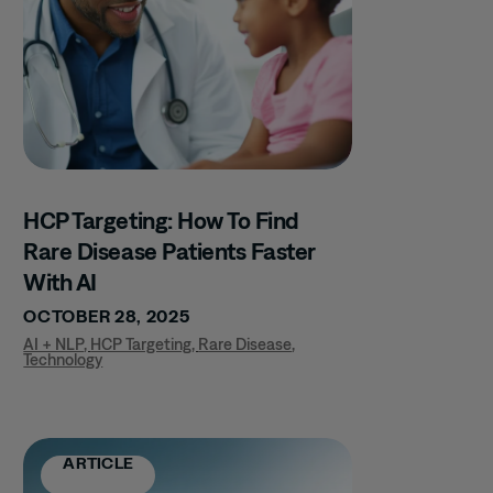
HCP Targeting: How To Find
Rare Disease Patients Faster
With AI
OCTOBER 28, 2025
AI + NLP
,
HCP Targeting
,
Rare Disease
,
Technology
ARTICLE