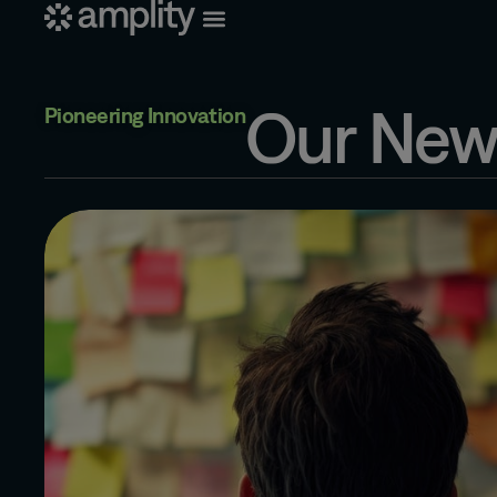
Our New
Pioneering Innovation