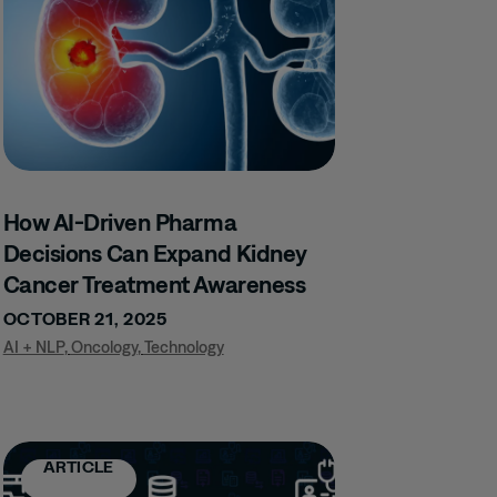
How AI-Driven Pharma
Decisions Can Expand Kidney
Cancer Treatment Awareness
OCTOBER 21, 2025
AI + NLP
,
Oncology
,
Technology
ARTICLE