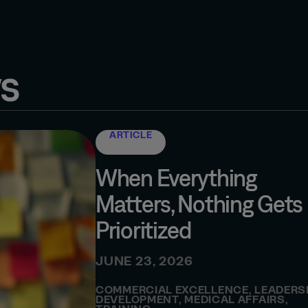
s
ARTICLE
When Everything
Matters, Nothing Gets
Prioritized
JUNE 23, 2026
COMMERCIAL EXCELLENCE
,
LEADERS
DEVELOPMENT
,
MEDICAL AFFAIRS
,