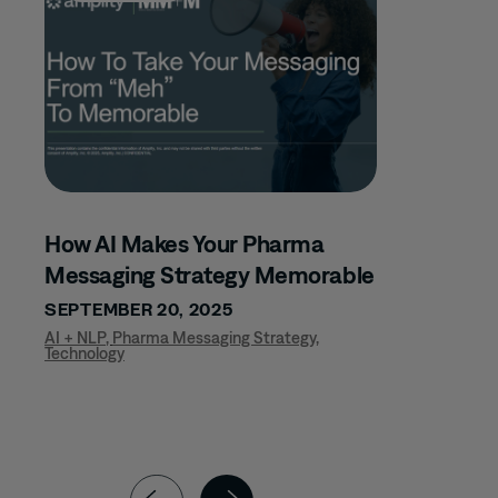
LEADERSHIP
DEVELOPMENT
MARKET ACCESS
MATERNAL FETAL
MEDICAL AFFAIRS
MEDICAL
COMMUNICATIONS
How AI Makes Your Pharma
MSL EXCELLENCE
Messaging Strategy Memorable
MUSCULOSKELETAL
SEPTEMBER 20, 2025
NEPHROLOGY
AI + NLP
,
Pharma Messaging Strategy
,
Technology
NEUROLOGY
NURSE TEAMS
NURSING
ONCOLOGY