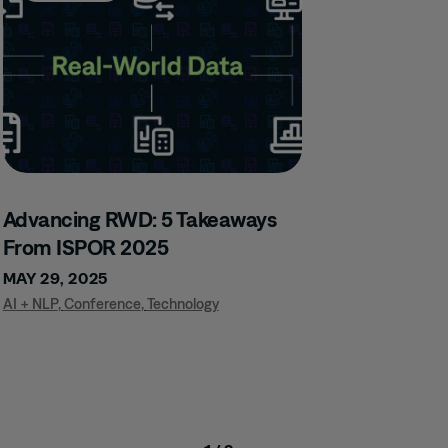
Advancing RWD: 5 Takeaways
From ISPOR 2025
MAY 29, 2025
AI + NLP
,
Conference
,
Technology