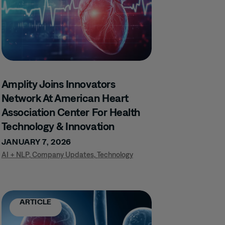
Amplity Joins Innovators
Network At American Heart
Association Center For Health
Technology & Innovation
JANUARY 7, 2026
AI + NLP
,
Company Updates
,
Technology
ARTICLE