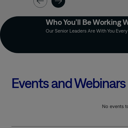
OUTSOURCED
TEAMS
PATIENT
Who You’ll Be Working 
ENGAGEMENT
Our Senior Leaders Are With You Ever
PHARMA
MESSAGING
STRATEGY
PRECISION
MEDICINE
PRIMARY CARE
PRIMARY MARKET
RESEARCH
Events and Webinars
PSYCHIATRY
PUBLICATION
No events t
QUALITATIVE
DATABASE
RARE DISEASE