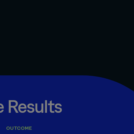
 Results
OUTCOME