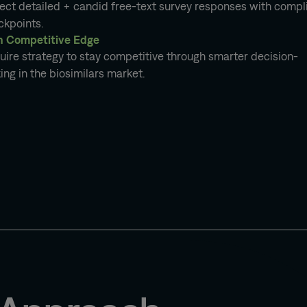
lect detailed + candid free-text survey responses with comp
ckpoints.
n Competitive Edge
ire strategy to stay competitive through smarter decision-
ng in the biosimilars market.