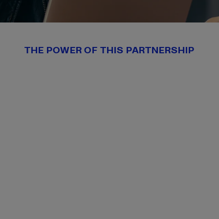
THE POWER OF THIS PARTNERSHIP