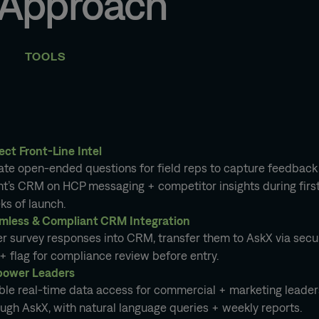
 Approach
TOOLS
ect Front-Line Intel
ate open-ended questions for field reps to capture feedback 
nt’s CRM on HCP messaging + competitor insights during firs
ks of launch.
mless & Compliant CRM Integration
er survey responses into CRM, transfer them to AskX via secu
+ flag for compliance review before entry.
ower Leaders
ble real-time data access for commercial + marketing leader
ugh AskX, with natural language queries + weekly reports.