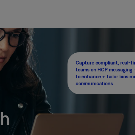
Capture compliant, real-ti
teams on HCP messaging +
to enhance + tailor biosimi
communications.
ch