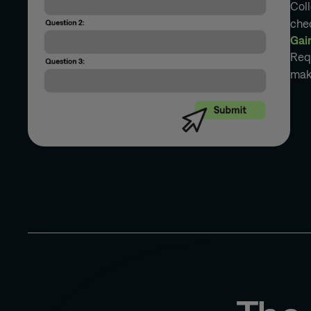
Col
che
Gai
Requ
maki