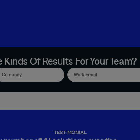
 Kinds Of Results For Your Team?
TESTIMONIAL