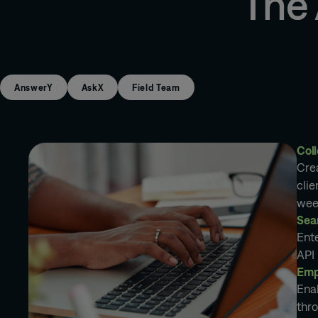
The
AnswerY
AskX
Field Team
Coll
Cre
clie
wee
Sea
Ent
API 
Emp
Ena
thro