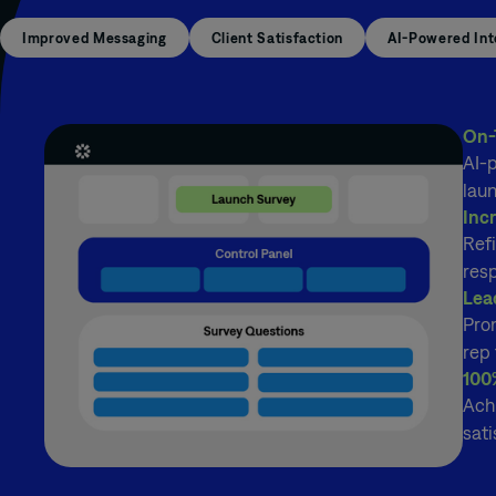
Improved Messaging
Client Satisfaction
AI-Powered Int
On-
AI-p
lau
Inc
Refi
res
Lea
Pro
rep 
100
Ach
sati