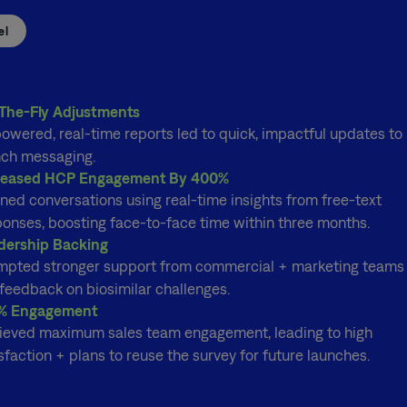
el
The-Fly Adjustments
owered, real-time reports led to quick, impactful updates to
nch messaging.
reased HCP Engagement By 400%
ned conversations using real-time insights from free-text
ponses, boosting face-to-face time within three months.
dership Backing
mpted stronger support from commercial + marketing teams
feedback on biosimilar challenges.
% Engagement
ieved maximum sales team engagement, leading to high
sfaction + plans to reuse the survey for future launches.