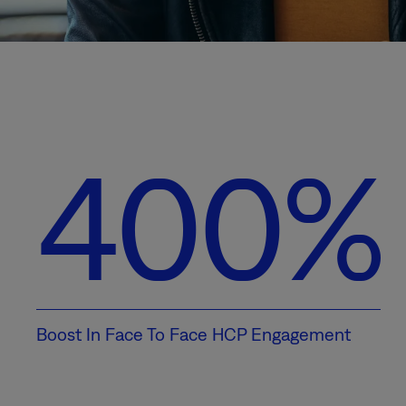
400%
Boost In Face To Face HCP Engagement