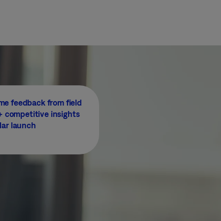
me feedback from field
 competitive insights
lar launch