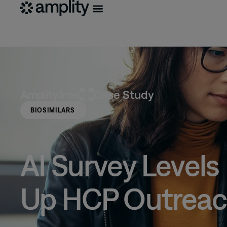
Amplity
Intel
Case Study
BIOSIMILARS
AI Survey Levels
Up HCP Outrea