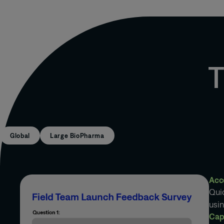
T
Global
Large BioPharma
Acc
Quic
usi
Cap