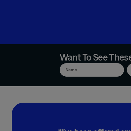
Want To See These