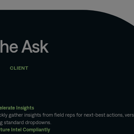
he Ask
CLIENT
elerate Insights
kly gather insights from field reps for next-best actions, ver
ng standard dropdowns.
ture Intel Compliantly