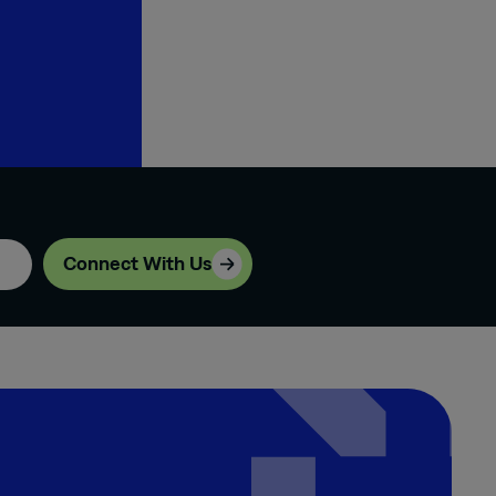
Connect With Us