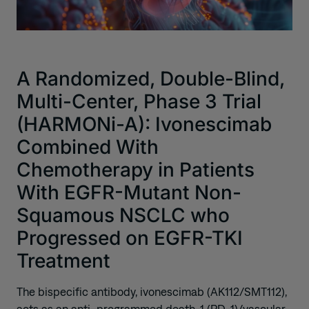
A Randomized, Double-Blind,
Multi-Center, Phase 3 Trial
(HARMONi-A): Ivonescimab
Combined With
Chemotherapy in Patients
With EGFR-Mutant Non-
Squamous NSCLC who
Progressed on EGFR-TKI
Treatment
The bispecific antibody, ivonescimab (AK112/SMT112),
acts as an anti–programmed death-1 (PD-1)/vascular