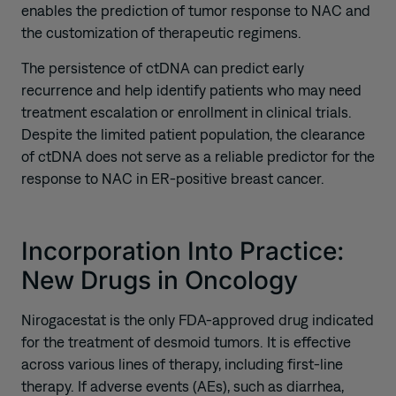
enables the prediction of tumor response to NAC and
the customization of therapeutic regimens.
The persistence of ctDNA can predict early
recurrence and help identify patients who may need
treatment escalation or enrollment in clinical trials.
Despite the limited patient population, the clearance
of ctDNA does not serve as a reliable predictor for the
response to NAC in ER-positive breast cancer.
Incorporation Into Practice:
New Drugs in Oncology
Nirogacestat is the only FDA-approved drug indicated
for the treatment of desmoid tumors. It is effective
across various lines of therapy, including first-line
therapy. If adverse events (AEs), such as diarrhea,