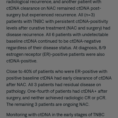
radiological recurrence, and another patient with
ctDNA clearance on NAC remained ctDNA post-
surgery but experienced recurrence. All (n=3)
patients with TNBC with persistent ctDNA-positivity
levels after curative treatment (NAC and surgery) had
disease recurrence. All 6 patients with undetectable
baseline ctDNA continued to be ctDNA-negative
regardless of their disease status. At diagnosis, 8/9
estrogen receptor (ER)-positive patients were also
ctDNA-positive.
Close to 40% of patients who were ER-positive with
positive baseline ctDNA had early clearance of ctDNA
after NAC. All 3 patients had residual disease on
pathology. One-fourth of patients had ctDNA+ after
surgery, and neither achieved radiologic CR or pCR.
The remaining 3 patients are ongoing NAC.
Monitoring with ctDNA in the early stages of TNBC