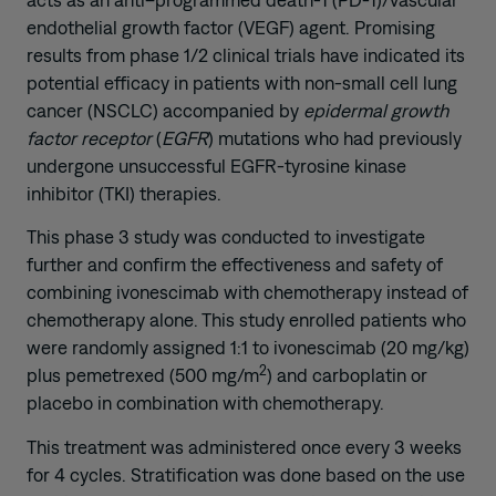
endothelial growth factor (VEGF) agent. Promising
results from phase 1/2 clinical trials have indicated its
potential efficacy in patients with non-small cell lung
cancer (NSCLC) accompanied by
epidermal growth
factor receptor
(
EGFR
) mutations who had previously
undergone unsuccessful EGFR-tyrosine kinase
inhibitor (TKI) therapies.
This phase 3 study was conducted to investigate
further and confirm the effectiveness and safety of
combining ivonescimab with chemotherapy instead of
chemotherapy alone. This study enrolled patients who
were randomly assigned 1:1 to ivonescimab (20 mg/kg)
2
plus pemetrexed (500 mg/m
) and carboplatin or
placebo in combination with chemotherapy.
This treatment was administered once every 3 weeks
for 4 cycles. Stratification was done based on the use