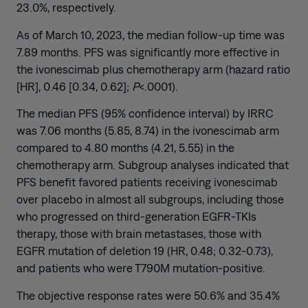
23.0%, respectively.
As of March 10, 2023, the median follow-up time was
7.89 months. PFS was significantly more effective in
the ivonescimab plus chemotherapy arm (hazard ratio
[HR], 0.46 [0.34, 0.62];
P
<.0001).
The median PFS (95% confidence interval) by IRRC
was 7.06 months (5.85, 8.74) in the ivonescimab arm
compared to 4.80 months (4.21, 5.55) in the
chemotherapy arm. Subgroup analyses indicated that
PFS benefit favored patients receiving ivonescimab
over placebo in almost all subgroups, including those
who progressed on third-generation EGFR-TKIs
therapy, those with brain metastases, those with
EGFR mutation of deletion 19 (HR, 0.48; 0.32-0.73),
and patients who were T790M mutation-positive.
The objective response rates were 50.6% and 35.4%