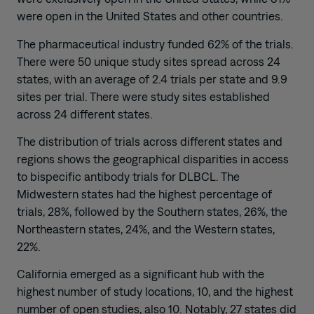
were open in the United States and other countries.
The pharmaceutical industry funded 62% of the trials.
There were 50 unique study sites spread across 24
states, with an average of 2.4 trials per state and 9.9
sites per trial. There were study sites established
across 24 different states.
The distribution of trials across different states and
regions shows the geographical disparities in access
to bispecific antibody trials for DLBCL. The
Midwestern states had the highest percentage of
trials, 28%, followed by the Southern states, 26%, the
Northeastern states, 24%, and the Western states,
22%.
California emerged as a significant hub with the
highest number of study locations, 10, and the highest
number of open studies, also 10. Notably, 27 states did