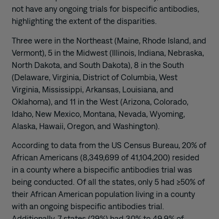
not have any ongoing trials for bispecific antibodies,
highlighting the extent of the disparities.
Three were in the Northeast (Maine, Rhode Island, and
Vermont), 5 in the Midwest (Illinois, Indiana, Nebraska,
North Dakota, and South Dakota), 8 in the South
(Delaware, Virginia, District of Columbia, West
Virginia, Mississippi, Arkansas, Louisiana, and
Oklahoma), and 11 in the West (Arizona, Colorado,
Idaho, New Mexico, Montana, Nevada, Wyoming,
Alaska, Hawaii, Oregon, and Washington).
According to data from the US Census Bureau, 20% of
African Americans (8,349,699 of 41,104,200) resided
in a county where a bispecific antibodies trial was
being conducted. Of all the states, only 5 had ≥50% of
their African American population living in a county
with an ongoing bispecific antibodies trial.
Additionally, 7 states (29%) had 30% to 49.9% of