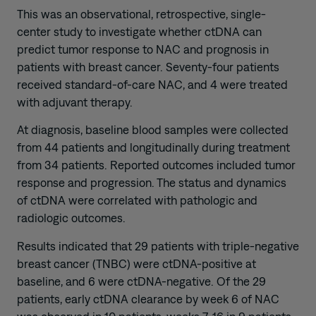
This was an observational, retrospective, single-
center study to investigate whether ctDNA can
predict tumor response to NAC and prognosis in
patients with breast cancer. Seventy-four patients
received standard-of-care NAC, and 4 were treated
with adjuvant therapy.
At diagnosis, baseline blood samples were collected
from 44 patients and longitudinally during treatment
from 34 patients. Reported outcomes included tumor
response and progression. The status and dynamics
of ctDNA were correlated with pathologic and
radiologic outcomes.
Results indicated that 29 patients with triple-negative
breast cancer (TNBC) were ctDNA-positive at
baseline, and 6 were ctDNA-negative. Of the 29
patients, early ctDNA clearance by week 6 of NAC