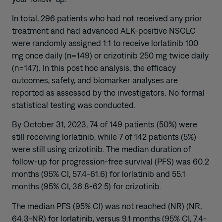
In total, 296 patients who had not received any prior
treatment and had advanced ALK-positive NSCLC
were randomly assigned 1:1 to receive lorlatinib 100
mg once daily (n=149) or crizotinib 250 mg twice daily
(n=147). In this post hoc analysis, the efficacy
outcomes, safety, and biomarker analyses are
reported as assessed by the investigators. No formal
statistical testing was conducted.
By October 31, 2023, 74 of 149 patients (50%) were
still receiving lorlatinib, while 7 of 142 patients (5%)
were still using crizotinib. The median duration of
follow-up for progression-free survival (PFS) was 60.2
months (95% CI, 57.4-61.6) for lorlatinib and 55.1
months (95% CI, 36.8-62.5) for crizotinib.
The median PFS (95% CI) was not reached (NR) (NR,
64.3-NR) for lorlatinib, versus 9.1 months (95% CI, 7.4-