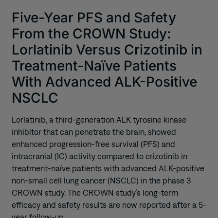
Five-Year PFS and Safety
From the CROWN Study:
Lorlatinib Versus Crizotinib in
Treatment-Naïve Patients
With Advanced ALK-Positive
NSCLC
Lorlatinib, a third-generation ALK tyrosine kinase
inhibitor that can penetrate the brain, showed
enhanced progression-free survival (PFS) and
intracranial (IC) activity compared to crizotinib in
treatment-naïve patients with advanced ALK-positive
non-small cell lung cancer (NSCLC) in the phase 3
CROWN study. The CROWN study’s long-term
efficacy and safety results are now reported after a 5-
year follow-up.