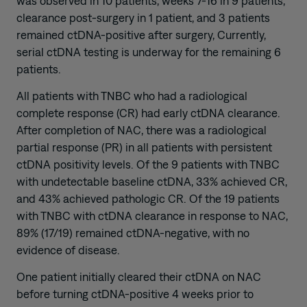
was observed in 10 patients, weeks 7-16 in 9 patients,
clearance post-surgery in 1 patient, and 3 patients
remained ctDNA-positive after surgery, Currently,
serial ctDNA testing is underway for the remaining 6
patients.
All patients with TNBC who had a radiological
complete response (CR) had early ctDNA clearance.
After completion of NAC, there was a radiological
partial response (PR) in all patients with persistent
ctDNA positivity levels. Of the 9 patients with TNBC
with undetectable baseline ctDNA, 33% achieved CR,
and 43% achieved pathologic CR. Of the 19 patients
with TNBC with ctDNA clearance in response to NAC,
89% (17/19) remained ctDNA-negative, with no
evidence of disease.
One patient initially cleared their ctDNA on NAC
before turning ctDNA-positive 4 weeks prior to