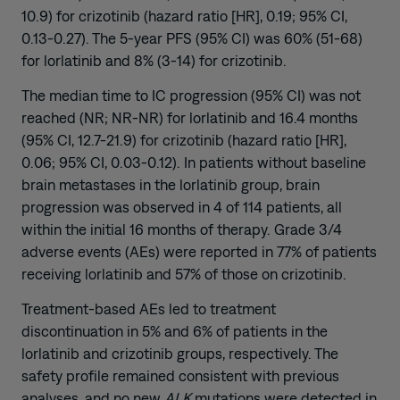
10.9) for crizotinib (hazard ratio [HR], 0.19; 95% CI,
0.13-0.27). The 5-year PFS (95% CI) was 60% (51-68)
for lorlatinib and 8% (3-14) for crizotinib.
The median time to IC progression (95% CI) was not
reached (NR; NR-NR) for lorlatinib and 16.4 months
(95% CI, 12.7-21.9) for crizotinib (hazard ratio [HR],
0.06; 95% CI, 0.03-0.12). In patients without baseline
brain metastases in the lorlatinib group, brain
progression was observed in 4 of 114 patients, all
within the initial 16 months of therapy. Grade 3/4
adverse events (AEs) were reported in 77% of patients
receiving lorlatinib and 57% of those on crizotinib.
Treatment-based AEs led to treatment
discontinuation in 5% and 6% of patients in the
lorlatinib and crizotinib groups, respectively. The
safety profile remained consistent with previous
analyses, and no new
ALK
mutations were detected in