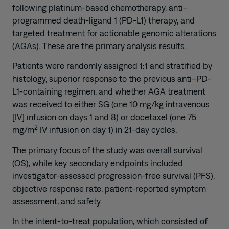
following platinum-based chemotherapy, anti–
programmed death-ligand 1 (PD-L1) therapy, and
targeted treatment for actionable genomic alterations
(AGAs). These are the primary analysis results.
Patients were randomly assigned 1:1 and stratified by
histology, superior response to the previous anti–PD-
L1-containing regimen, and whether AGA treatment
was received to either SG (one 10 mg/kg intravenous
[IV] infusion on days 1 and 8) or docetaxel (one 75
2
mg/m
IV infusion on day 1) in 21-day cycles.
The primary focus of the study was overall survival
(OS), while key secondary endpoints included
investigator-assessed progression-free survival (PFS),
objective response rate, patient-reported symptom
assessment, and safety.
In the intent-to-treat population, which consisted of