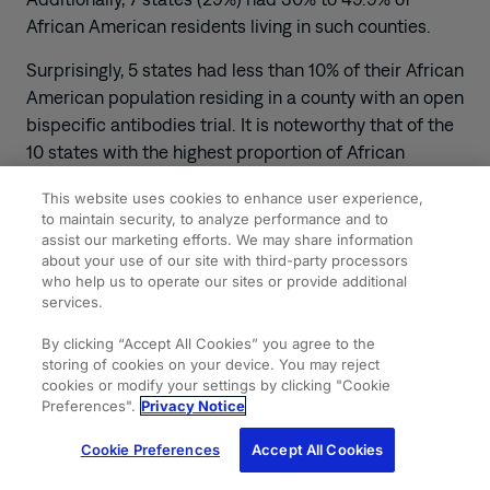
African American residents living in such counties.
Surprisingly, 5 states had less than 10% of their African
American population residing in a county with an open
bispecific antibodies trial. It is noteworthy that of the
10 states with the highest proportion of African
American residents (range, 18.6%-41.4%), 9 either
This website uses cookies to enhance user experience,
lacked any clinical trial sites (5 states) or had only 1 (4
to maintain security, to analyze performance and to
states).
assist our marketing efforts. We may share information
about your use of our site with third-party processors
Access to bispecific antibody trials for DLBCL is
who help us to operate our sites or provide additional
marked by significant disparities, particularly in terms
services.
of geographic and racial factors. Efforts should be
By clicking “Accept All Cookies” you agree to the
directed toward formulating strategies that
storing of cookies on your device. You may reject
effectively address the root causes of these
cookies or modify your settings by clicking "Cookie
Preferences".
Privacy Notice
disparities and aim to enhance the overall
accessibility to these trials.
Cookie Preferences
Accept All Cookies
Source
: Shahzad M, Khalid MF, Park R, et al.