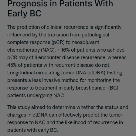
Prognosis in Patients With
Early BC
The prediction of clinical recurrence is significantly
influenced by the transition from pathological
complete response (pCR) to neoadjuvant
chemotherapy (NAC). ∼16% of patients who achieve
pCR may still encounter disease recurrence, whereas
45% of patients with recurrent disease do not.
Longitudinal circulating tumor DNA (ctDNA) testing
presents a less invasive method for monitoring the
response to treatment in early breast cancer (BC)
patients undergoing NAC.
This study aimed to determine whether the status and
changes in ctDNA can effectively predict the tumor
response to NAC and the likelihood of recurrence in
patients with early BC.