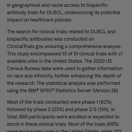
in geographical and racial access to bispecific
antibody trials for DLBCL, underscoring its potential
impact on healthcare policies.
The search for clinical trials related to DLBCL and
bispecific antibodies was conducted on
ClinicalTrials.gov, ensuring a comprehensive analysis.
This study encompassed 13 of 51 clinical trials with ≥1
available sites in the United States. The 2020 US
Census Bureau data were used to gather information
on race and ethnicity, further enhancing the depth of
the research. The statistical analysis was performed
using the IBM® SPSS® Statistics Server (Version 26).
Most of the trials conducted were phase 1 (62%),
followed by phase 2 (23%) and phase 2/3 (15%). In
total, 885 participants were enrolled or expected to
enroll in these clinical trials. Most of the trials (69%)
were exclusively open in the United States, while 31%