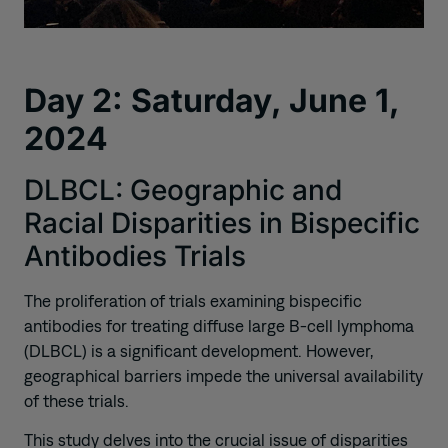
Day 2: Saturday, June 1,
2024
DLBCL: Geographic and
Racial Disparities in Bispecific
Antibodies Trials
The proliferation of trials examining bispecific
antibodies for treating diffuse large B-cell lymphoma
(DLBCL) is a significant development. However,
geographical barriers impede the universal availability
of these trials.
This study delves into the crucial issue of disparities