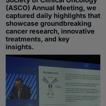
Society of Clinical Oncology
(
ASCO
)
Annual Meeting
,
we
captured daily highlights
that
showcas
e
groundbreaking
cancer
research,
innovative
treatments, and
key
insights.