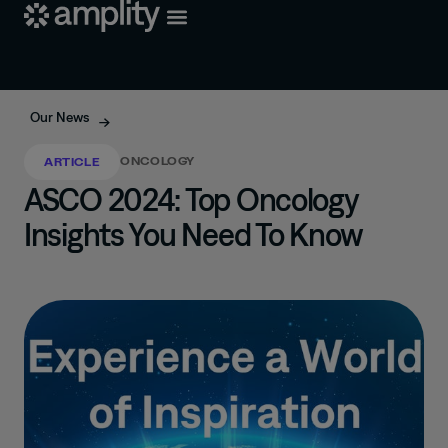
Our News
ONCOLOGY
ARTICLE
ASCO 2024: Top Oncology
Insights You Need To Know