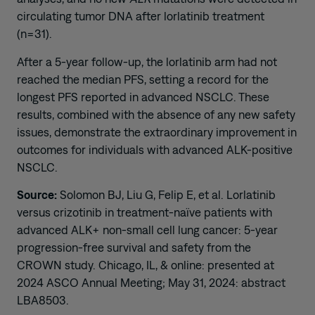
circulating tumor DNA after lorlatinib treatment
(n=31).
After a 5-year follow-up, the lorlatinib arm had not
reached the median PFS, setting a record for the
longest PFS reported in advanced NSCLC. These
results, combined with the absence of any new safety
issues, demonstrate the extraordinary improvement in
outcomes for individuals with advanced ALK-positive
NSCLC.
Source:
Solomon BJ, Liu G, Felip E, et al. Lorlatinib
versus crizotinib in treatment-naïve patients with
advanced ALK+ non-small cell lung cancer: 5-year
progression-free survival and safety from the
CROWN study. Chicago, IL, & online: presented at
2024 ASCO Annual Meeting; May 31, 2024: abstract
LBA8503.