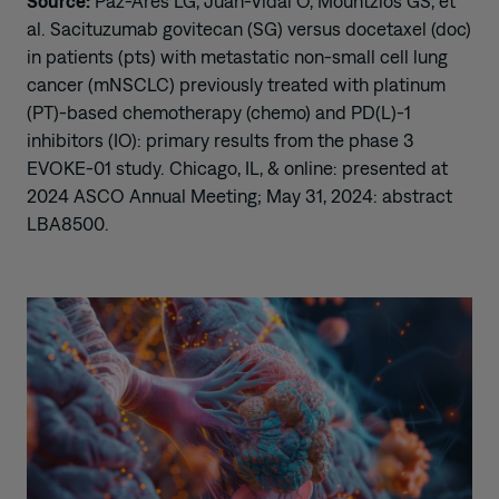
Source:
Paz-Ares LG, Juan-Vidal O, Mountzios GS, et
al. Sacituzumab govitecan (SG) versus docetaxel (doc)
in patients (pts) with metastatic non-small cell lung
cancer (mNSCLC) previously treated with platinum
(PT)-based chemotherapy (chemo) and PD(L)-1
inhibitors (IO): primary results from the phase 3
EVOKE-01 study. Chicago, IL, & online: presented at
2024 ASCO Annual Meeting; May 31, 2024: abstract
LBA8500.