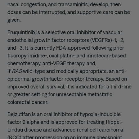
nasal congestion, and transaminitis, develop, then
doses can be interrupted, and supportive care can be
given.
Fruquintinib is a selective oral inhibitor of vascular
endothelial growth factor receptors (VEGFRs)-1, -2,
and -3. It is currently FDA-approved following prior
fluoropyrimidine-, oxaliplatin-, and irinotecan-based
chemotherapy, anti-VEGF therapy, and,
if
RAS
wild‑type and medically appropriate, an anti-
epidermal growth factor receptor therapy. Based on
improved overall survival, it is indicated for a third-line
or greater setting for unresectable metastatic
colorectal cancer.
Belzutifan is an oral inhibitor of hypoxia-inducible
factor 2 alpha and is approved for treating Hippel-
Lindau disease and advanced renal cell carcinoma
(RCC) after progression on an immune checkpoint