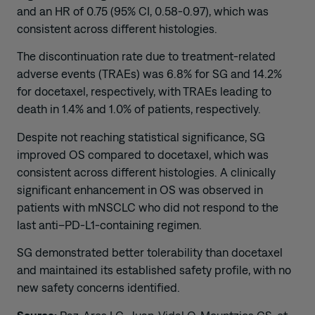
and an HR of 0.75 (95% CI, 0.58-0.97), which was
consistent across different histologies.
The discontinuation rate due to treatment-related
adverse events (TRAEs) was 6.8% for SG and 14.2%
for docetaxel, respectively, with TRAEs leading to
death in 1.4% and 1.0% of patients, respectively.
Despite not reaching statistical significance, SG
improved OS compared to docetaxel, which was
consistent across different histologies. A clinically
significant enhancement in OS was observed in
patients with mNSCLC who did not respond to the
last anti–PD-L1-containing regimen.
SG demonstrated better tolerability than docetaxel
and maintained its established safety profile, with no
new safety concerns identified.