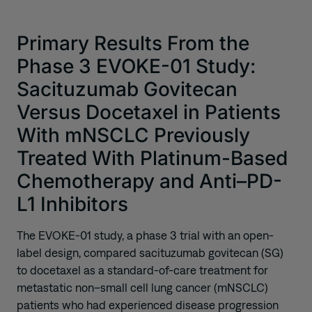
Primary Results From the
Phase 3 EVOKE-01 Study:
Sacituzumab Govitecan
Versus Docetaxel in Patients
With mNSCLC Previously
Treated With Platinum-Based
Chemotherapy and Anti–PD-
L1 Inhibitors
The EVOKE-01 study, a phase 3 trial with an open-
label design, compared sacituzumab govitecan (SG)
to docetaxel as a standard-of-care treatment for
metastatic non–small cell lung cancer (mNSCLC)
patients who had experienced disease progression