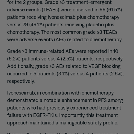
for the 2 groups. Grade ≥3 treatment-emergent
adverse events (TEAEs) were observed in 99 (61.5%)
patients receiving ivonescimab plus chemotherapy
versus 79 (49.1%) patients receiving placebo plus
chemotherapy. The most common grade ≥3 TEAEs
were adverse events (AEs) related to chemotherapy.
Grade ≥3 immune-related AEs were reported in 10
(6.2%) patients versus 4 (2.5%) patients, respectively.
Additionally, grade ≥3 AEs related to VEGF blocking
occurred in 5 patients (3.1%) versus 4 patients (2.5%),
respectively.
Ivonescimab, in combination with chemotherapy,
demonstrated a notable enhancement in PFS among
patients who had previously experienced treatment
failure with EGFR-TKIs. Importantly, this treatment
approach maintained a manageable safety profile.