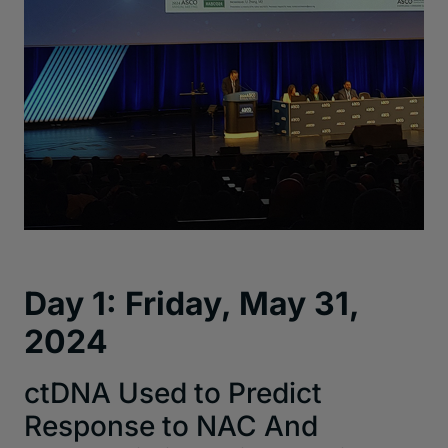
Day 1: Friday, May 31,
2024
ctDNA Used to Predict
Response to NAC And