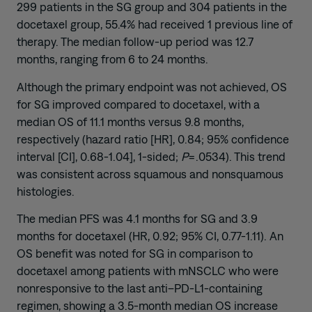
299 patients in the SG group and 304 patients in the
docetaxel group, 55.4% had received 1 previous line of
therapy. The median follow-up period was 12.7
months, ranging from 6 to 24 months.
Although the primary endpoint was not achieved, OS
for SG improved compared to docetaxel, with a
median OS of 11.1 months versus 9.8 months,
respectively (hazard ratio [HR], 0.84; 95% confidence
interval [CI], 0.68-1.04], 1-sided;
P
=.0534). This trend
was consistent across squamous and nonsquamous
histologies.
The median PFS was 4.1 months for SG and 3.9
months for docetaxel (HR, 0.92; 95% CI, 0.77-1.11). An
OS benefit was noted for SG in comparison to
docetaxel among patients with mNSCLC who were
nonresponsive to the last anti–PD-L1-containing
regimen, showing a 3.5-month median OS increase