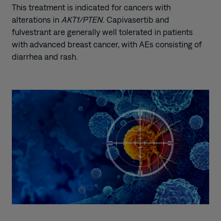
This treatment is indicated for cancers with
alterations in
AKT1/PTEN
. Capivasertib and
fulvestrant are generally well tolerated in patients
with advanced breast cancer, with AEs consisting of
diarrhea and rash.