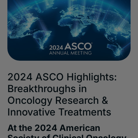
2024 ASCO Highlights:
Breakthroughs in
Oncology
Research &
Innovative Treatments
At the 2024
American