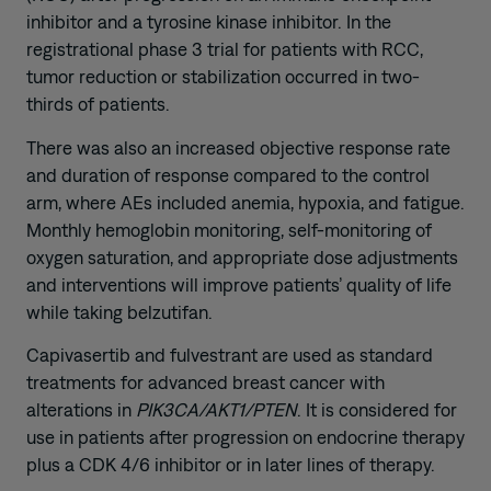
inhibitor and a tyrosine kinase inhibitor. In the
registrational phase 3 trial for patients with RCC,
tumor reduction or stabilization occurred in two-
thirds of patients.
There was also an increased objective response rate
and duration of response compared to the control
arm, where AEs included anemia, hypoxia, and fatigue.
Monthly hemoglobin monitoring, self-monitoring of
oxygen saturation, and appropriate dose adjustments
and interventions will improve patients’ quality of life
while taking belzutifan.
Capivasertib and fulvestrant are used as standard
treatments for advanced breast cancer with
alterations in
PIK3CA/AKT1/PTEN
. It is considered for
use in patients after progression on endocrine therapy
plus a CDK 4/6 inhibitor or in later lines of therapy.