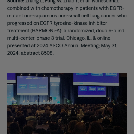
Source:
Zhang L, Fang W, Zhao Y, et al. Ivonescimab
combined with chemotherapy in patients with EGFR-
mutant non-squamous non-small cell lung cancer who
progressed on EGFR tyrosine-kinase inhibitor
treatment (HARMONi-A): a randomized, double-blind,
multi-center, phase 3 trial. Chicago, IL, & online:
presented at 2024 ASCO Annual Meeting; May 31,
2024: abstract 8508.