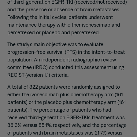
of third-generation EGFR-TKI (received/not received)
and the presence or absence of brain metastases.
Following the initial cycles, patients underwent
maintenance therapy with either ivonescimab and
pemetrexed or placebo and pemetrexed.
The study’s main objective was to evaluate
progression-free survival (PFS) in the intent-to-treat
population. An independent radiographic review
committee (IRRC) conducted this assessment using
RECIST (version 1.1) criteria.
A total of 322 patients were randomly assigned to
either the ivonescimab plus chemotherapy arm (161
patients) or the placebo plus chemotherapy arm (161
patients). The percentage of patients who had
received third-generation EGFR-TKIs treatment was
86.3% versus 85.1%, respectively, and the percentage
of patients with brain metastases was 21.7% versus