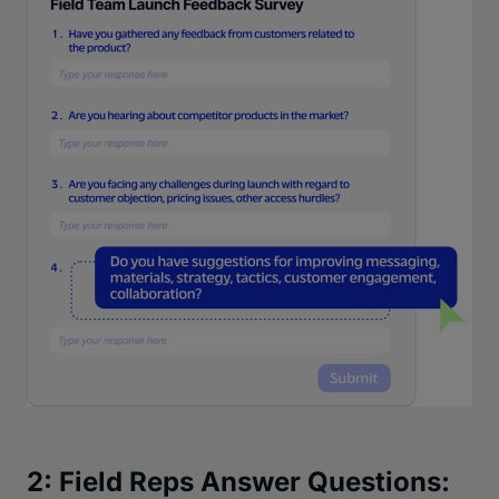
2: Field Reps Answer Questions: