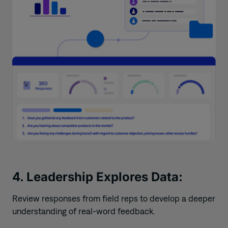
4. Leadership Explores Data:
Review responses from field reps to develop a deeper
understanding of real-word feedback.