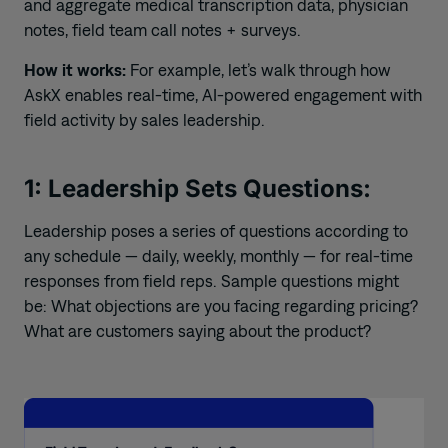
and aggregate medical transcription data, physician
notes, field team call notes + surveys.
How it works:
For example, let’s walk through how
AskX enables real-time, AI-powered engagement with
field activity by sales leadership.
1: Leadership Sets Questions:
Leadership poses a series of questions according to
any schedule — daily, weekly, monthly — for real-time
responses from field reps. Sample questions might
be: What objections are you facing regarding pricing?
What are customers saying about the product?