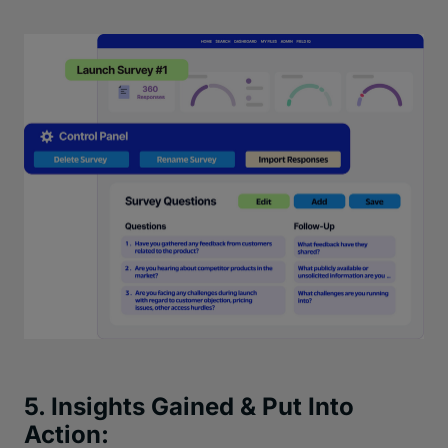
5. Insights Gained & Put Into
Action: