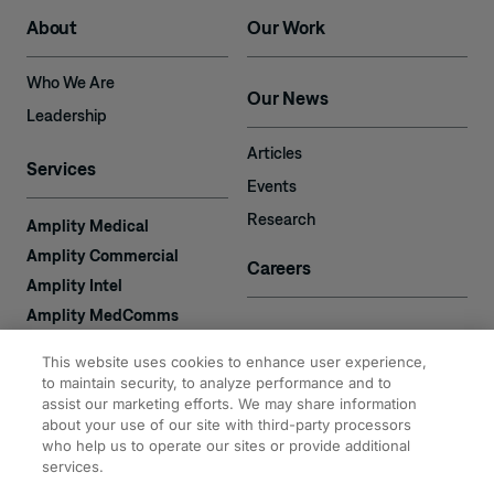
About
Our Work
Who We Are
Our News
Leadership
Articles
Services
Events
Research
Amplity Medical
Amplity Commercial
Careers
Amplity Intel
Amplity MedComms
Amplity Learn
Contact
This website uses cookies to enhance user experience,
Amplity Recruiting
to maintain security, to analyze performance and to
assist our marketing efforts. We may share information
Amplity
2050 Cabot Blvd. West
about your use of our site with third-party processors
Expertise
#110
who help us to operate our sites or provide additional
Langhorne, PA 19047
services.