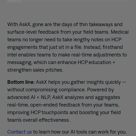
With AskX, gone are the days of thin takeaways and
surface-level feedback from your field teams. Medical
teams no longer need to take lengthy notes on HCP
engagements that just sit in a file. Instead, firsthand
intel enables teams to make real-time adjustments to
messaging, which can enhance HCP education +
strengthen sales pitches.
Bottom line:
AskX helps you gather insights quickly —
without compromising compliance. Powered by
advanced AI + NLP, AskX analyzes and aggregates
real-time, open-ended feedback from your teams,
improving HCP touchpoints and boosting your field
team’s overall effectiveness.
Contact us
to learn how our AI tools can work for you.