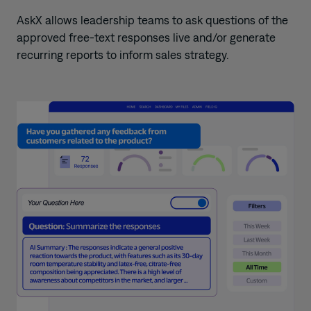
AskX allows leadership teams to ask
questions of the
approved free-text responses live and/or generate
recurring reports to inform sales strategy.
​