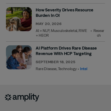
How Severity Drives Resource
Burden In OI
MAY 20, 2026
AI + NLP
,
Musculoskeletal
,
RWE
•
Resear
+ HEOR
Ch
AI Platform Drives Rare Disease
Revenue With HCP Targeting
SEPTEMBER 18, 2025
Rare Disease
,
Technology
•
Intel