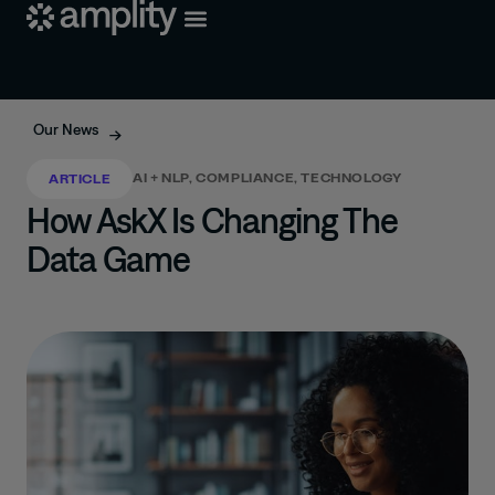
Our News
AI + NLP
,
COMPLIANCE
,
TECHNOLOGY
ARTICLE
How AskX Is Changing The
Data Game