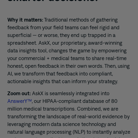
Why it matters:
Traditional methods of gathering
feedback from your field teams can feel rigid and
superficial — or worse, they end up trapped in a
spreadsheet. AskX, our proprietary, award-winning
data insights tool, changes the game by empowering
your commercial + medical teams to share real-time
honest, open feedback in their own words. Then, using
AI, we transform that feedback into compliant,
actionable insights that can inform your strategy.
Zoom out:
AskX is seamlessly integrated into
AnswerY™
, our HIPAA-compliant database of 80
million medical transcriptions. Combined, we are
transforming the landscape of real-world evidence by
leveraging modern data science technology and
natural language processing (NLP) to instantly analyze