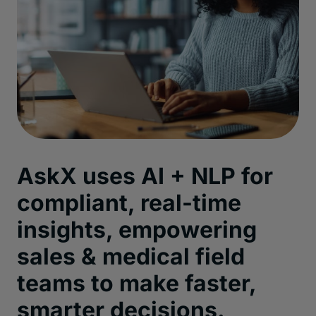
AskX
uses AI + NLP for
compliant, real-time
insights, empowering
sales & medical
field
teams to make faster,
smarter decisions
.