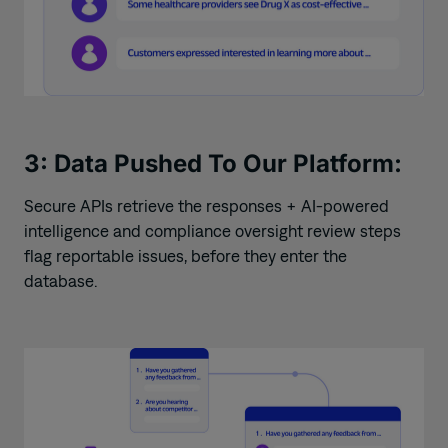
3: Data Pushed To Our Platform:
Secure APIs retrieve the responses + AI-powered
intelligence and compliance oversight review steps
flag reportable
issues, before they enter the
database.