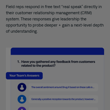
Field reps respond in free text “real speak” directly in
their customer relationship management (CRM)
system. These responses give leadership the
opportunity to probe deeper + gain a next-level depth
of understanding.