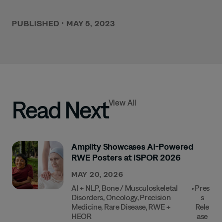
PUBLISHED
•
MAY 5, 2023
Read Next
View All
Amplity Showcases AI-Powered
RWE Posters at ISPOR 2026
MAY 20, 2026
AI + NLP
,
Bone / Musculoskeletal
•
Pres
Disorders
,
Oncology
,
Precision
S
Medicine
,
Rare Disease
,
RWE +
Rele
HEOR
Ase