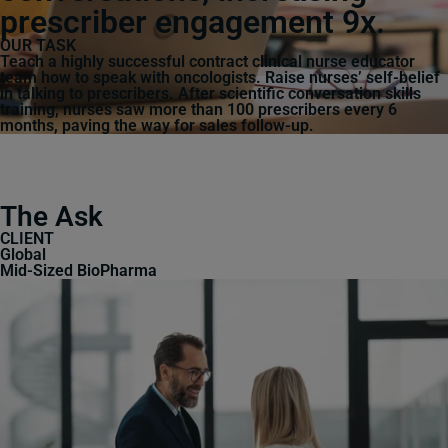
prescriber engagement 9x.
OUR TASK
Teach a highly successful contract clinical nurse educator
team how to speak with oncologists. Raise nurses’ self-belief
in talking to prescribers. After scientific conversation skills
training, nurses saw more than 100 prescribers every 6
months, paving the way for sales follow-up.
The Ask
CLIENT
Global
Mid-Sized BioPharma