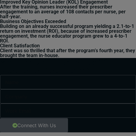
Improved Key Opinion Leader (KOL) Engagement
After the training, nurses increased their prescriber
engagement to an average of 108 contacts per nurse, per
half-year.
Business Objectives Exceeded
Building on an already successful program yielding a 2.1-to-1
return on investment (ROI), because of increased prescriber
engagement, the nurse educator program grew to a 4-to-1
ROI.
Client Satisfaction
Client was so thrilled that after the program’s fourth year, they
brought the team in-house.
Want To See These Kinds Of
Results For Your Team?
Connect With Us