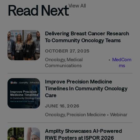
Read Next
View All
Delivering Breast Cancer Research
To Community Oncology Teams
OCTOBER 27, 2025
Oncology
,
Medical
•
MedCom
Communications
Ms
Improve Precision Medicine
Timelines In Community Oncology
Care
JUNE 16, 2026
Oncology
,
Precision Medicine
•
Webinar
Amplity Showcases AI-Powered
RWE Posters at ISPOR 2026