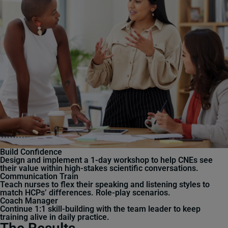
Build Confidence
Design and implement a 1-day workshop to help CNEs see
their value within high-stakes scientific conversations.
Communication Train
Teach nurses to flex their speaking and listening styles to
match HCPs’ differences. Role-play scenarios.
Coach Manager
Continue 1:1 skill-building with the team leader to keep
training alive in daily practice.