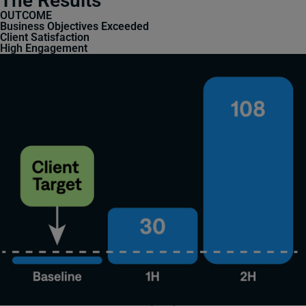
The Results
OUTCOME
Business Objectives Exceeded
Client Satisfaction
High Engagement