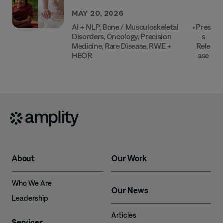
MAY 20, 2026
AI + NLP
,
Bone / Musculoskeletal
•
Pres
Disorders
,
Oncology
,
Precision
S
Medicine
,
Rare Disease
,
RWE +
Rele
HEOR
Ase
About
Our Work
Who We Are
Our News
Leadership
Articles
Services