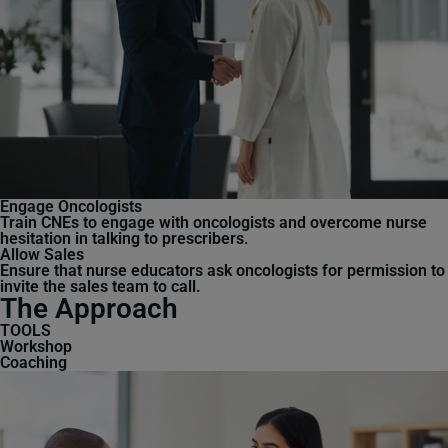
Engage Oncologists
Train CNEs to engage with oncologists and overcome nurse
hesitation in talking to prescribers.
Allow Sales
Ensure that nurse educators ask oncologists for permission to
invite the sales team to call.
The Approach
TOOLS
Workshop
Coaching