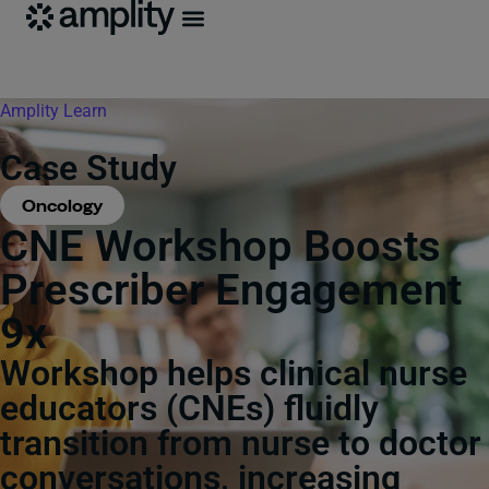
Amplity
Learn
Case Study
Oncology
CNE Workshop Boosts
Prescriber Engagement
9x
Workshop helps clinical nurse
educators (CNEs) fluidly
transition from nurse to doctor
conversations, increasing