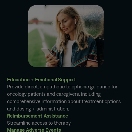
Education + Emotional Support
Provide direct, empathetic telephonic guidance for
oncology patients and caregivers, including
comprehensive information about treatment options
and dosing + administration.
Reimbursement Assistance
Streamline access to therapy.
Manage Adverse Events