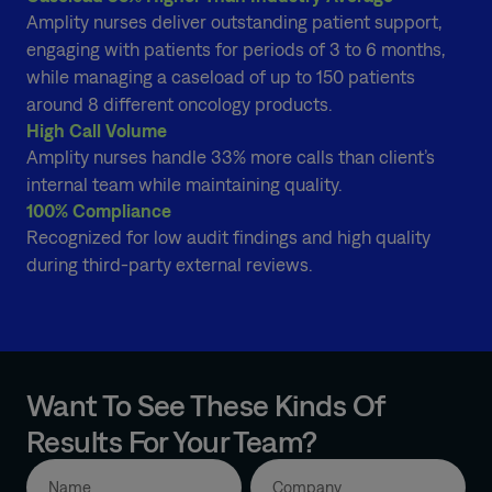
Amplity nurses deliver outstanding patient support,
engaging with patients for periods of 3 to 6 months,
while managing a caseload of up to 150 patients
around 8 different oncology products.
High Call Volume
Amplity nurses handle 33% more calls than client’s
internal team while maintaining quality.
100% Compliance
Recognized for low audit findings and high quality
during third-party external reviews.
Want To See These Kinds Of
Results For Your Team?