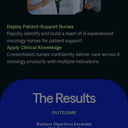
Deploy Patient-Support Nurses
Rapidly identify and build a team of 8 experienced
oncology nurses for patient support
Apply Clinical Knowledge
Credentialed nurses confidently deliver care across 8
oncology products with multiple indications
The Results
OUTCOME
Business Objectives Exceeded