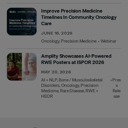
Improve Precision Medicine
Timelines In Community Oncology
Care
JUNE 16, 2026
Oncology
,
Precision Medicine
•
Webinar
Amplity Showcases AI-Powered
RWE Posters at ISPOR 2026
MAY 20, 2026
AI + NLP
,
Bone / Musculoskeletal
•
Pres
Disorders
,
Oncology
,
Precision
S
Medicine
,
Rare Disease
,
RWE +
Rele
HEOR
Ase