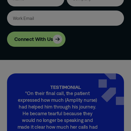
Connect With Us
TESTIMONIAL
“On their final call, the patient
expressed how much (Amplity nurse)
had helped him through his journey.
He became tearful because they
would no longer be speaking and
made it clear how much her calls had