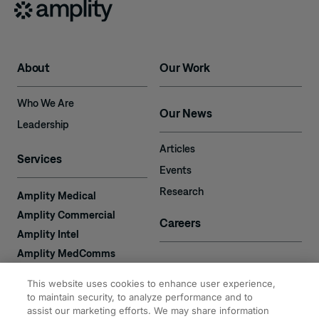
About
Our Work
Who We Are
Our News
Leadership
Articles
Services
Events
Research
Amplity Medical
Amplity Commercial
Careers
Amplity Intel
Amplity MedComms
Amplity Learn
Contact
This website uses cookies to enhance user experience,
Amplity Recruiting
to maintain security, to analyze performance and to
Amplity
assist our marketing efforts. We may share information