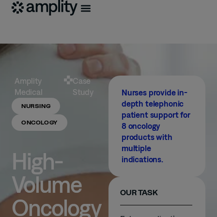
Amplity
Case
Medical
Study
Nurses provide in-
depth telephonic
NURSING
patient support for
ONCOLOGY
8 oncology
products with
multiple
High-
indications.
Volume
OUR TASK
Oncology