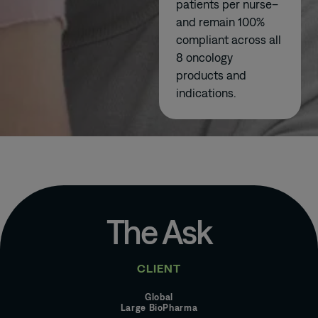
patients per nurse–
and remain 100%
compliant across all
8 oncology
products and
indications.
The Ask
CLIENT
Global
Large BioPharma