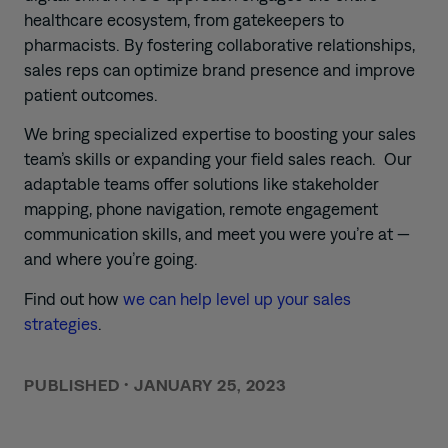
healthcare ecosystem, from gatekeepers to
pharmacists. By fostering collaborative relationships,
sales reps can optimize brand
presence
and
improve
patient outcomes.
We bring specialized expertise to
boost
ing
your sales
team’s
skills or expand
ing
your field sales reach
.
Our
adaptable teams offer solutions like stakeholder
mapping, phone navigation,
remote engagement
communication skills,
and meet you were you’re at —
and where you’re going.
Find out how
we can help level up your sales
strategies
.
PUBLISHED
•
JANUARY 25, 2023