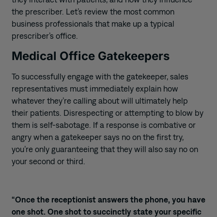
the prescriber. Let’s review the most common
business professionals that make up a typical
prescriber’s office.
Medical Office Gatekeepers
To successfully engage with the gatekeeper, sales
representatives must immediately explain how
whatever they’re calling about will ultimately help
their patients. Disrespecting or attempting to blow by
them is self-sabotage. If a response is combative or
angry when a gatekeeper says no on the first try,
you’re only guaranteeing that they will also say no on
your second or third.
“Once the receptionist answers the phone, you have
one shot. One shot to succinctly state your specific