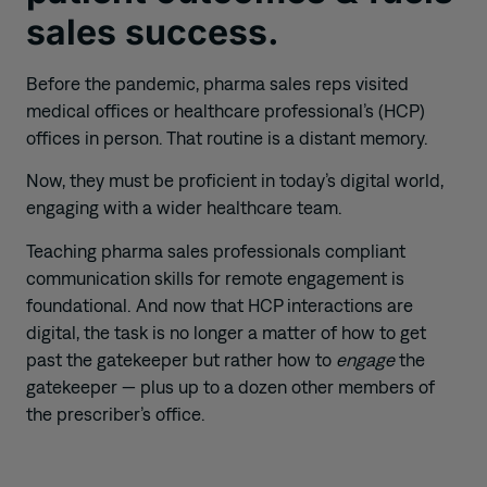
sales success.
Before the pandemic,
pharma sales
reps
visited
medical office
s
or
healthcare
professional’s
(HCP)
offic
es
in person.
That routine
is
a distant memory.
Now, they must
be
proficient in
today’s
digital world,
engaging with a wider healthcare team.
T
eaching pharma sales professionals compliant
communication skills for remote engagement is
foundational.
And now that HCP interactions are
digital, the task is no longer a matter of how to get
past the gatekeeper but rather how to
engage
the
gatekeeper
—
plus
up to a dozen other members of
the prescriber’s
office
.