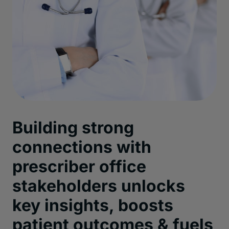
Building strong
connections with
prescriber office
stakeholders unlocks
key insights, boosts
patient outcomes & fuels