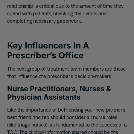
relationship is critical due to the amount of time they
spend with patients, checking their vitals and
completing necessary paperwork.
Key Influencers In A
Prescriber’s Office
The next group of treatment team members are those
that influence the prescriber’s decision-makers.
Nurse Practitioners, Nurses &
Physician Assistants
Like the importance of befriending your new partner’s
best friend, the rep should consider
all
nurse roles
(
like triage nurses
)
, as fundamental to the success of a
TOC. The clinical information shared should be the