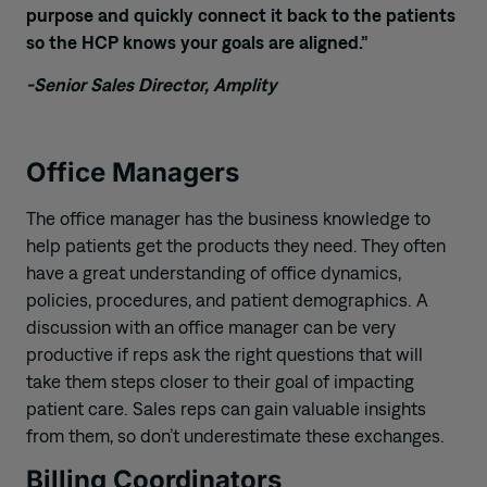
purpose and quickly connect it back to the patients
so the HCP knows your goals are aligned.”
-Senior Sales Director, Amplity
Office Managers
T
he office manager
ha
s
the business knowledge to
help patients get the products they need. They often
have a great understanding of office dynamics,
policies, procedures, and patient demographics. A
discussion with an office manager can be very
productive if reps ask the right questions that will
take them steps closer to their goal of impacting
patient care. Sales reps can gain valuable insights
from them, so don’t underestimate these exchanges.
Billing Coordinators