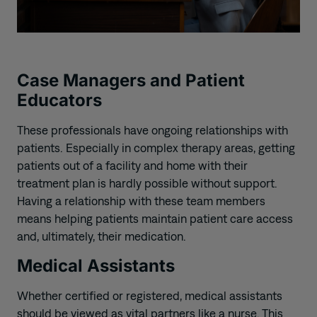
Case Managers and Patient
Educators
These professionals
have ongoing relationships with
patients. Especially in complex therapy areas, getting
patients out of a facility and home with their
treatment plan is hardly possible without support.
Having a relationship with these team members
means helping patients maintain patient care access
and, ultimately, their medication.
Medical Assistants
Whether certified or registered, medical assistants
should be viewed as vital partners like a nurse. This