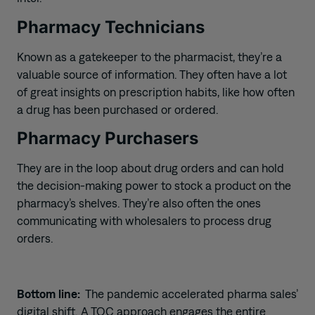
Pharmacy Technicians
Known as a gatekeeper to the pharmacist, they’re a
valuable source of information. They often have a lot
of great
insights
on prescription habits, like how often
a drug has been purchased or ordered.
Pharmacy Purchasers
They are in the loop about drug orders and can hold
the decision-making power to stock a product on the
pharmacy’s shelves. They’re also often the
ones
communicating with wholesalers to process drug
orders.
Bottom line:
The pandemic
accelerated pharma sales’
digital shift. A TOC approach engages the entire