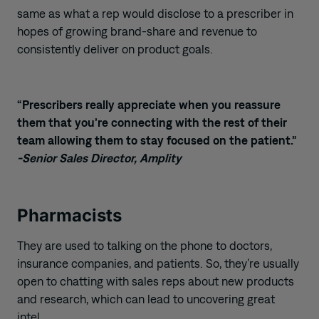
same
as what
a rep would disclose to
a
prescriber
in
hopes
of
grow
ing
brand-share and revenue to
consistently deliver on product goals.
“Prescribers really appreciate when you reassure
them that you’re connecting with the rest of their
team allowing them to stay focused on the patient.”
-Senior Sales Director, Amplity
Pharmacists
They
are
used to
talking
on the phone
to doctors,
insurance companies, and patients. So, they’re usually
open to chatting with sales reps about new products
and research
, which can lead to uncovering great
intel.