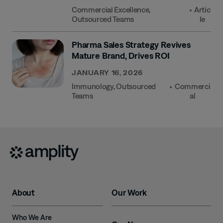
Commercial Excellence
,
•
Artic
Outsourced Teams
Le
Pharma Sales Strategy Revives
Mature Brand, Drives ROI
JANUARY 16, 2026
Immunology
,
Outsourced
•
Commerci
Teams
Al
About
Our Work
Who We Are