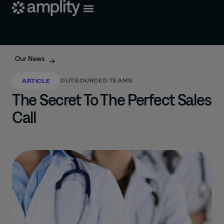
Our News
OUTSOURCED TEAMS
ARTICLE
The Secret To The Perfect Sales
Call