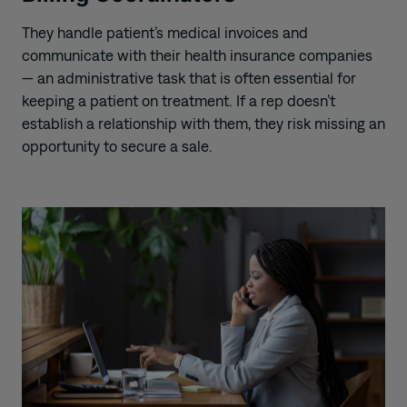
They handle patient’s medical invoices and
communicate with their health insurance companies
— an administrative task that is often essential for
keeping a patient on treatment. If a rep doesn’t
establish a relationship with them, they risk missing an
opportunity to secure a sale.