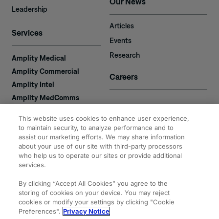
Our News
Leadership
Articles
Services
Events
Research
Amplity Medical
Amplity Commercial
Careers
Amplity Intel
Amplity MedComms
Amplity Learn
Contact
This website uses cookies to enhance user experience,
Amplity Recruiting
to maintain security, to analyze performance and to
Amplity
assist our marketing efforts. We may share information
2050 Cabot Blvd. West
about your use of our site with third-party processors
Expertise
#110
who help us to operate our sites or provide additional
Langhorne, PA 19047
services.
By clicking “Accept All Cookies” you agree to the
storing of cookies on your device. You may reject
cookies or modify your settings by clicking "Cookie
Preferences".
Privacy Notice