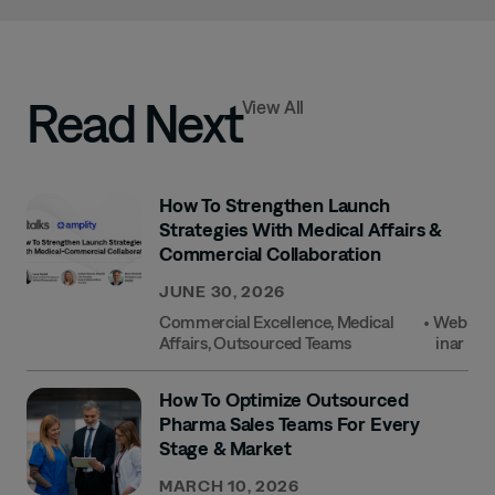
Read Next
View All
How To Strengthen Launch
Strategies With Medical Affairs &
Commercial Collaboration
JUNE 30, 2026
Commercial Excellence
,
Medical
•
Web
Affairs
,
Outsourced Teams
Inar
How To Optimize Outsourced
Pharma Sales Teams For Every
Stage & Market
MARCH 10, 2026