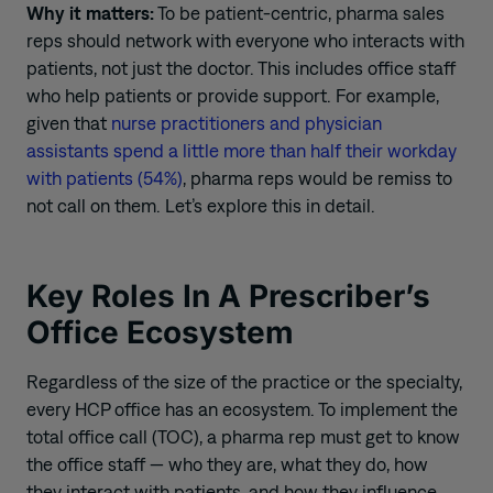
Why it matters:
To
be patient-centric,
pharma sales
reps should
network with
everyone who interacts with
patients, not just the doctor. This includes office staff
who help patients or provide support.
For example,
g
iven that
nurse practitioners and physician
assistants spend a little more than half their workday
with patients (54%)
, pharma reps would be remiss to
not call on
them.
Let’
s explore this in detail.
Key Roles
I
n
A
Prescriber’s
Office Ecosystem
Regardless of the size of the practice or the specialty,
every HCP office has an ecosystem. To implement the
total office call (TOC), a pharm
a
rep must
get to know
the office staff
—
who they are, what they do, how
they interact with patients, and how they influence