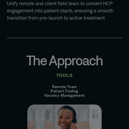
Unify remote and client field team to convert HCP
engagement into patient starts, ensuring a smooth
transition from pre-launch to active treatment.
The Approach
TOOLS
Remote Team
Patient Finding
Vacancy Management