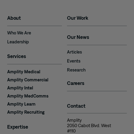
About
Our Work
Who We Are
Our News
Leadership
Articles
Services
Events
Research
Amplity Medical
Amplity Commercial
Careers
Amplity Intel
Amplity MedComms
Amplity Learn
Contact
Amplity Recruiting
Amplity
2050 Cabot Blvd. West
Expertise
#110