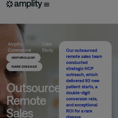
Amplity
Case
Commercial
Study
Our outsourced
remote sales team
NEPHROLOGY
conducted
RARE DISEASE
strategic HCP
outreach, which
delivered 93 new
Outsourced
patient starts, a
double-digit
Remote
conversion rate,
and exceptional
Sales
ROI for a rare
disease.