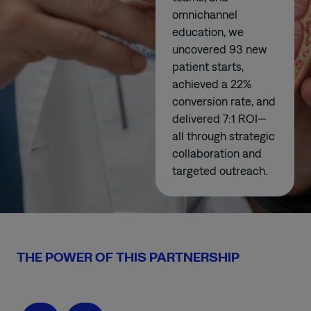
omnichannel
education, we
uncovered 93 new
patient starts,
achieved a 22%
conversion rate, and
delivered 7:1 ROI—
all through strategic
collaboration and
targeted outreach.
THE POWER OF THIS PARTNERSHIP