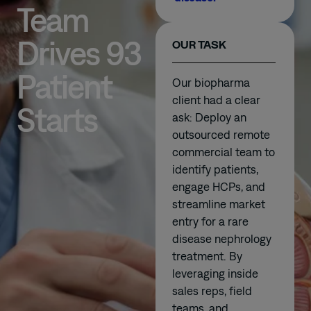
Team
Drives 93
OUR TASK
Patient
Our biopharma
client had a clear
Starts
ask: Deploy an
outsourced remote
commercial team to
identify patients,
engage HCPs, and
streamline market
entry for a rare
disease nephrology
treatment. By
leveraging inside
sales reps, field
teams, and