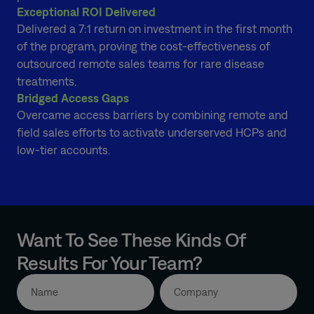
Exceptional ROI Delivered
Delivered a 7:1 return on investment in the first month
of the program, proving the cost-effectiveness of
outsourced remote sales teams for rare disease
treatments.
Bridged Access Gaps
Overcame access barriers by combining remote and
field sales efforts to activate underserved HCPs and
low-tier accounts.
Want To See These Kinds Of
Results For Your Team?