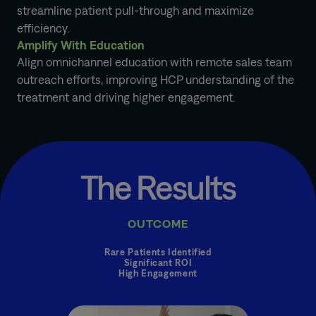
streamline patient pull-through and maximize
efficiency.
Amplify With Education
Align omnichannel education with remote sales team
outreach efforts, improving HCP understanding of the
treatment and driving higher engagement.
The Results
OUTCOME
Rare Patients Identified
Significant ROI
High Engagement