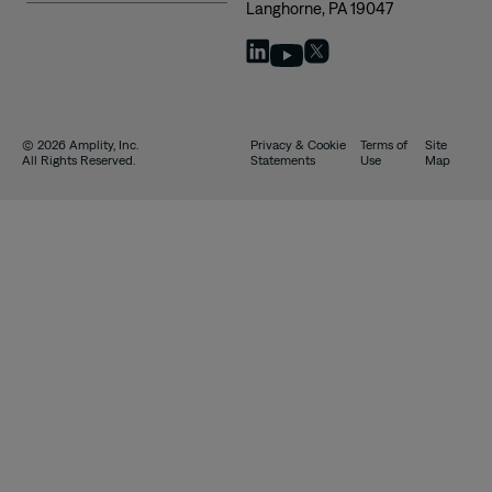
Langhorne, PA 19047
© 2026 Amplity, Inc.
Privacy & Cookie
Terms of
Site
All Rights Reserved.
Statements
Use
Map