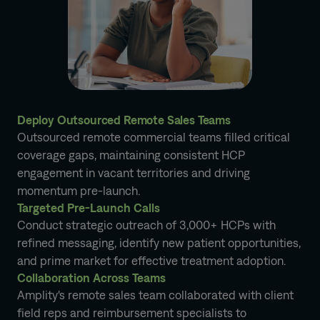
Deploy Outsourced Remote Sales Teams
Outsourced remote commercial teams filled critical
coverage gaps, maintaining consistent HCP
engagement in vacant territories and driving
momentum pre-launch.
Targeted Pre-Launch Calls
Conduct strategic outreach of 3,000+ HCPs with
refined messaging, identify new patient opportunities,
and prime market for effective treatment adoption.
Collaboration Across Teams
Amplity's remote sales team collaborated with client
field reps and reimbursement specialists to