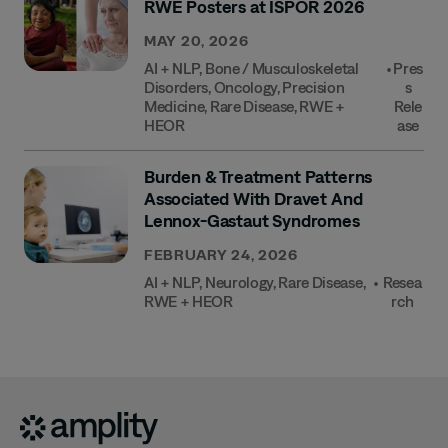
RWE Posters at ISPOR 2026
MAY 20, 2026
AI + NLP
,
Bone / Musculoskeletal
•
Pres
Disorders
,
Oncology
,
Precision
S
Medicine
,
Rare Disease
,
RWE +
Rele
HEOR
Ase
Burden & Treatment Patterns
Associated With Dravet And
Lennox-Gastaut Syndromes
FEBRUARY 24, 2026
AI + NLP
,
Neurology
,
Rare Disease
,
•
Resea
RWE + HEOR
Rch