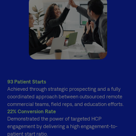
93 Patient Starts
Achieved through strategic prospecting and a fully
coordinated approach between outsourced remote
commercial teams, field reps, and education efforts.
22% Conversion Rate
Demonstrated the power of targeted HCP
engagement by delivering a high engagement-to-
patient start ratio.