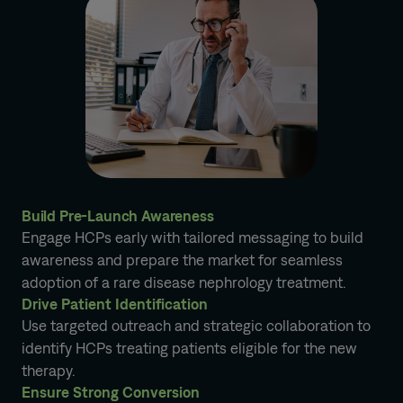
Build Pre-Launch Awareness
Engage HCPs early with tailored messaging to build
awareness and prepare the market for seamless
adoption of a rare disease nephrology treatment.
Drive Patient Identification
Use targeted outreach and strategic collaboration to
identify HCPs treating patients eligible for the new
therapy.
Ensure Strong Conversion