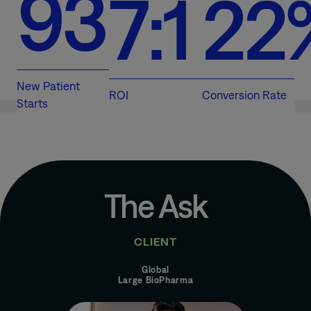
93
7:1
22
New Patient
ROI
Conversion Rate
Starts
The Ask
CLIENT
Global
Large BioPharma