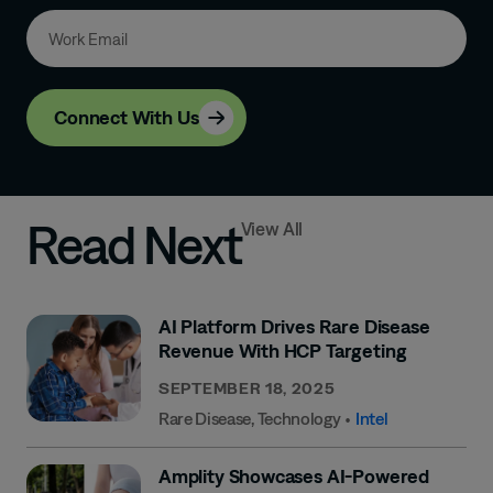
Connect With Us
Read Next
View All
AI Platform Drives Rare Disease
Revenue With HCP Targeting
SEPTEMBER 18, 2025
Rare Disease
,
Technology
•
Intel
Amplity Showcases AI-Powered