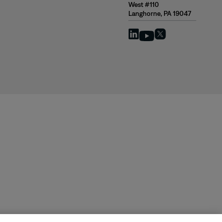
West #110
Langhorne, PA 19047