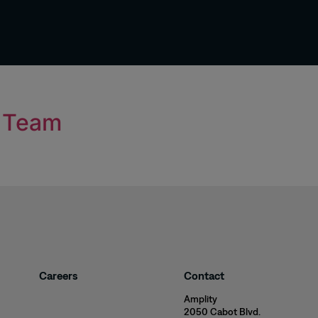
t Team
Careers
Contact
Amplity
2050 Cabot Blvd.