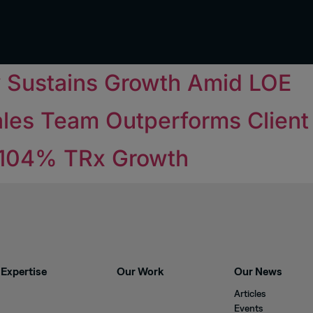
y Sustains Growth Amid LOE
les Team Outperforms Clien
 104% TRx Growth
Expertise
Our Work
Our News
Articles
Events