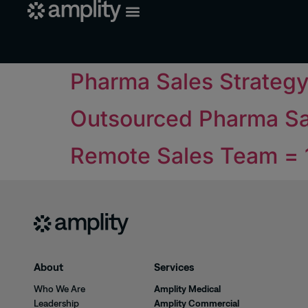
Pharma Sales Strateg
Outsourced Pharma Sa
Remote Sales Team =
About
Services
Who We Are
Amplity Medical
Leadership
Amplity Commercial