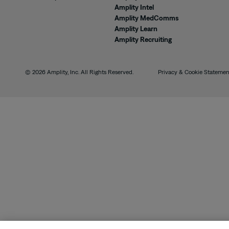
Amplity Intel
Amplity MedComms
Amplity Learn
Amplity Recruiting
© 2026 Amplity, Inc. All Rights Reserved.
Privacy & Cookie Statemen