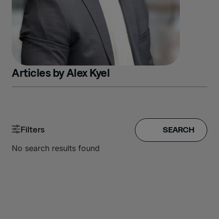
Articles by
Alex Kyel
Filters
No search results found