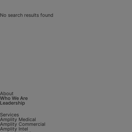
Type
No search results found
Article
Press
Release
Research
Video
Webinar
Topic
About
Who We Are
AI + NLP
Leadership
Alzheimer's
Autoimmune
Services
Awards
Amplity Medical
Amplity Commercial
Biologics
Amplity Intel