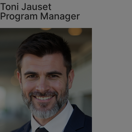
Toni Jauset
Program Manager