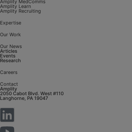
Biosimilars
Amplity MedComms
Amplity Learn
Bone /
Amplity Recruiting
Musculoskeletal
Disorders
Expertise
Clinical Trials
Commercial
Excellence
Our Work
Company
Updates
Our News
Articles
Compliance
Events
Conference
Research
Dermatology
Careers
GLP-1
HCP Targeting
Contact
Immunology
Amplity
Infectious
2050 Cabot Blvd. West #110
Disease
Langhorne, PA 19047
Inflammatory
Bowel Disease
Leadership
Development
Market Access