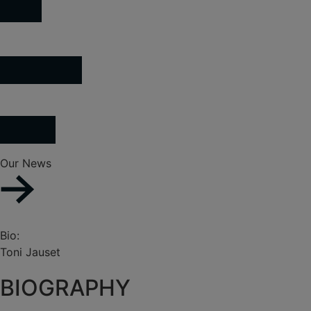
Our News
Bio:
Toni Jauset
BIOGRAPHY