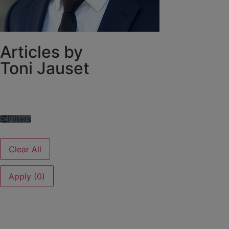
Articles by
Toni Jauset
Filters
Clear All
Apply (0)