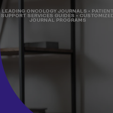
LEADING ONCOLOGY JOURNALS • PATIEN
SUPPORT SERVICES GUIDES • CUSTOMIZE
JOURNAL PROGRAMS