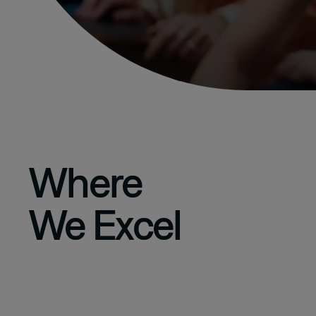
Where
We Excel