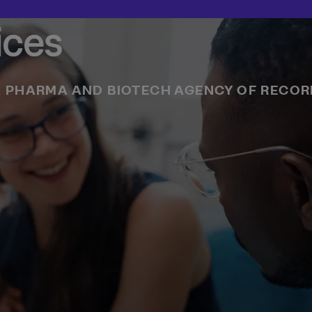
ices
 PHARMA AND BIOTECH AGENCY OF RECO