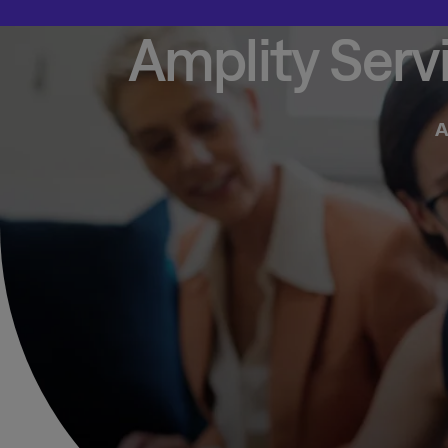
Amplity Serv
A