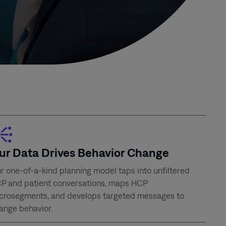
ur Data Drives Behavior Change
r one-of-a-kind planning model taps into unfiltered
P and patient conversations, maps HCP
crosegments, and develops targeted messages to
ange behavior.