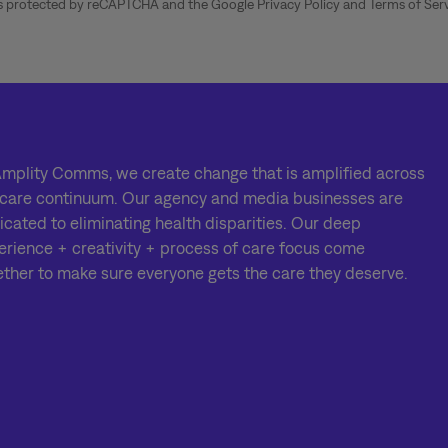
 is protected by reCAPTCHA and the Google
Privacy Policy
and
Terms of Ser
Amplity Comms, we create change that is amplified across
 care continuum. Our agency and media businesses are
icated to eliminating health disparities. Our deep
erience + creativity + process of care focus come
ether to make sure everyone gets the care they deserve.