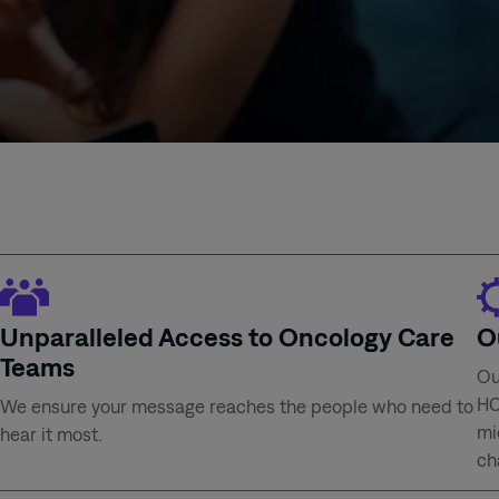
Unparalleled Access to Oncology Care
O
Teams
Ou
HC
We ensure your message reaches the people who need to
mi
hear it most.
ch