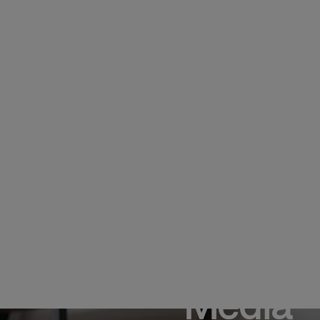
Media