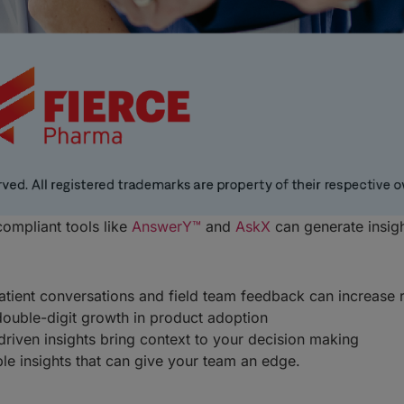
ompliant tools like
AnswerY™
and
AskX
can generate insig
atient conversations and field team feedback can increas
double-digit growth in product adoption
riven insights bring context to your decision making
able insights that can give your team an edge.