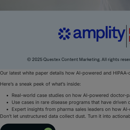
Our latest white paper details how AI-powered and HIPAA-c
Here’s a sneak peek of what’s inside:
Real-world case studies on how AI-powered doctor-p
Use cases in rare disease programs that have driven 
Expert insights from pharma sales leaders on how AI-d
Don’t let unstructured data collect dust. Turn it into action