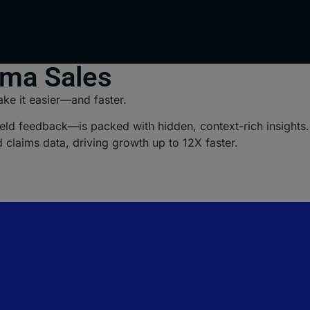
rma Sales
ke it easier—and faster.
ld feedback—is packed with hidden, context-rich insights. B
d claims data, driving growth up to 12X faster.