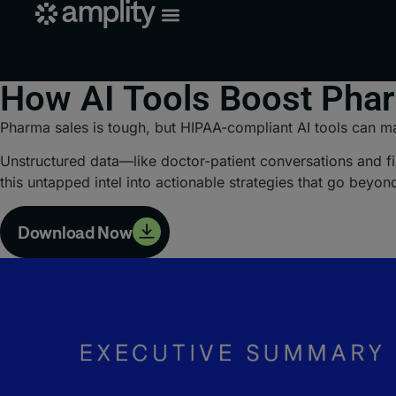
How AI Tools Boost Pha
Pharma sales is tough, but HIPAA-compliant AI tools can ma
Unstructured data—like doctor-patient conversations and fie
this untapped intel into actionable strategies that go beyon
Download Now