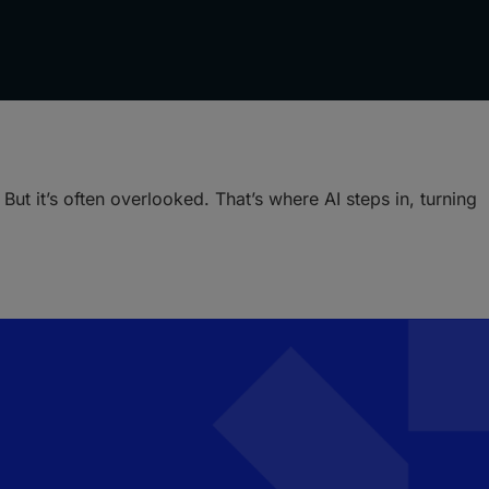
ut it’s often overlooked. That’s where AI steps in, turning