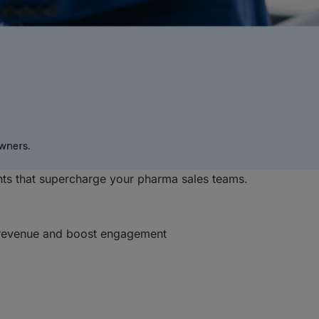
hts that supercharge your pharma sales teams.
e revenue and boost engagement