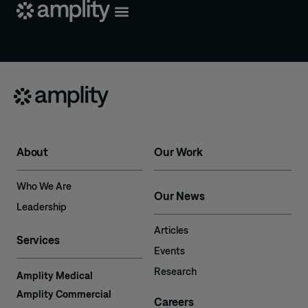
About
Our Work
Who We Are
Our News
Leadership
Articles
Services
Events
Research
Amplity Medical
Amplity Commercial
Careers