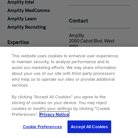
Amplity Intel
Amplity MedComms
Amplity Learn
Contact
Amplity Recruiting
Amplity
2050 Cabot Blvd. West
Expertise
#110
Langhorne, PA 19047
This website uses cookies to enhance user experience,
to maintain security, to analyze performance and to
assist our marketing efforts. We may share information
about your use of our site with third-party processors
who help us to operate our sites or provide additional
services.
© 2026 Amplity, Inc.
Privacy & Cookie
Terms of
Site
All Rights Reserved.
Statements
Use
Map
By clicking “Accept All Cookies” you agree to the
storing of cookies on your device. You may reject
cookies or modify your settings by clicking "Cookie
Preferences".
Privacy Notice
Cookie Preferences
Accept All Cookies