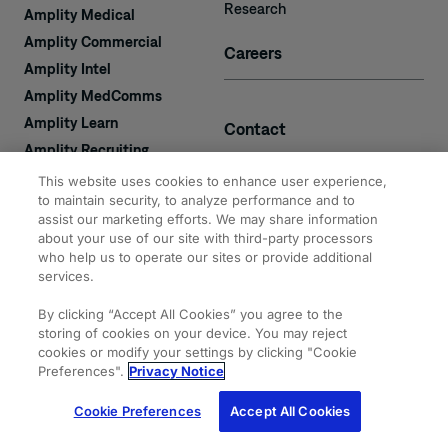
Research
Amplity Medical
Amplity Commercial
Careers
Amplity Intel
Amplity MedComms
Amplity Learn
Contact
Amplity Recruiting
Amplity
This website uses cookies to enhance user experience,
2050 Cabot Blvd. West
Expertise
to maintain security, to analyze performance and to
#110
assist our marketing efforts. We may share information
Langhorne, PA 19047
about your use of our site with third-party processors
who help us to operate our sites or provide additional
services.
By clicking “Accept All Cookies” you agree to the
storing of cookies on your device. You may reject
cookies or modify your settings by clicking "Cookie
© 2026 Amplity, Inc.
Privacy & Cookie
Terms of
Site
All Rights Reserved.
Statements
Use
Map
Preferences".
Privacy Notice
Cookie Preferences
Accept All Cookies