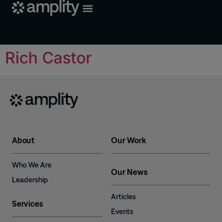
Rich Castor
About
Our Work
Who We Are
Our News
Leadership
Articles
Services
Events