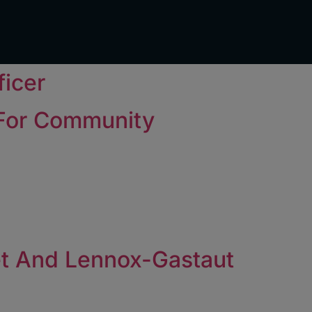
ficer
 For Community
et And Lennox-Gastaut