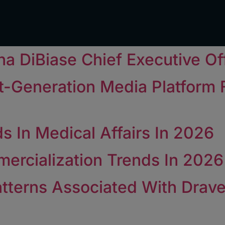
a DiBiase Chief Executive Of
t-Generation Media Platform
s In Medical Affairs In 2026
ercialization Trends In 2026
tterns Associated With Drav