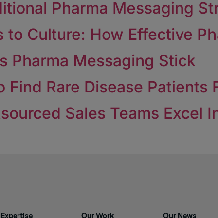
ditional Pharma Messaging St
to Culture: How Effective Pha
es Pharma Messaging Stick
 Find Rare Disease Patients F
sourced Sales Teams Excel In
Expertise
Our Work
Our News