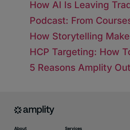
How AI Is Leaving Tra
Podcast: From Courses 
How Storytelling Mak
HCP Targeting: How To
5 Reasons Amplity Out
About
Services