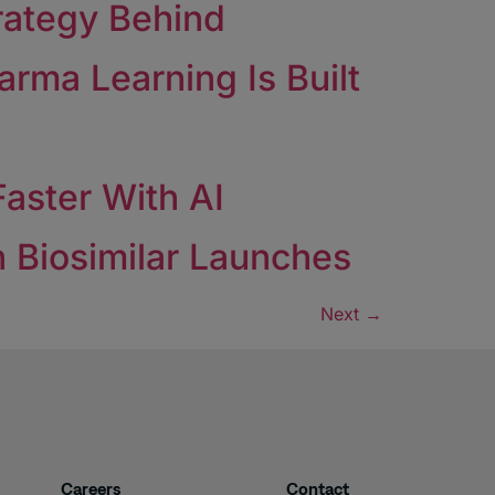
rategy Behind
rma Learning Is Built
aster With AI
 Biosimilar Launches
Next
→
Careers
Contact