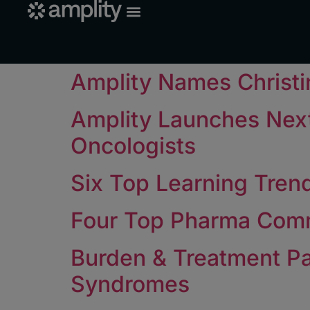
Amplity Names Christin
Amplity Launches Nex
Oncologists
Six Top Learning Trend
Four Top Pharma Comm
Burden & Treatment Pa
Syndromes