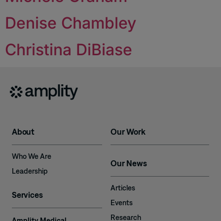
Denise Chambley
Christina DiBiase
About
Our Work
Who We Are
Our News
Leadership
Articles
Services
Events
Research
Amplity Medical