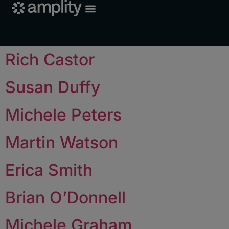
Rich Castor
Susan Duffy
Michele Peters
Martin Watson
Erica Smith
Brian O’Donnell
Michele Graham