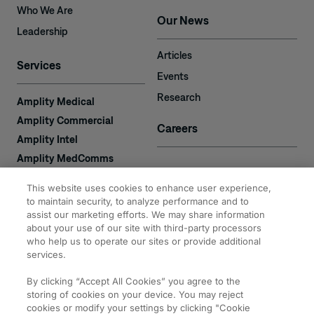
Who We Are
Our News
Leadership
Articles
Services
Events
Research
Amplity Medical
Amplity Commercial
Careers
Amplity Intel
Amplity MedComms
Amplity Learn
Contact
This website uses cookies to enhance user experience,
Amplity Recruiting
to maintain security, to analyze performance and to
assist our marketing efforts. We may share information
Amplity
2050 Cabot Blvd. West
about your use of our site with third-party processors
Expertise
#110
who help us to operate our sites or provide additional
Langhorne, PA 19047
services.
By clicking “Accept All Cookies” you agree to the
storing of cookies on your device. You may reject
cookies or modify your settings by clicking "Cookie