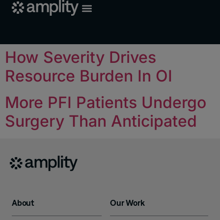
How Severity Drives
Resource Burden In OI
More PFI Patients Undergo
Surgery Than Anticipated
About
Our Work