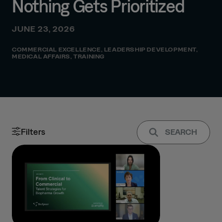
Nothing Gets Prioritized
JUNE 23, 2026
COMMERCIAL EXCELLENCE
,
LEADERSHIP DEVELOPMENT
,
MEDICAL AFFAIRS
,
TRAINING
Filters