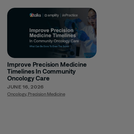
Improve Precision Medicine
Timelines In Community
Oncology Care
JUNE 16, 2026
Oncology
,
Precision Medicine