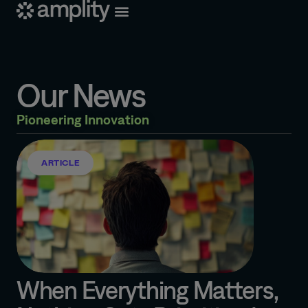
Our News
Pioneering Innovation
ARTICLE
When Everything Matters,