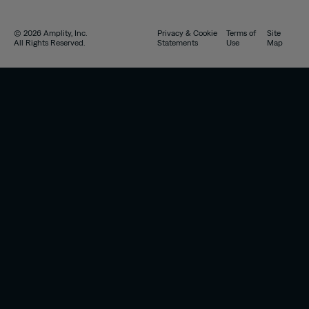
© 2026 Amplity, Inc.
Privacy & Cookie
Terms of
Site
All Rights Reserved.
Statements
Use
Map