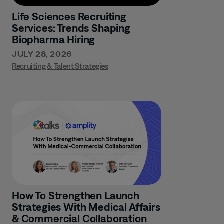
Life Sciences Recruiting
Services: Trends Shaping
Biopharma Hiring
JULY 28, 2026
Recruiting & Talent Strategies
How To Strengthen Launch
Strategies With Medical Affairs
& Commercial Collaboration