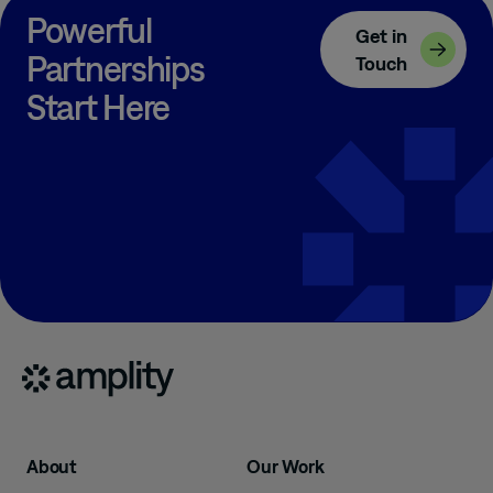
Powerful
Get in
Partnerships
Touch
Start Here
About
Our Work