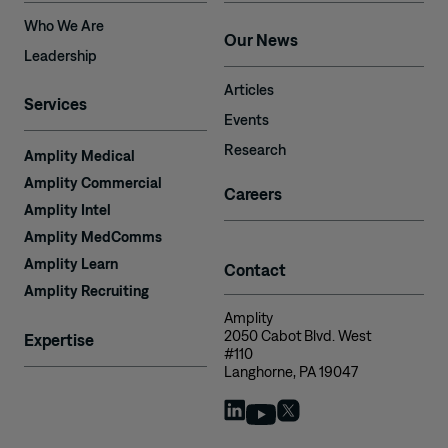
Who We Are
Our News
Leadership
Articles
Services
Events
Research
Amplity Medical
Amplity Commercial
Careers
Amplity Intel
Amplity MedComms
Amplity Learn
Contact
Amplity Recruiting
Amplity
2050 Cabot Blvd. West
Expertise
#110
Langhorne, PA 19047