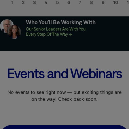
1
2
3
4
5
6
7
8
9
10
1
Who You’ll Be Working With
Our Senior Leaders Are With You
Every Step Of The Way
→
Events and Webinars
No events to see right now — but exciting things are
on the way! Check back soon.