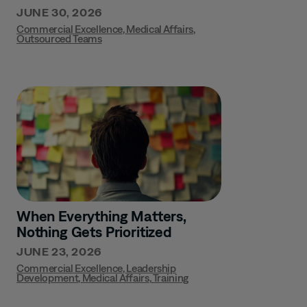
JUNE 30, 2026
Commercial Excellence
,
Medical Affairs
,
Outsourced Teams
When Everything Matters,
Nothing Gets Prioritized
JUNE 23, 2026
Commercial Excellence
,
Leadership
Development
,
Medical Affairs
,
Training