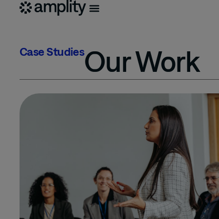
Our Work
Case Studies