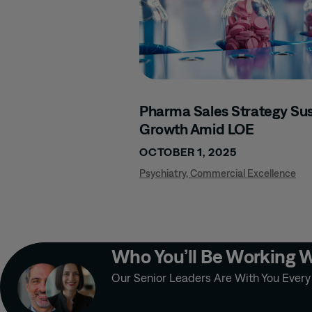
Pharma Sales Strategy Sus
Growth Amid LOE
OCTOBER 1, 2025
Psychiatry
,
Commercial Excellence
Who You’ll Be Working 
Our Senior Leaders Are With You Ever