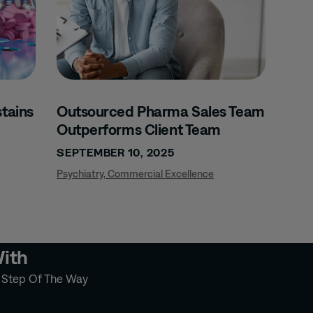
tains
Outsourced Pharma Sales Team
Outperforms Client Team
SEPTEMBER 10, 2025
Psychiatry
,
Commercial Excellence
With
y Step Of The Way