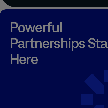
Powerful
Partnerships Sta
Here