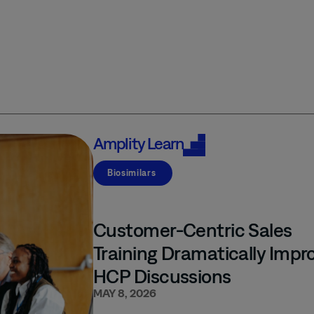
Amplity
Learn
Biosimilars
Customer-Centric Sales
Training Dramatically Impr
HCP Discussions
MAY 8, 2026