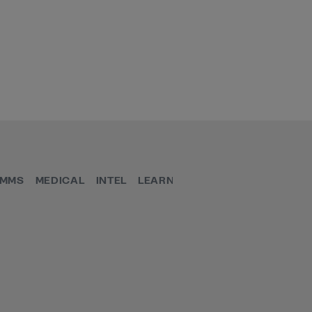
MMS
MEDICAL
INTEL
LEARN