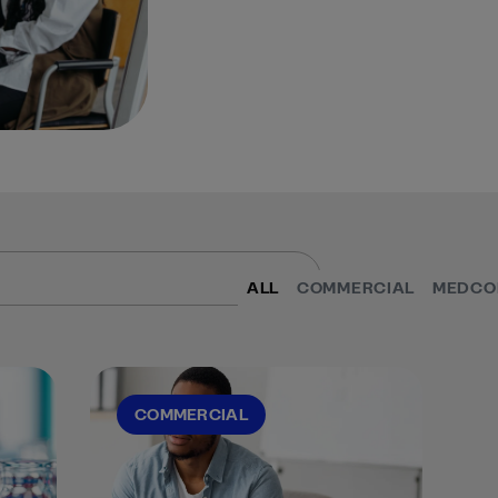
ALL
COMMERCIAL
MEDCO
COMMERCIAL