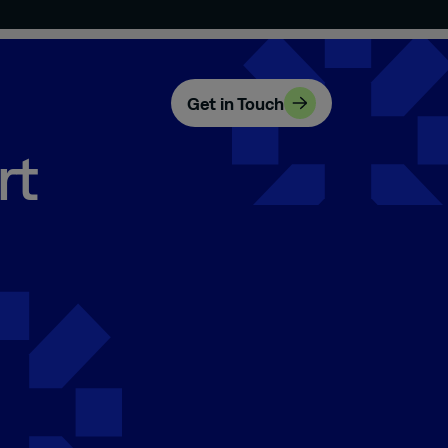
Get in Touch
rt