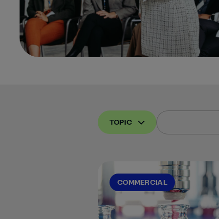
TOPIC
COMMERCIAL