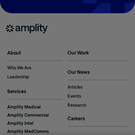
About
Our Work
Who We Are
Our News
Leadership
Articles
Services
Events
Research
Amplity Medical
Amplity Commercial
Careers
Amplity Intel
Amplity MedComms