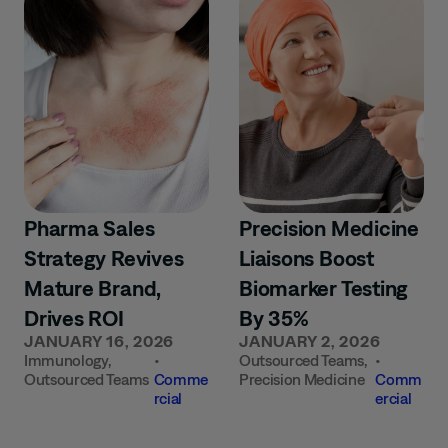
Pharma Sales
Precision Medicine
Strategy Revives
Liaisons Boost
Mature Brand,
Biomarker Testing
Drives ROI
By 35%
JANUARY 16, 2026
JANUARY 2, 2026
Immunology
,
•
Outsourced Teams
,
•
Outsourced Teams
Comme
Precision Medicine
Comm
rcial
ercial