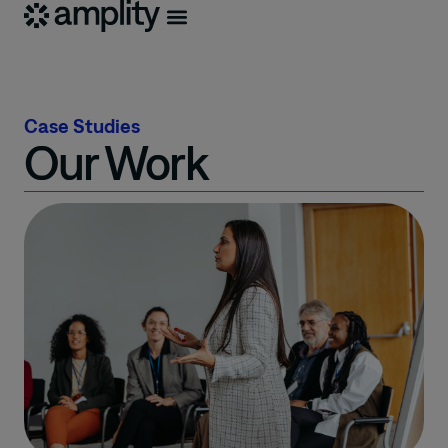
Case Studies
Our Work