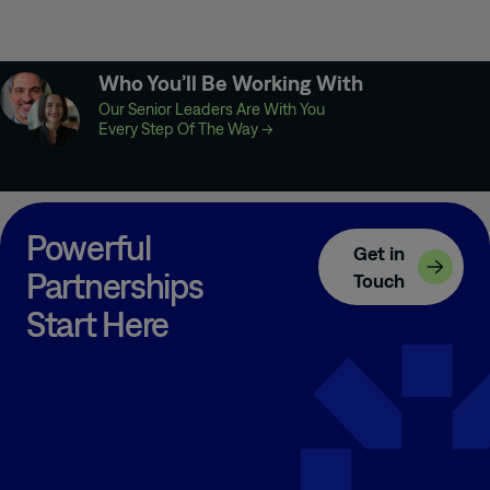
Who You’ll Be Working With
Our Senior Leaders Are With You
Every Step Of The Way
→
Powerful
Get in
Partnerships
Touch
Start Here