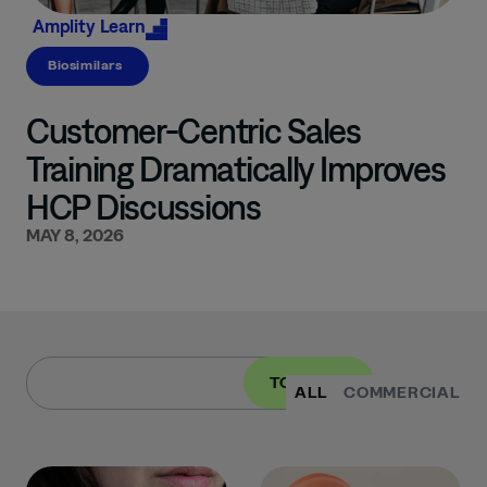
Amplity
Learn
Biosimilars
Customer-Centric Sales
Training Dramatically Improves
HCP Discussions
MAY 8, 2026
TOPIC
ALL
COMMERCIAL
I