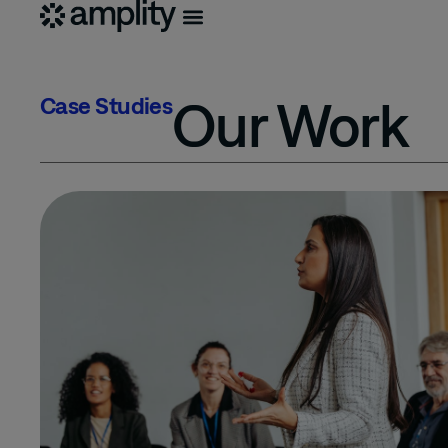
Our Work
Case Studies