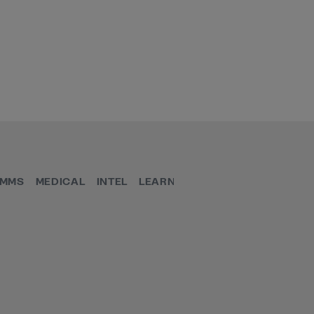
MMS
MEDICAL
INTEL
LEARN