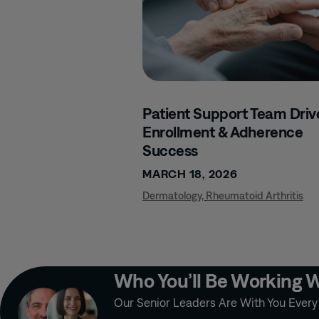
Patient Support Team Driv
Enrollment & Adherence
Success
MARCH 18, 2026
Dermatology
,
Rheumatoid Arthritis
Who You’ll Be Working 
Our Senior Leaders Are With You Ever