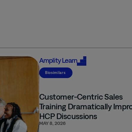
Amplity
Learn
Biosimilars
Customer-Centric Sales
Training Dramatically Impr
HCP Discussions
MAY 8, 2026