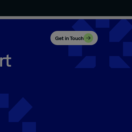
Get in Touch
rt