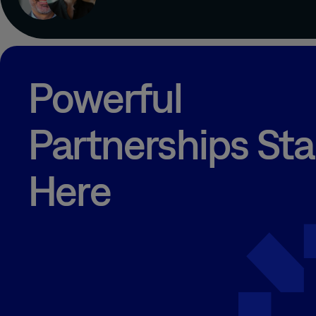
Powerful
Partnerships Sta
Here