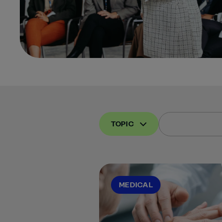
TOPIC
MEDICAL