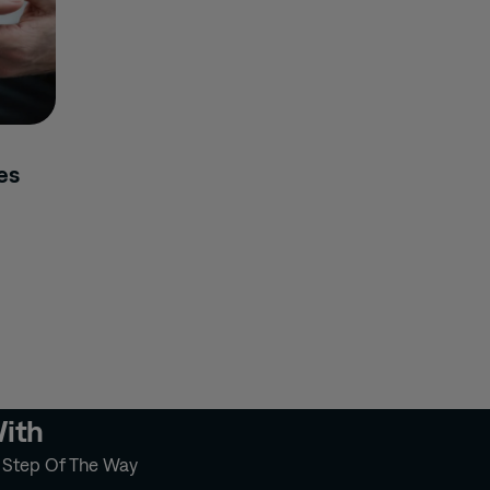
es
With
y Step Of The Way