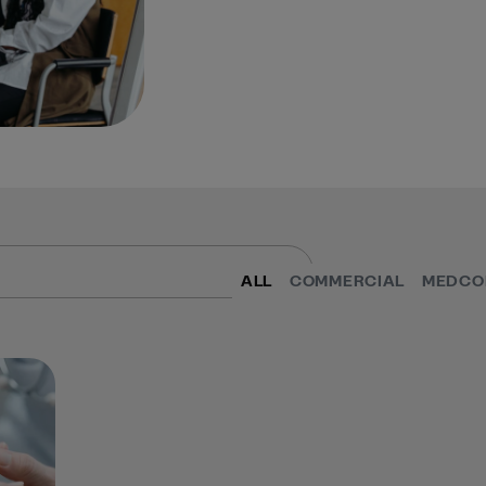
ALL
COMMERCIAL
MEDCO