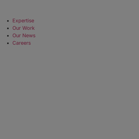
Expertise
Our Work
Our News
Careers