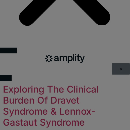
Exploring The Clinical
Burden Of Dravet
Syndrome & Lennox-
Gastaut Syndrome