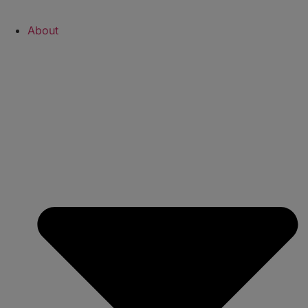
About