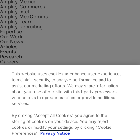
Amplity Medical
Amplity Commercial
Amplity Intel
Amplity MedComms
Amplity Learn
Amplity Recruiting
Expertise
Our Work
Our News
Articles
Events
Research
Careers
Contact
Amplity
This website uses cookies to enhance user experience,
2050 Cabot Blvd. West #110
to maintain security, to analyze performance and to
Langhorne, PA 19047
assist our marketing efforts. We may share information
about your use of our site with third-party processors
who help us to operate our sites or provide additional
services.
By clicking “Accept All Cookies” you agree to the
storing of cookies on your device. You may reject
cookies or modify your settings by clicking "Cookie
Preferences".
Privacy Notice
© 2026 Amplity, Inc. All Rights Reserved.