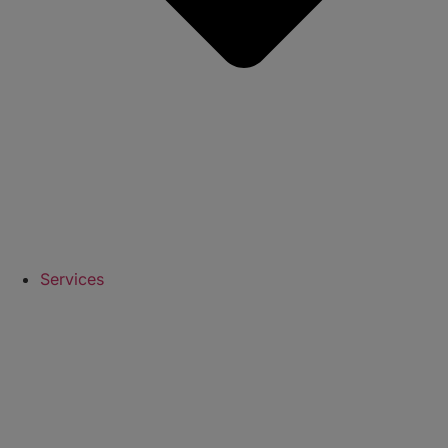
Services