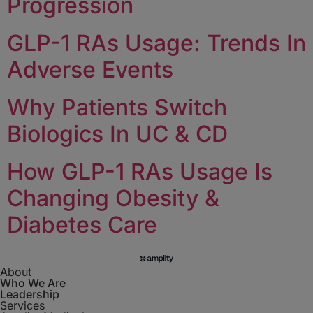
Progression
GLP-1 RAs Usage: Trends In
Adverse Events
Why Patients Switch
Biologics In UC & CD
How GLP-1 RAs Usage Is
Changing Obesity &
Diabetes Care
About
Who We Are
Leadership
Services