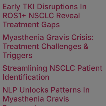
Early TKI Disruptions In
ROS1+ NSCLC Reveal
Treatment Gaps
Myasthenia Gravis Crisis:
Treatment Challenges &
Triggers
Streamlining NSCLC Patient
Identification
NLP Unlocks Patterns In
Myasthenia Gravis