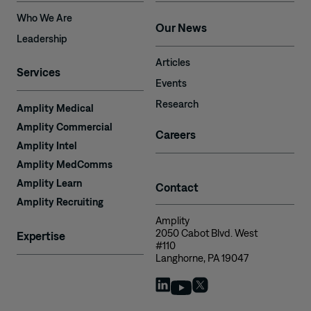
Who We Are
Our News
Leadership
Articles
Services
Events
Research
Amplity Medical
Amplity Commercial
Careers
Amplity Intel
Amplity MedComms
Amplity Learn
Contact
Amplity Recruiting
Amplity
2050 Cabot Blvd. West
Expertise
#110
Langhorne, PA 19047