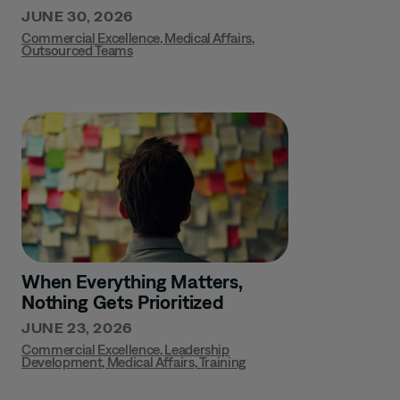
JUNE 30, 2026
Commercial Excellence
,
Medical Affairs
,
Outsourced Teams
When Everything Matters,
Nothing Gets Prioritized
JUNE 23, 2026
Commercial Excellence
,
Leadership
Development
,
Medical Affairs
,
Training