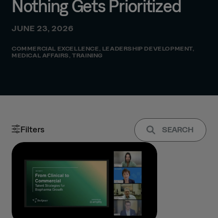
Nothing Gets Prioritized
JUNE 23, 2026
COMMERCIAL EXCELLENCE
,
LEADERSHIP DEVELOPMENT
,
MEDICAL AFFAIRS
,
TRAINING
Filters