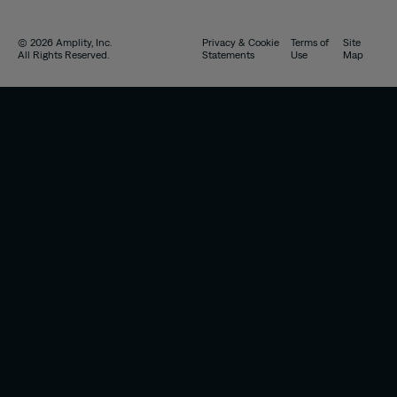
© 2026 Amplity, Inc.
Privacy & Cookie
Terms of
Site
All Rights Reserved.
Statements
Use
Map