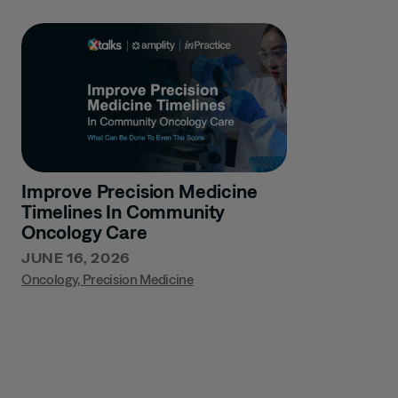
Improve Precision Medicine
Timelines In Community
Oncology Care
JUNE 16, 2026
Oncology
,
Precision Medicine