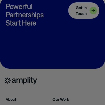
Powerful
Get in
Partnerships
Touch
Start Here
About
Our Work