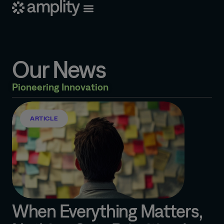
Our News
Pioneering Innovation
ARTICLE
When Everything Matters,