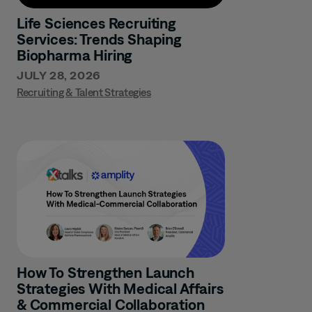
Life Sciences Recruiting
Services: Trends Shaping
Biopharma Hiring
JULY 28, 2026
Recruiting & Talent Strategies
How To Strengthen Launch
Strategies With Medical Affairs
& Commercial Collaboration