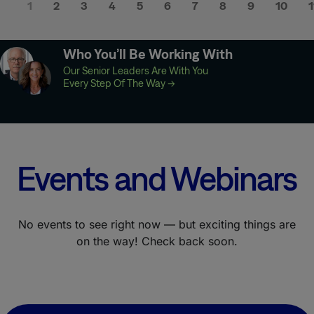
1
2
3
4
5
6
7
8
9
10
1
Who You’ll Be Working With
Our Senior Leaders Are With You
Every Step Of The Way
→
Events and Webinars
No events to see right now — but exciting things are
on the way! Check back soon.