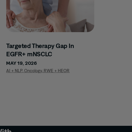
Targeted Therapy Gap In
EGFR+ mNSCLC
MAY 19, 2026
AI + NLP
,
Oncology
,
RWE + HEOR
With