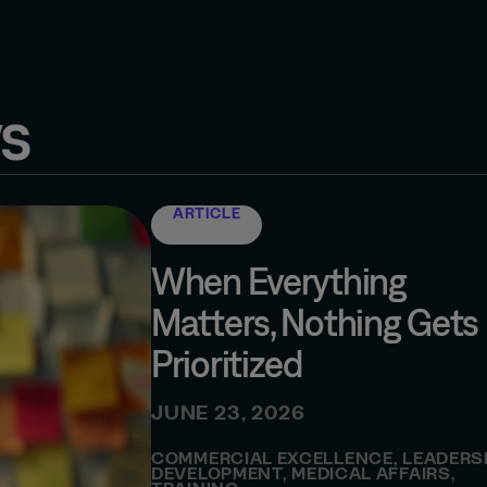
s
ARTICLE
When Everything
Matters, Nothing Gets
Prioritized
JUNE 23, 2026
COMMERCIAL EXCELLENCE
,
LEADERS
DEVELOPMENT
,
MEDICAL AFFAIRS
,