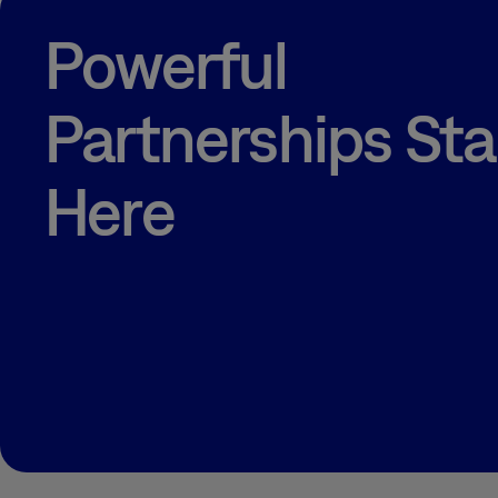
RECRUITING &
TALENT
Powerful
STRATEGIES
RHEUMATOID
ARTHRITIS
Partnerships Sta
RWE + HEOR
TECHNOLOGY
Here
TRAINING