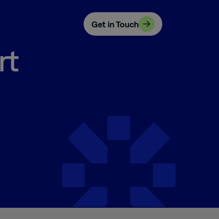
Get in Touch
rt