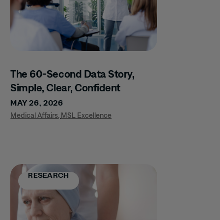
The 60-Second Data Story,
Simple, Clear, Confident
MAY 26, 2026
Medical Affairs
,
MSL Excellence
RESEARCH