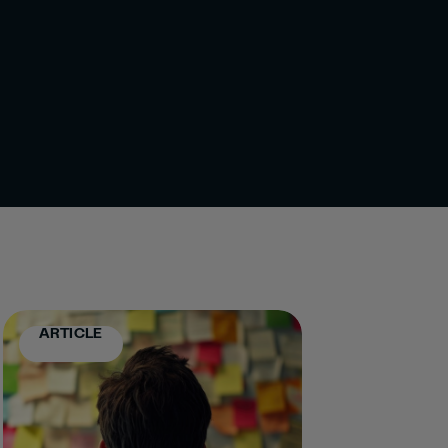
ARTICLE