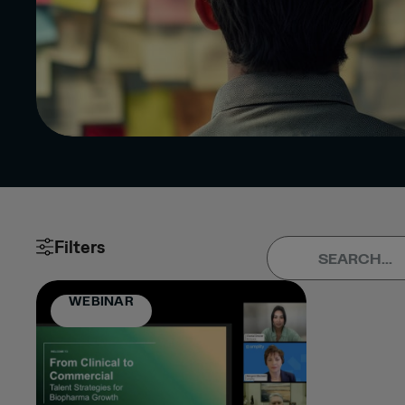
Filters
Clear All
Apply (0)
TYPE
WEBINAR
ARTICLE
PRESS
RELEASE