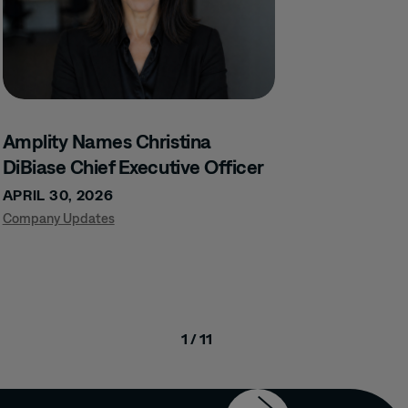
Amplity Names Christina
DiBiase Chief Executive Officer
APRIL 30, 2026
Company Updates
1 / 11