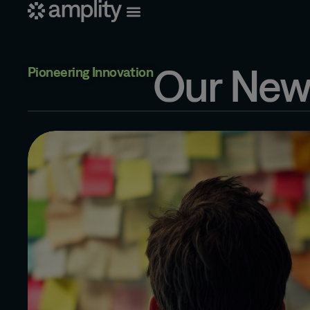
Our New
Pioneering Innovation