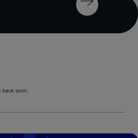
k back soon.