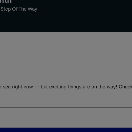
y Step Of The Way
o see right now — but exciting things are on the way! Chec