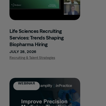
RESEARCH
VIDEO
WEBINAR
Life Sciences Recruiting
Services: Trends Shaping
TOPIC
Biopharma Hiring
JULY 28, 2026
AI + NLP
Recruiting & Talent Strategies
ALZHEIMER'S
AUTOIMMUNE
AWARDS
WEBINAR
BIOLOGICS
BIOSIMILARS
BONE /