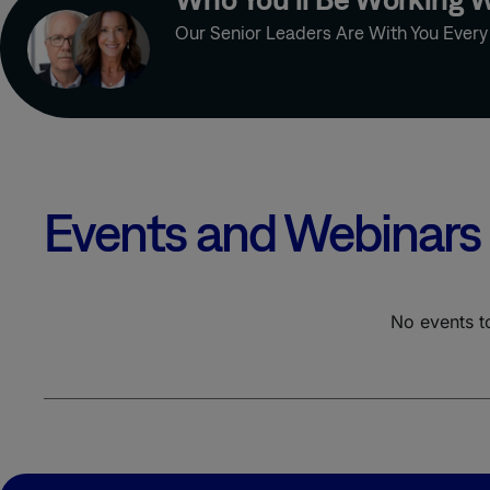
OUTSOURCED
Our Senior Leaders Are With You Ever
TEAMS
PATIENT
ENGAGEMENT
PHARMA
MESSAGING
STRATEGY
PRECISION
MEDICINE
Events and Webinars
PRIMARY CARE
PRIMARY MARKET
RESEARCH
No events t
PSYCHIATRY
PUBLICATION
QUALITATIVE
DATABASE
RARE DISEASE