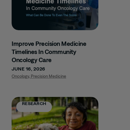
MUSCULOSKELETAL
DISORDERS
CLINICAL TRIALS
COMMERCIAL
EXCELLENCE
COMPANY UPDATES
Improve Precision Medicine
COMPLIANCE
Timelines In Community
Oncology Care
CONFERENCE
JUNE 16, 2026
DERMATOLOGY
Oncology
,
Precision Medicine
GLP-1
HCP TARGETING
IMMUNOLOGY
RESEARCH
INFECTIOUS
DISEASE
INFLAMMATORY
BOWEL DISEASE