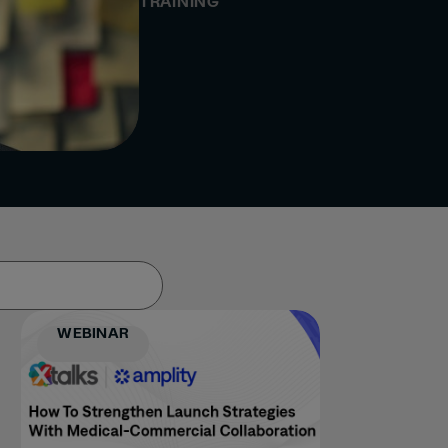
TRAINING
WEBINAR