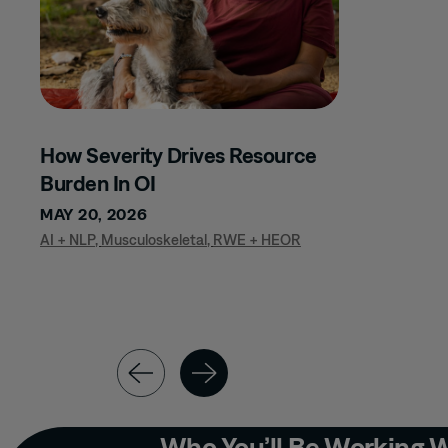
LEADERSHIP
DEVELOPMENT
MARKET ACCESS
MATERNAL FETAL
MEDICAL AFFAIRS
How Severity Drives Resource
MEDICAL
Burden In OI
COMMUNICATIONS
MAY 20, 2026
MSL EXCELLENCE
AI + NLP
,
Musculoskeletal
,
RWE + HEOR
MUSCULOSKELETAL
NEPHROLOGY
NEUROLOGY
NURSE TEAMS
NURSING
ONCOLOGY
Who You’ll Be Working 