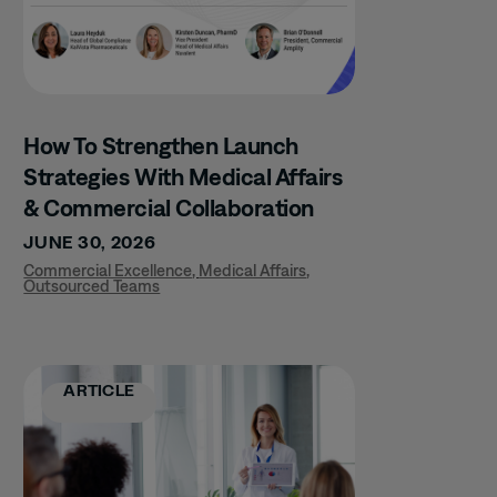
How To Strengthen Launch
Strategies With Medical Affairs
& Commercial Collaboration
JUNE 30, 2026
Commercial Excellence
,
Medical Affairs
,
Outsourced Teams
ARTICLE