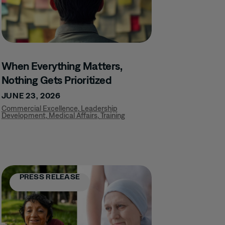
When Everything Matters,
Nothing Gets Prioritized
JUNE 23, 2026
Commercial Excellence
,
Leadership
Development
,
Medical Affairs
,
Training
PRESS RELEASE