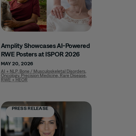
Amplity Showcases AI-Powered
RWE Posters at ISPOR 2026
MAY 20, 2026
AI + NLP
,
Bone / Musculoskeletal Disorders
,
Oncology
,
Precision Medicine
,
Rare Disease
,
RWE + HEOR
PRESS RELEASE